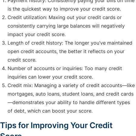
Payment history: Consistently paying your bills on time
is the quickest way to improve your credit score.
Credit utilization: Maxing out your credit cards or
consistently carrying large balances will negatively
impact your credit score.
Length of credit history: The longer you’ve maintained
open credit accounts, the better it reflects on your
credit score.
Number of accounts or inquiries: Too many credit
inquiries can lower your credit score.
Credit mix: Managing a variety of credit accounts—like
mortgages, auto loans, student loans, and credit cards
—demonstrates your ability to handle different types
of debt, which can boost your score.
Tips for Improving Your Credit