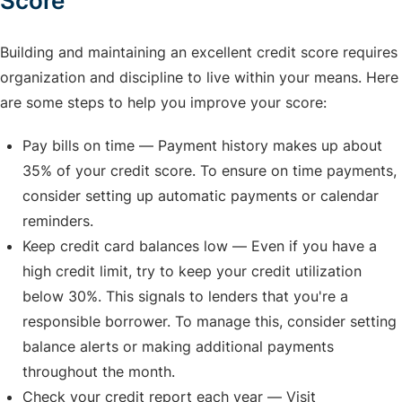
Score
Building and maintaining an excellent credit score requires
organization and discipline to live within your means. Here
are some steps to help you improve your score:
Pay bills on time — Payment history makes up about
35% of your credit score. To ensure on time payments,
consider setting up automatic payments or calendar
reminders.
Keep credit card balances low — Even if you have a
high credit limit, try to keep your credit utilization
below 30%. This signals to lenders that you're a
responsible borrower. To manage this, consider setting
balance alerts or making additional payments
throughout the month.
Check your credit report each year — Visit