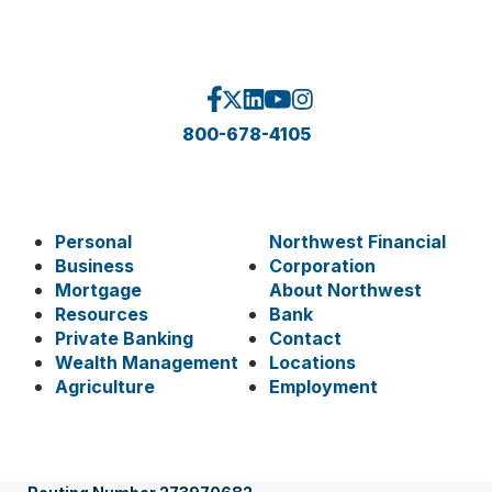
800-678-4105
Personal
Northwest Financial
Business
Corporation
Mortgage
About Northwest
Resources
Bank
Private Banking
Contact
Wealth Management
Locations
Agriculture
Employment