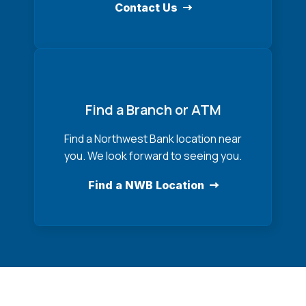
Contact Us
Find a Branch or ATM
Find a Northwest Bank location near
you. We look forward to seeing you.
Find a NWB Location