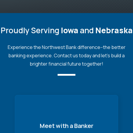
Proudly Serving
Iowa
and
Nebraska
Experience the Northwest Bank difference--the better
banking experience. Contact us today and let's build a
brighter financial future together!
Meet with a Banker