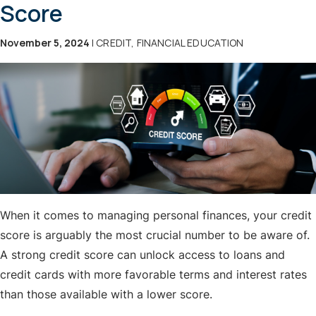
Score
November 5, 2024
| CREDIT, FINANCIAL EDUCATION
When it comes to managing personal finances, your credit
score is arguably the most crucial number to be aware of.
A strong credit score can unlock access to loans and
credit cards with more favorable terms and interest rates
than those available with a lower score.