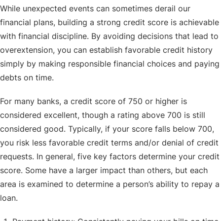
While unexpected events can sometimes derail our
financial plans, building a strong credit score is achievable
with financial discipline. By avoiding decisions that lead to
overextension, you can establish favorable credit history
simply by making responsible financial choices and paying
debts on time.
For many banks, a credit score of 750 or higher is
considered excellent, though a rating above 700 is still
considered good. Typically, if your score falls below 700,
you risk less favorable credit terms and/or denial of credit
requests. In general, five key factors determine your credit
score. Some have a larger impact than others, but each
area is examined to determine a person’s ability to repay a
loan.