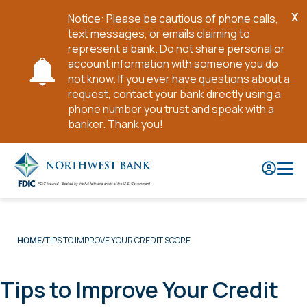
X
Notice: Please be cautious of phone calls,
Cl
text messages, or emails claiming to
No
represent a bank. Do not share personal or
account information with someone you do
not know. If you ever have questions about a
request, contact your bank directly using a
phone number you trust and speak with a
banker. Thank you!
Skip
to
Main
Content
TIPS TO IMPROVE YOUR CREDIT SCORE
HOME
Tips to Improve Your Credit