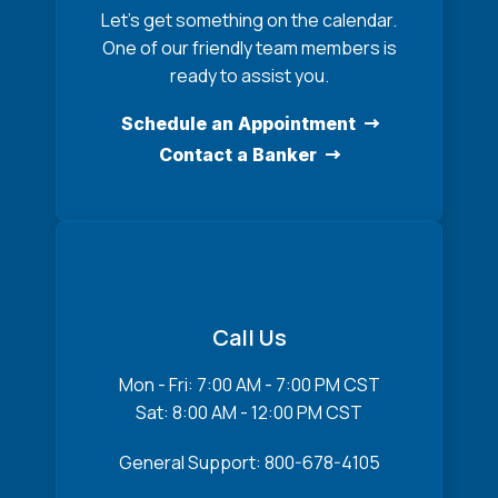
Let’s get something on the calendar.
One of our friendly team members is
ready to assist you.
Schedule an Appointment
Contact a Banker
Call Us
Mon - Fri: 7:00 AM - 7:00 PM CST
Sat: 8:00 AM - 12:00 PM CST
General Support: 800-678-4105