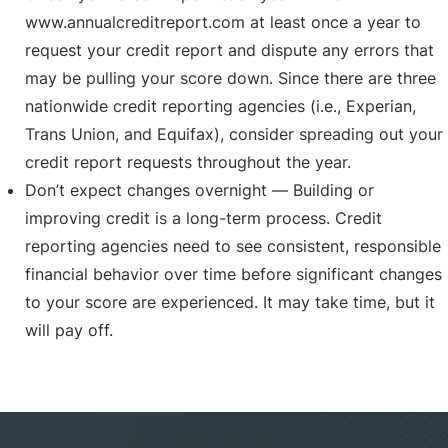
www.annualcreditreport.com at least once a year to
request your credit report and dispute any errors that
may be pulling your score down. Since there are three
nationwide credit reporting agencies (i.e., Experian,
Trans Union, and Equifax), consider spreading out your
credit report requests throughout the year.
Don’t expect changes overnight — Building or
improving credit is a long-term process. Credit
reporting agencies need to see consistent, responsible
financial behavior over time before significant changes
to your score are experienced. It may take time, but it
will pay off.