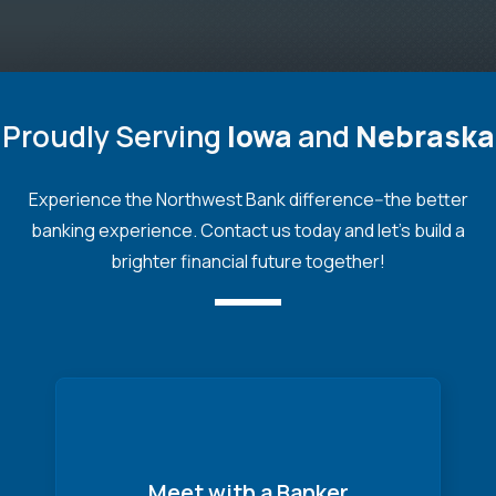
Proudly Serving
Iowa
and
Nebraska
Experience the Northwest Bank difference--the better
banking experience. Contact us today and let's build a
brighter financial future together!
Meet with a Banker