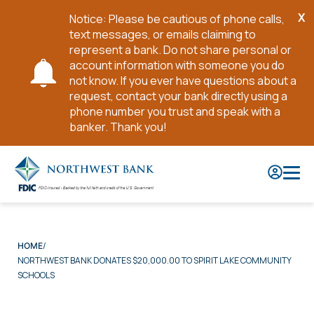
X
Notice: Please be cautious of phone calls,
Cl
text messages, or emails claiming to
No
represent a bank. Do not share personal or
account information with someone you do
not know. If you ever have questions about a
request, contact your bank directly using a
phone number you trust and speak with a
banker. Thank you!
Skip
to
Main
Content
HOME
NORTHWEST BANK DONATES $20,000.00 TO SPIRIT LAKE COMMUNITY
SCHOOLS