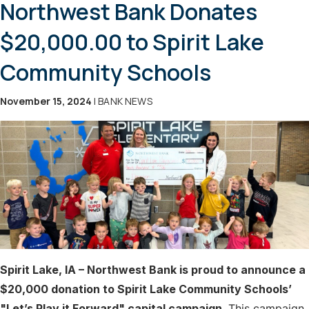
Northwest Bank Donates
$20,000.00 to Spirit Lake
Community Schools
November 15, 2024
| BANK NEWS
Spirit Lake, IA – Northwest Bank is proud to announce a
$20,000 donation to Spirit Lake Community Schools’
"Let’s Play it Forward" capital campaign.
This campaign