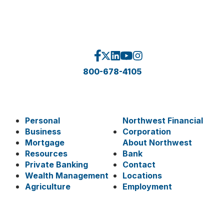
800-678-4105
Personal
Northwest Financial
Business
Corporation
Mortgage
About Northwest
Resources
Bank
Private Banking
Contact
Wealth Management
Locations
Agriculture
Employment