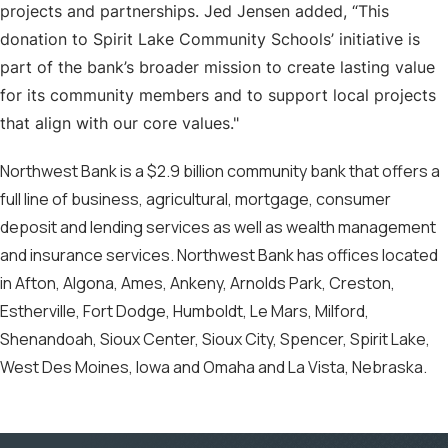
projects and partnerships. Jed Jensen added, “This
donation to Spirit Lake Community Schools’ initiative is
part of the bank’s broader mission to create lasting value
for its community members and to support local projects
that align with our core values."
Northwest Bank is a $2.9 billion community bank that offers a
full line of business, agricultural, mortgage, consumer
deposit and lending services as well as wealth management
and insurance services. Northwest Bank has offices located
in Afton, Algona, Ames, Ankeny, Arnolds Park, Creston,
Estherville, Fort Dodge, Humboldt, Le Mars, Milford,
Shenandoah, Sioux Center, Sioux City, Spencer, Spirit Lake,
West Des Moines, Iowa and Omaha and La Vista, Nebraska.