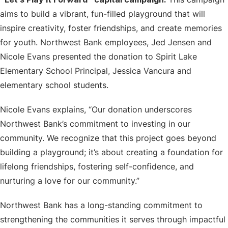
aims to build a vibrant, fun-filled playground that will
inspire creativity, foster friendships, and create memories
for youth. Northwest Bank employees, Jed Jensen and
Nicole Evans presented the donation to Spirit Lake
Elementary School Principal, Jessica Vancura and
elementary school students.
Nicole Evans explains, “Our donation underscores
Northwest Bank’s commitment to investing in our
community. We recognize that this project goes beyond
building a playground; it’s about creating a foundation for
lifelong friendships, fostering self-confidence, and
nurturing a love for our community.”
Northwest Bank has a long-standing commitment to
strengthening the communities it serves through impactful