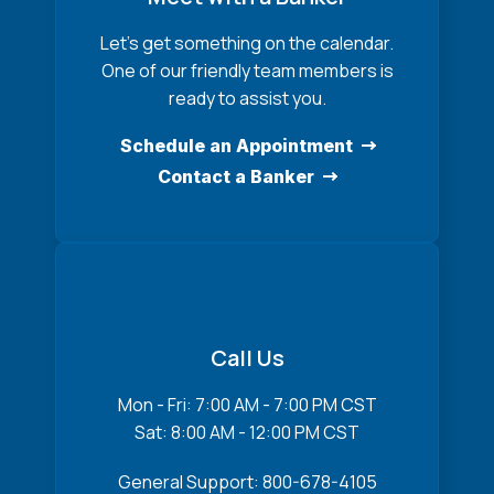
Let’s get something on the calendar.
One of our friendly team members is
ready to assist you.
Schedule an Appointment
Contact a Banker
Call Us
Mon - Fri: 7:00 AM - 7:00 PM CST
Sat: 8:00 AM - 12:00 PM CST
General Support: 800-678-4105