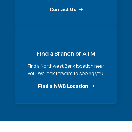
Contact Us
Find a Branch or ATM
Find a Northwest Bank location near
you. We look forward to seeing you.
Find a NWB Location