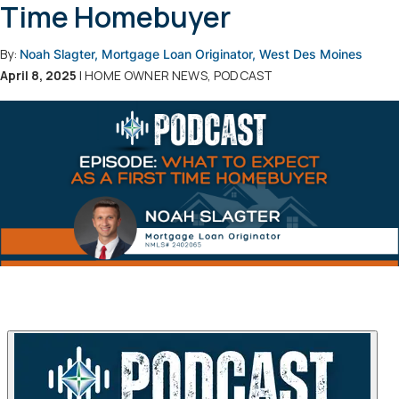
Time Homebuyer
By:
Noah Slagter, Mortgage Loan Originator, West Des Moines
April 8, 2025
| HOME OWNER NEWS, PODCAST