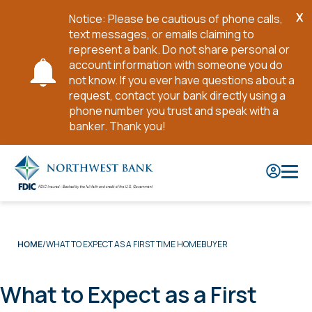
X
Notice: Please be cautious of phone calls,
Cl
text messages, or emails claiming to
No
represent a bank. Do not share personal or
account information with someone you do
not know. If you ever have questions about a
request, contact your bank directly using a
phone number you trust and speak with a
banker. Thank you!
Skip
to
Main
Content
WHAT TO EXPECT AS A FIRST TIME HOMEBUYER
HOME
What to Expect as a First