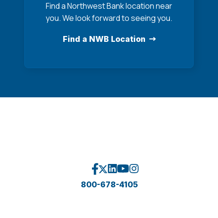
Find a Northwest Bank location near
you. We look forward to seeing you.
Find a NWB Location
800-678-4105