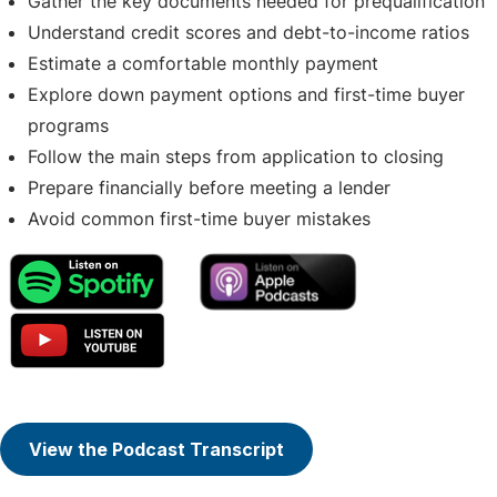
Gather the key documents needed for prequalification
Understand credit scores and debt-to-income ratios
Estimate a comfortable monthly payment
Explore down payment options and first-time buyer
programs
Follow the main steps from application to closing
Prepare financially before meeting a lender
Avoid common first-time buyer mistakes
View the Podcast Transcript