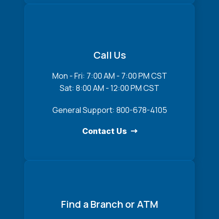
Call Us
Mon - Fri: 7:00 AM - 7:00 PM CST
Sat: 8:00 AM - 12:00 PM CST
General Support: 800-678-4105
Contact Us
Find a Branch or ATM