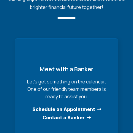
brighter financial future together!
Meet with a Banker
Let’s get something on the calendar.
One of our friendly team members is
ready to assist you.
Schedule an Appointment
Contact a Banker