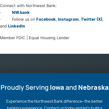
Connect with Northwest Bank:
·
NW.bank
· Follow us on
Facebook
,
Instagram
,
Twitter (X)
,
and
LinkedIn
Member FDIC | Equal Housing Lender
Proudly Serving
Iowa
and
Nebraska
Experience the Northwest Bank difference--the better
banking experience. Contact us today and let's build a