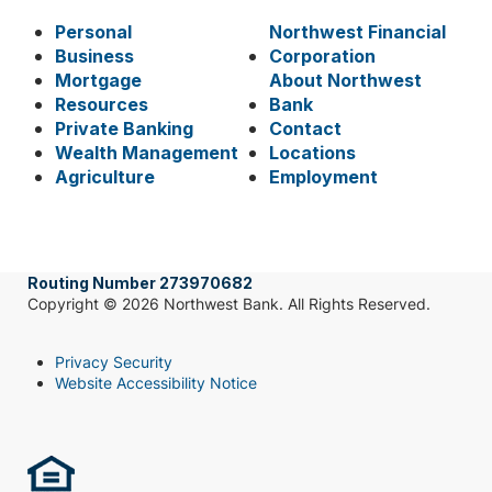
Personal
Northwest Financial
Business
Corporation
Mortgage
About Northwest
Resources
Bank
Private Banking
Contact
Wealth Management
Locations
Agriculture
Employment
Routing Number 273970682
Copyright © 2026 Northwest Bank. All Rights Reserved.
Privacy Security
Website Accessibility Notice