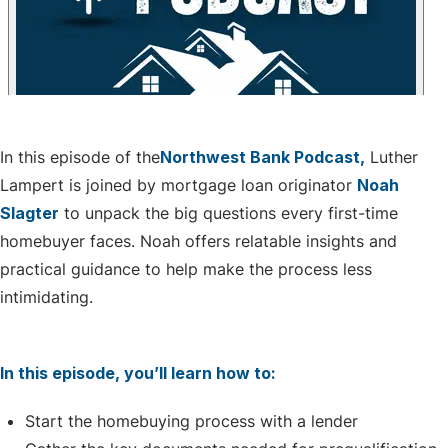
In this episode of the
Northwest Bank Podcast,
Luther
Lampert is joined by mortgage loan originator
Noah
Slagter
to unpack the big questions every first-time
homebuyer faces. Noah
offers relatable insights and
practical guidance to help make the process less
intimidating.
In this episode, you’ll learn how to:
Start the homebuying process with a lender