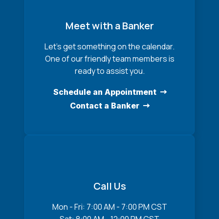
Meet with a Banker
Let’s get something on the calendar.
One of our friendly team members is
ready to assist you.
Schedule an Appointment
Contact a Banker
Call Us
Mon - Fri: 7:00 AM - 7:00 PM CST