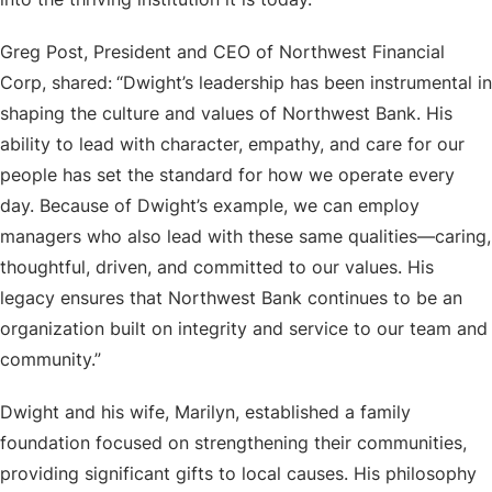
Greg Post, President and CEO of Northwest Financial
Corp, shared:
“Dwight’s leadership has been instrumental in
shaping the culture and values of Northwest Bank. His
ability to lead with character, empathy, and care for our
people has set the standard for how we operate every
day. Because of Dwight’s example, we can employ
managers who also lead with these same qualities—caring,
thoughtful, driven, and committed to our values. His
legacy ensures that Northwest Bank continues to be an
organization built on integrity and service to our team and
community.”
Dwight and his wife, Marilyn, established a family
foundation focused on strengthening their communities,
providing significant gifts to local causes. His philosophy