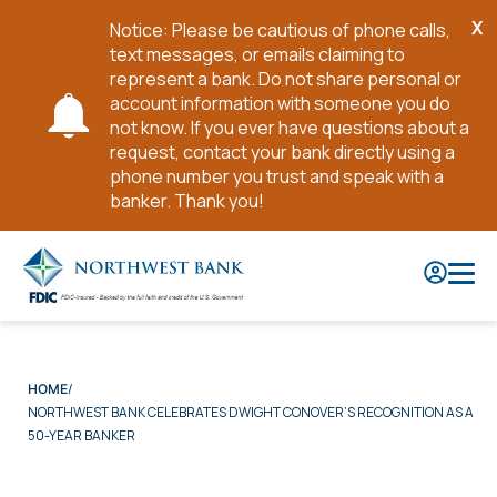
X
Notice: Please be cautious of phone calls,
Cl
text messages, or emails claiming to
No
represent a bank. Do not share personal or
account information with someone you do
not know. If you ever have questions about a
request, contact your bank directly using a
phone number you trust and speak with a
banker. Thank you!
Skip
to
Main
Content
HOME
NORTHWEST BANK CELEBRATES DWIGHT CONOVER’S RECOGNITION AS A
50-YEAR BANKER