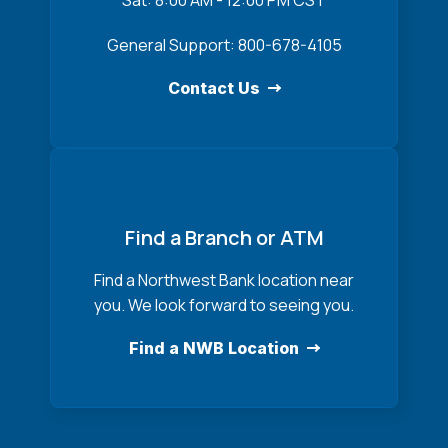
Sat: 8:00 AM - 12:00 PM CST
General Support: 800-678-4105
Contact Us
Find a Branch or ATM
Find a Northwest Bank location near
you. We look forward to seeing you.
Find a NWB Location