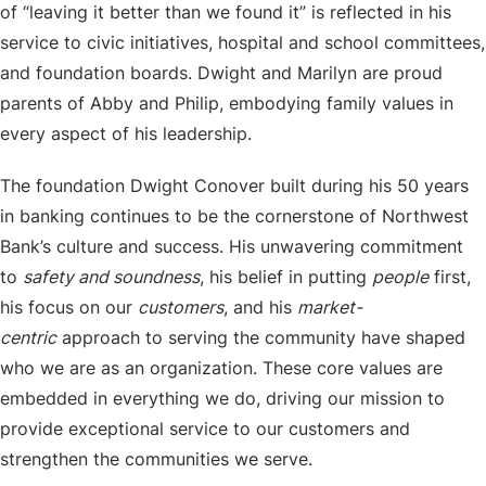
of “leaving it better than we found it” is reflected in his
service to civic initiatives, hospital and school committees,
and foundation boards. Dwight and Marilyn are proud
parents of Abby and Philip, embodying family values in
every aspect of his leadership.
The foundation Dwight Conover built during his 50 years
in banking continues to be the cornerstone of Northwest
Bank’s culture and success. His unwavering commitment
to
safety and soundness
, his belief in putting
people
first,
his focus on our
customers
, and his
market-
centric
approach to serving the community have shaped
who we are as an organization. These core values are
embedded in everything we do, driving our mission to
provide exceptional service to our customers and
strengthen the communities we serve.