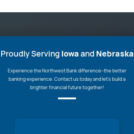
Proudly Serving
Iowa
and
Nebraska
Experience the Northwest Bank difference--the better
banking experience. Contact us today and let's build a
brighter financial future together!