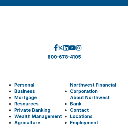
800-678-4105
Personal
Northwest Financial
Business
Corporation
Mortgage
About Northwest
Resources
Bank
Private Banking
Contact
Wealth Management
Locations
Agriculture
Employment