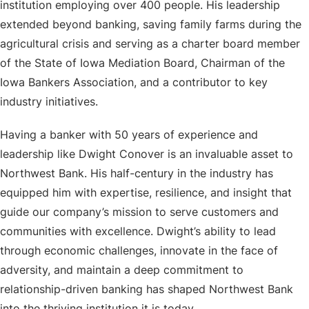
institution employing over 400 people. His leadership
extended beyond banking, saving family farms during the
agricultural crisis and serving as a charter board member
of the State of Iowa Mediation Board, Chairman of the
Iowa Bankers Association, and a contributor to key
industry initiatives.
Having a banker with 50 years of experience and
leadership like Dwight Conover is an invaluable asset to
Northwest Bank. His half-century in the industry has
equipped him with expertise, resilience, and insight that
guide our company’s mission to serve customers and
communities with excellence. Dwight’s ability to lead
through economic challenges, innovate in the face of
adversity, and maintain a deep commitment to
relationship-driven banking has shaped Northwest Bank
into the thriving institution it is today.