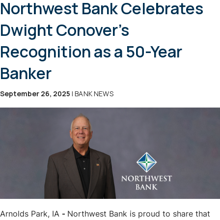
Northwest Bank Celebrates
Dwight Conover’s
Recognition as a 50-Year
Banker
September 26, 2025
| BANK NEWS
Arnolds Park, IA
-
Northwest Bank is proud to share that