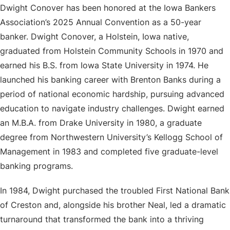
Dwight Conover has been honored at the Iowa Bankers
Association’s 2025 Annual Convention as a 50-year
banker. Dwight Conover, a Holstein, Iowa native,
graduated from Holstein Community Schools in 1970 and
earned his B.S. from Iowa State University in 1974. He
launched his banking career with Brenton Banks during a
period of national economic hardship, pursuing advanced
education to navigate industry challenges. Dwight earned
an M.B.A. from Drake University in 1980, a graduate
degree from Northwestern University’s Kellogg School of
Management in 1983 and completed five graduate-level
banking programs.
In 1984, Dwight purchased the troubled First National Bank
of Creston and, alongside his brother Neal, led a dramatic
turnaround that transformed the bank into a thriving