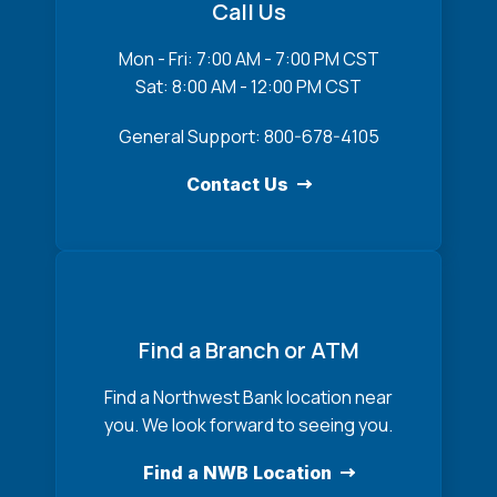
Call Us
Mon - Fri: 7:00 AM - 7:00 PM CST
Sat: 8:00 AM - 12:00 PM CST
General Support: 800-678-4105
Contact Us
Find a Branch or ATM
Find a Northwest Bank location near
you. We look forward to seeing you.
Find a NWB Location