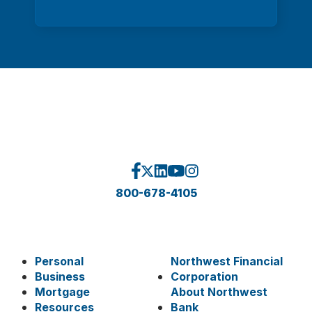
800-678-4105
Personal
Northwest Financial
Business
Corporation
Mortgage
About Northwest
Resources
Bank