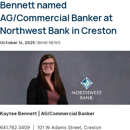
Bennett named
AG/Commercial Banker at
Northwest Bank in Creston
October 14, 2025
| BANK NEWS
Kaytee Bennett | AG/Commercial Banker
641.782.3409 | 101 W Adams Street, Creston