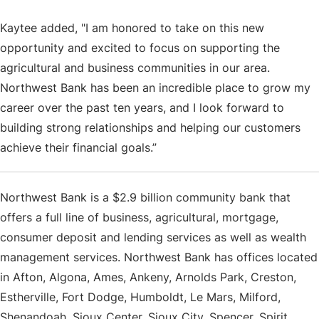
Kaytee added, "I am honored to take on this new
opportunity and excited to focus on supporting the
agricultural and business communities in our area.
Northwest Bank has been an incredible place to grow my
career over the past ten years, and I look forward to
building strong relationships and helping our customers
achieve their financial goals.”
Northwest Bank is a $2.9 billion community bank that
offers a full line of business, agricultural, mortgage,
consumer deposit and lending services as well as wealth
management services. Northwest Bank has offices located
in Afton, Algona, Ames, Ankeny, Arnolds Park, Creston,
Estherville, Fort Dodge, Humboldt, Le Mars, Milford,
Shenandoah, Sioux Center, Sioux City, Spencer, Spirit