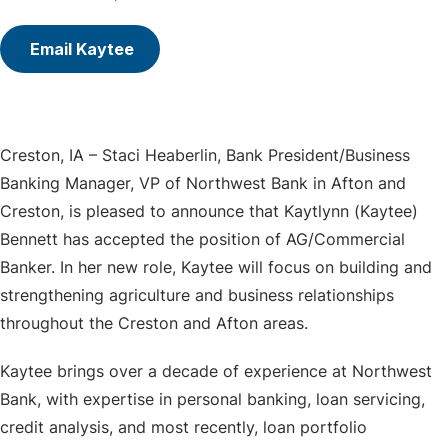
Email Kaytee
Creston, IA – Staci Heaberlin, Bank President/Business
Banking Manager, VP of Northwest Bank in Afton and
Creston, is pleased to announce that Kaytlynn (Kaytee)
Bennett has accepted the position of AG/Commercial
Banker. In her new role, Kaytee will focus on building and
strengthening agriculture and business relationships
throughout the Creston and Afton areas.
Kaytee brings over a decade of experience at Northwest
Bank, with expertise in personal banking, loan servicing,
credit analysis, and most recently, loan portfolio