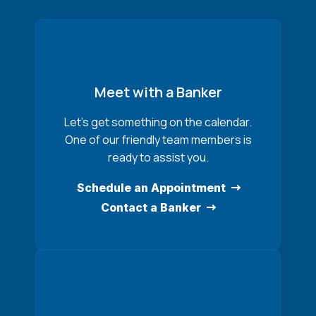
Meet with a Banker
Let’s get something on the calendar.
One of our friendly team members is
ready to assist you.
Schedule an Appointment
Contact a Banker