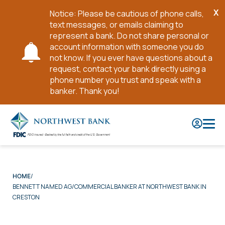
X
Notice: Please be cautious of phone calls,
Cl
text messages, or emails claiming to
No
represent a bank. Do not share personal or
account information with someone you do
not know. If you ever have questions about a
request, contact your bank directly using a
phone number you trust and speak with a
banker. Thank you!
Skip
to
Main
Content
HOME
BENNETT NAMED AG/COMMERCIAL BANKER AT NORTHWEST BANK IN
CRESTON