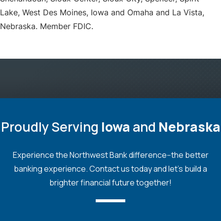
Lake, West Des Moines, Iowa and Omaha and La Vista,
Nebraska. Member FDIC.
Proudly Serving
Iowa
and
Nebraska
Experience the Northwest Bank difference--the better
banking experience. Contact us today and let's build a
brighter financial future together!