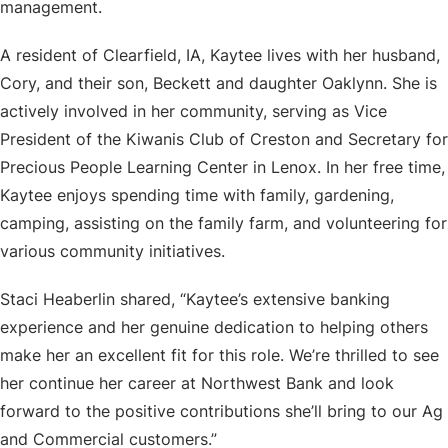
management.
A resident of Clearfield, IA, Kaytee lives with her husband,
Cory, and their son, Beckett and daughter Oaklynn. She is
actively involved in her community, serving as Vice
President of the Kiwanis Club of Creston and Secretary for
Precious People Learning Center in Lenox. In her free time,
Kaytee enjoys spending time with family, gardening,
camping, assisting on the family farm, and volunteering for
various community initiatives.
Staci Heaberlin shared, “Kaytee’s extensive banking
experience and her genuine dedication to helping others
make her an excellent fit for this role. We’re thrilled to see
her continue her career at Northwest Bank and look
forward to the positive contributions she’ll bring to our Ag
and Commercial customers.”