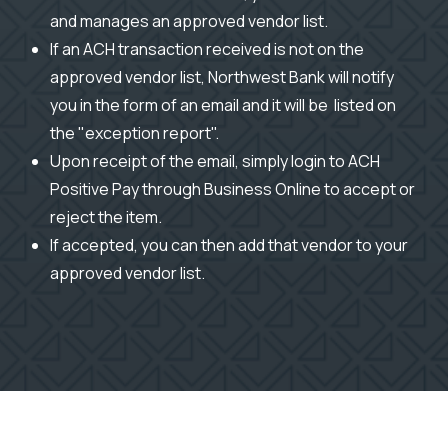
and manages an approved vendor list.
If an ACH transaction received is not on the
approved vendor list, Northwest Bank will notify
you in the form of an email and it will be listed on
the "exception report".
Upon receipt of the email, simply login to ACH
Positive Pay through Business Online to accept or
reject the item.
If accepted, you can then add that vendor to your
approved vendor list.