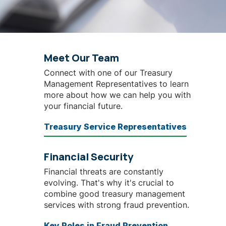
Meet Our Team
Connect with one of our Treasury
Management Representatives
to learn
more about how we can help you with
your financial future.
Treasury Service Representatives
Financial Security
Financial threats are constantly
evolving. That's why it's crucial to
combine good treasury management
services with strong fraud prevention.
Key Roles in Fraud Prevention