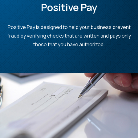
Positive Pay
Positive Pay is designed to
help your business prevent
fraud by verifying checks that are written and pays only
those that you have authorized.