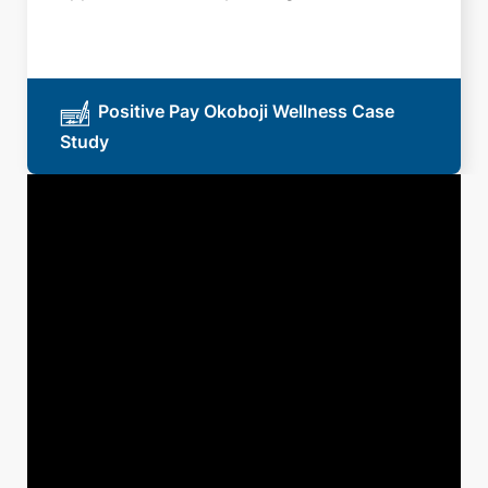
Positive Pay Okoboji Wellness Case
Study