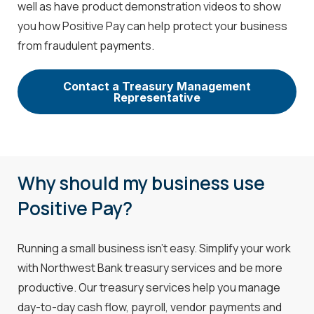
well as have product demonstration videos to show
you how Positive Pay can help protect your business
from fraudulent payments.
Contact a Treasury Management
Representative
Why should my business use
Positive Pay?
Running a small business isn’t easy. Simplify your work
with Northwest Bank treasury services and be more
productive. Our treasury services help you manage
day-to-day cash flow, payroll, vendor payments and