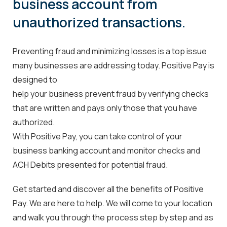
business account from
unauthorized transactions.
Preventing fraud and minimizing losses is a top issue
many
businesses are addressing today. Positive Pay is
designed to
help your business prevent fraud by verifying checks
that are
written and pays only those that you have
authorized.
With Positive Pay, you can take control of your
business banking account and monitor checks and
ACH Debits presented for potential fraud.
Get started and discover all the benefits of Positive
Pay. We are here to help. We will come to your location
and walk you through the process step by step and as