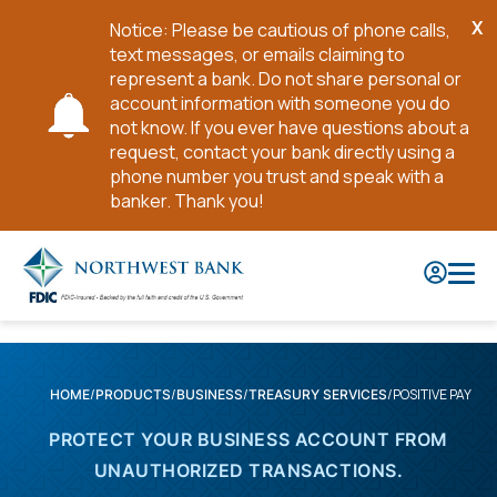
X
Notice: Please be cautious of phone calls,
Cl
text messages, or emails claiming to
No
represent a bank. Do not share personal or
account information with someone you do
not know. If you ever have questions about a
request, contact your bank directly using a
phone number you trust and speak with a
banker. Thank you!
Skip
to
Main
Content
POSITIVE PAY
HOME
PRODUCTS
BUSINESS
TREASURY SERVICES
PROTECT YOUR BUSINESS ACCOUNT FROM
UNAUTHORIZED TRANSACTIONS.