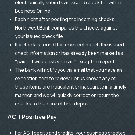
electronically submits an issued check file within
Business Online.
Each night after posting the incoming checks,
Northwest Bank compares the checks against
your issued check file.
If a check is found that does not match the issued
check information or has already been marked as
"paid," it will be listed on an "exception report."
The Bank will notify you via email that you have an
exception item to review. Let us know if any of
these items are fraudulent or inaccurate in a timely
manner, and we will quickly correct or return the
checks to the bank of first deposit.
ACH Positive Pay
For ACH debits and credits, your business creates