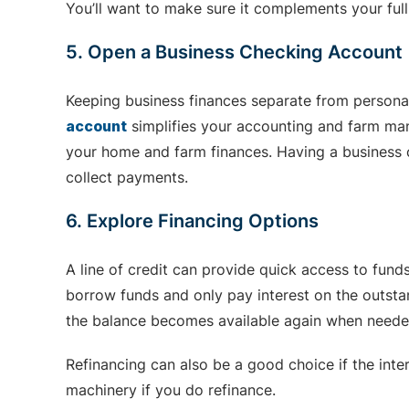
You’ll want to make sure it complements your full
5. Open a Business Checking Account
Keeping business finances separate from persona
account
simplifies your accounting and farm man
your home and farm finances. Having a business c
collect payments.
6. Explore Financing Options
A line of credit can provide quick access to fun
borrow funds and only pay interest on the outstan
the balance becomes available again when neede
Refinancing can also be a good choice if the inte
machinery if you do refinance.