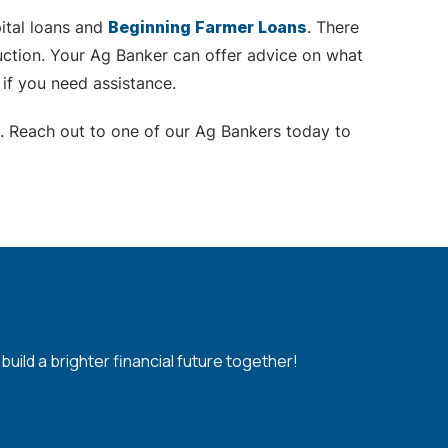
pital loans and
Beginning Farmer Loans
. There
uction. Your Ag Banker can offer advice on what
 if you need assistance.
. Reach out to one of our Ag Bankers today to
ild a brighter financial future together!