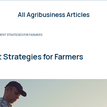
All Agribusiness Articles
ENT STRATEGIES FOR FARMERS
Strategies for Farmers