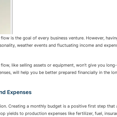
 flow is the goal of every business venture. However, havin
easonality, weather events and fluctuating income and expe
low, like selling assets or equipment, won’t give you long-
ses, will help you be better prepared financially in the lon
and Expenses
n. Creating a monthly budget is a positive first step that
 yields to production expenses like fertilizer, fuel, insura