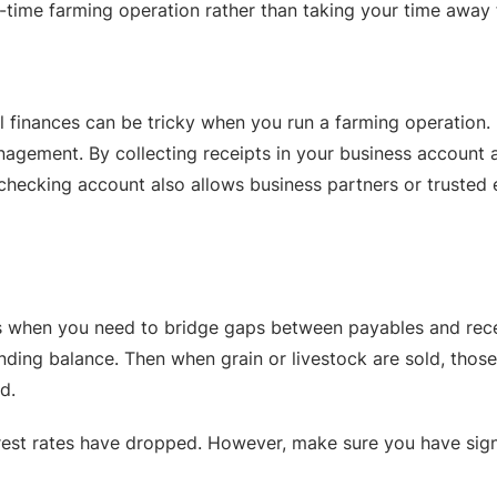
-time farming operation rather than taking your time away f
l finances can be tricky when you run a farming operation
agement. By collecting receipts in your business account 
hecking account also allows business partners or trusted 
ds when you need to bridge gaps between payables and recei
ding balance. Then when grain or livestock are sold, those 
d.
rest rates have dropped. However, make sure you have signif