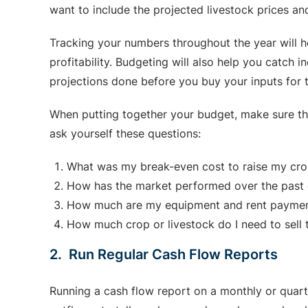
want to include the projected livestock prices a
Tracking your numbers throughout the year will he
profitability. Budgeting will also help you catch 
projections done before you buy your inputs for 
When putting together your budget, make sure th
ask yourself these questions:
What was my break-even cost to raise my crop
How has the market performed over the past o
How much are my equipment and rent payme
How much crop or livestock do I need to sell 
2. Run Regular Cash Flow Reports
Running a cash flow report on a monthly or quarte