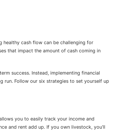
g healthy cash flow can be challenging for
nses that impact the amount of cash coming in
term success. Instead, implementing financial
g run. Follow our six strategies to set yourself up
 allows you to easily track your income and
nce and rent add up. If you own livestock, you’ll