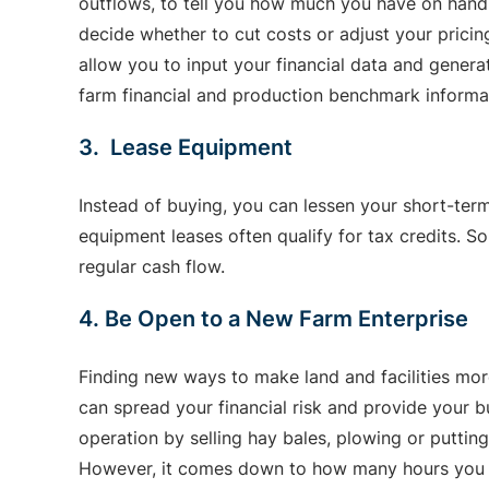
outflows, to tell you how much you have on hand 
decide whether to cut costs or adjust your prici
allow you to input your financial data and gener
farm financial and production benchmark informati
3. Lease Equipment
Instead of buying, you can lessen your short-ter
equipment leases often qualify for tax credits. 
regular cash flow.
4. Be Open to a New Farm Enterprise
Finding new ways to make land and facilities more
can spread your financial risk and provide your 
operation by selling hay bales, plowing or putting
However, it comes down to how many hours you h