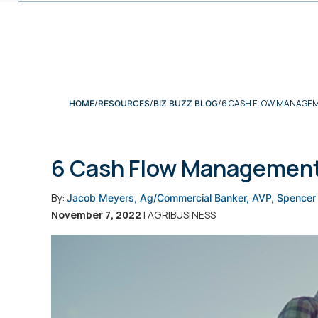
6 CASH FLOW MANAGEM
HOME
RESOURCES
BIZ BUZZ BLOG
6 Cash Flow Management 
By:
Jacob Meyers, Ag/Commercial Banker, AVP, Spencer
November 7, 2022
| AGRIBUSINESS