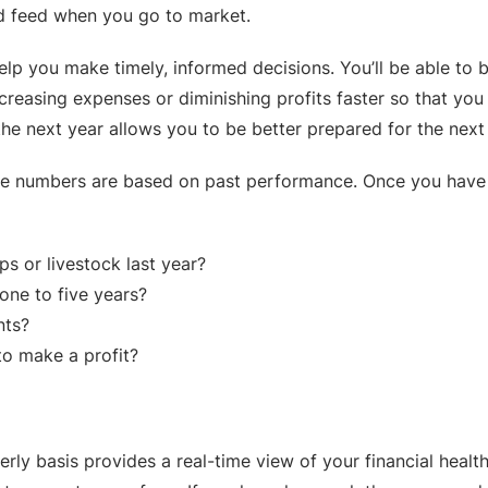
nd feed when you go to market.
lp you make timely, informed decisions. You’ll be able to b
increasing expenses or diminishing profits faster so that y
the next year allows you to be better prepared for the next
e numbers are based on past performance. Once you have th
s or livestock last year?
ne to five years?
nts?
to make a profit?
rly basis provides a real-time view of your financial healt