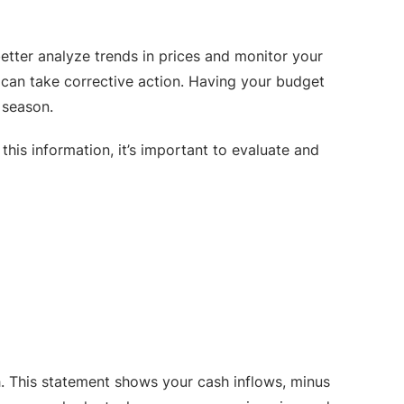
etter analyze trends in prices and monitor your
ou can take corrective action. Having your budget
 season.
is information, it’s important to evaluate and
h. This statement shows your cash inflows, minus