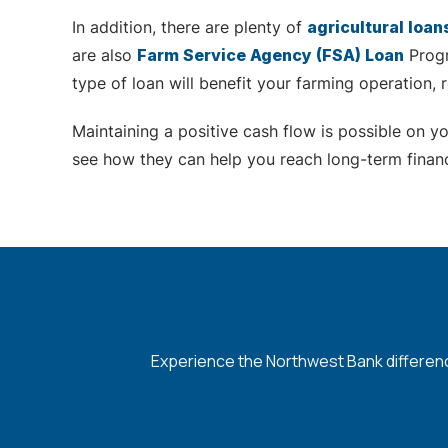
In addition, there are plenty of
agricultural loan
are also
Farm Service Agency (FSA) Loan
Progr
type of loan will benefit your farming operation,
Maintaining a positive cash flow is possible on 
see how they can help you reach long-term financ
Experience the Northwest Bank difference