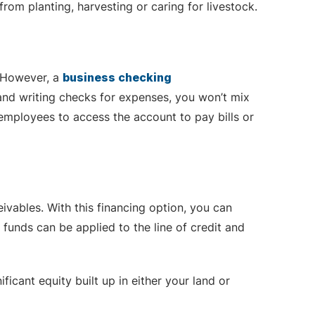
rom planting, harvesting or caring for livestock.
. However, a
business checking
and writing checks for expenses, you won’t mix
employees to access the account to pay bills or
vables. With this financing option, you can
funds can be applied to the line of credit and
icant equity built up in either your land or