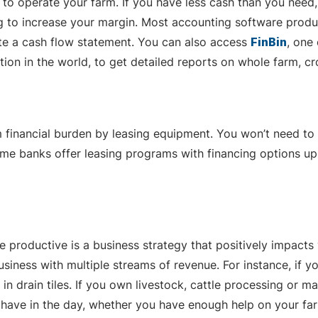
to operate your farm. If you have less cash than you need
ng to increase your margin. Most accounting software produ
ate a cash flow statement. You can also access
FinBin
, one
on in the world, to get detailed reports on whole farm, cro
m financial burden by leasing equipment. You won’t need to
Some banks offer leasing programs with financing options u
 productive is a business strategy that positively impacts
business with multiple streams of revenue. For instance, i
 in drain tiles. If you own livestock, cattle processing or
ave in the day, whether you have enough help on your fa