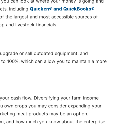
, you can look at where your money is going and
cts, including
Quicken® and QuickBooks®
,
 of the largest and most accessible sources of
p and livestock financials.
 upgrade or sell outdated equipment, and
p to 100%, which can allow you to maintain a more
 your cash flow. Diversifying your farm income
f you own crops you may consider expanding your
 marketing meat products may be an option.
rm, and how much you know about the enterprise.