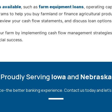
s available
, such as
farm equipment loans
, operating ca
ams to help you buy farmland or finance agricultural prod
 review your cash flow statements, and discuss loan options
your farm by implementing cash flow management strategies
ial success.
Proudly Serving
Iowa
and
Nebraska
--the better banking experience. Contact us today and let's bu