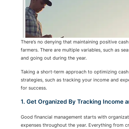
There’s no denying that maintaining positive cash
farmers. There are multiple variables, such as s
and going out during the year.
Taking a short-term approach to optimizing cash f
strategies, such as tracking your income and expen
for success.
1. Get Organized By Tracking Income 
Good financial management starts with organizatio
expenses throughout the year. Everything from crop