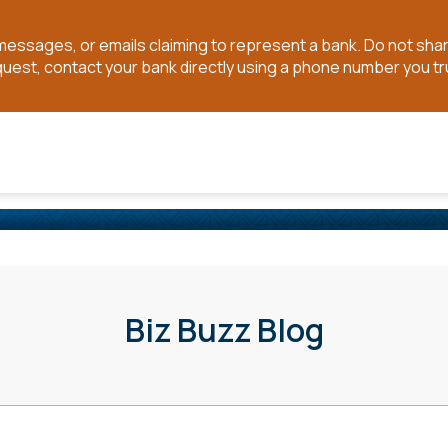
t messages, or emails claiming to represent a bank. Do not sh
quest, contact your bank directly using a phone number you tr
Biz Buzz Blog