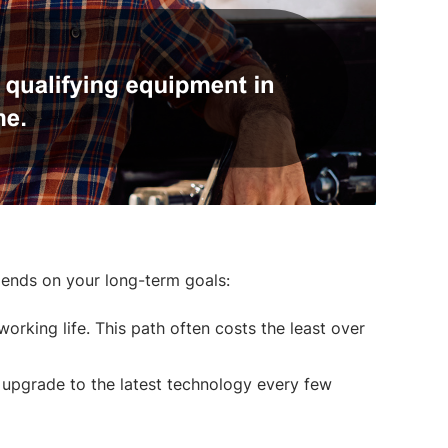
pends on your long-term goals:
orking life. This path often costs the least over
 upgrade to the latest technology every few