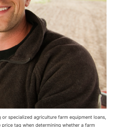
 or specialized agriculture farm equipment loans,
he price tag when determining whether a farm