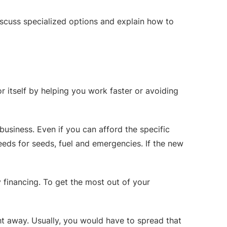
discuss specialized options and explain how to
r itself by helping you work faster or avoiding
business. Even if you can afford the specific
eeds for seeds, fuel and emergencies. If the new
financing. To get the most out of your
ght away. Usually, you would have to spread that