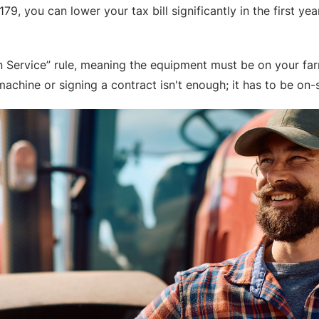
9, you can lower your tax bill significantly in the first ye
 in Service” rule, meaning the equipment must be on your f
achine or signing a contract isn't enough; it has to be on-s