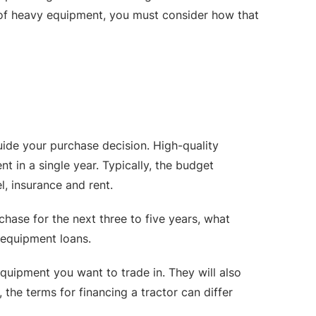
e of heavy equipment, you must consider how that
uide your purchase decision. High-quality
t in a single year. Typically, the budget
l, insurance and rent.
chase for the next three to five years, what
g equipment loans.
uipment you want to trade in. They will also
the terms for financing a tractor can differ