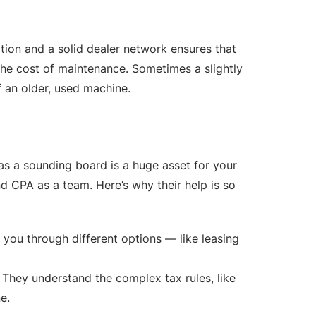
tion and a solid dealer network ensures that
 the cost of maintenance. Sometimes a slightly
 an older, used machine.
s a sounding board is a huge asset for your
d CPA as a team. Here’s why their help is so
 you through different options — like leasing
 They understand the complex tax rules, like
e.