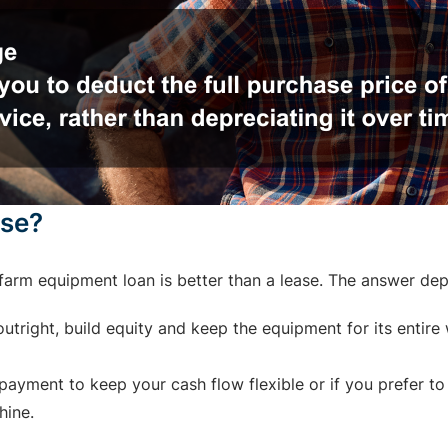
ase?
arm equipment loan is better than a lease. The answer de
tright, build equity and keep the equipment for its entire w
ayment to keep your cash flow flexible or if you prefer to
hine.