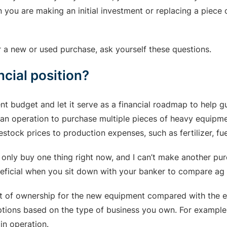
n you are making an initial investment or replacing a piec
r a new or used purchase, ask yourself these questions.
ncial position?
nt budget and let it serve as a financial roadmap to help g
r an operation to purchase multiple pieces of heavy equipmen
tock prices to production expenses, such as fertilizer, fue
n only buy one thing right now, and I can’t make another pur
 beneficial when you sit down with your banker to compare a
t of ownership for the new equipment compared with the eq
ptions based on the type of business you own. For example, 
ain operation.