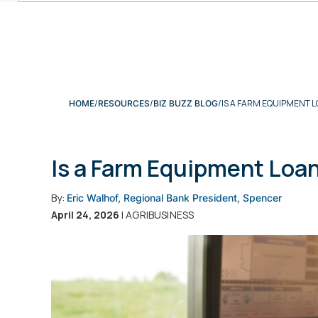
IS A FARM EQUIPMENT L
HOME
RESOURCES
BIZ BUZZ BLOG
Is a Farm Equipment Loan
By:
Eric Walhof, Regional Bank President, Spencer
April 24, 2026
| AGRIBUSINESS