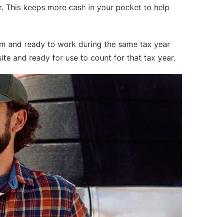
ar. This keeps more cash in your pocket to help
arm and ready to work during the same tax year
ite and ready for use to count for that tax year.