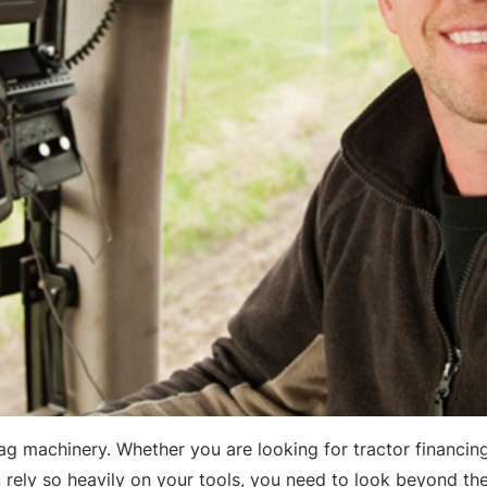
ag machinery. Whether you are looking for tractor financing
ou rely so heavily on your tools, you need to look beyond t