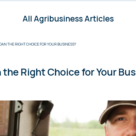
All Agribusiness Articles
OAN THE RIGHT CHOICE FOR YOUR BUSINESS?
 the Right Choice for Your Bu