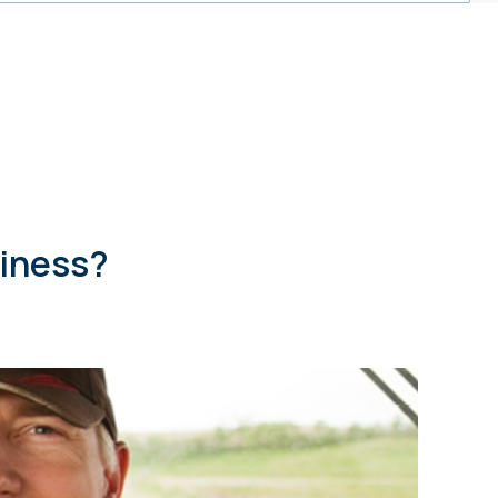
siness?