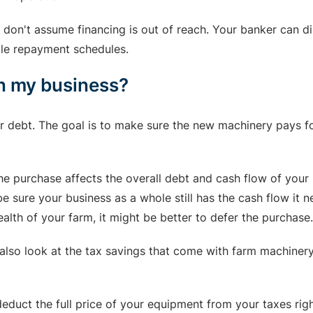
t, don't assume financing is out of reach. Your banker can 
ible repayment schedules.
on my business?
r debt. The goal is to make sure the new machinery pays fo
he purchase affects the overall debt and cash flow of your 
 sure your business as a whole still has the cash flow it n
alth of your farm, it might be better to defer the purchase.
so look at the tax savings that come with farm machinery 
 deduct the full price of your equipment from your taxes ri