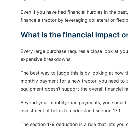
Even if you have had financial hurdles in the pas
finance a tractor by leveraging collateral or flex
What is the financial impact 
Every large purchase requires a close look at you
expensive breakdowns.
The best way to judge this is by looking at how t
monthly payment for a new tractor, you need to be
equipment doesn’t support the overall financial he
Beyond your monthly loan payments, you should al
investment, it helps to understand section 179.
The section 179 deduction is a rule that lets you