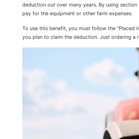
deduction out over many years. By using section 17
pay for the equipment or other farm expenses.
To use this benefit, you must follow the “Placed
you plan to claim the deduction. Just ordering a m