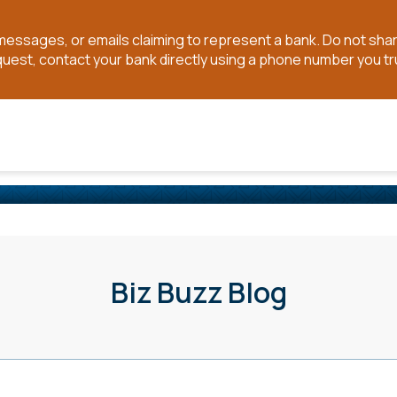
t messages, or emails claiming to represent a bank. Do not sh
quest, contact your bank directly using a phone number you tr
Biz Buzz Blog