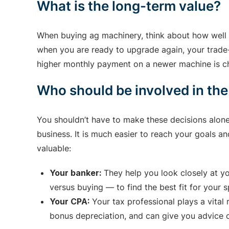
What is the long-term value?
When buying ag machinery, think about how well i
when you are ready to upgrade again, your trade-i
higher monthly payment on a newer machine is che
Who should be involved in the
You shouldn’t have to make these decisions alon
business. It is much easier to reach your goals a
valuable:
Your banker:
They help you look closely at yo
versus buying — to find the best fit for your s
Your CPA:
Your tax professional plays a vital
bonus depreciation, and can give you advice o