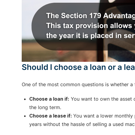
Should I choose a loan or a le
One of the most common questions is whether a f
Choose a loan if:
You want to own the asset ou
the long term.
Choose a lease if:
You want a lower monthly p
years without the hassle of selling a used mac