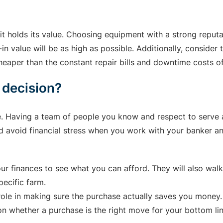
t holds its value. Choosing equipment with a strong reputa
n value will be as high as possible. Additionally, consider
aper than the constant repair bills and downtime costs of
 decision?
e. Having a team of people you know and respect to serve a
nd avoid financial stress when you work with your banker an
ur finances to see what you can afford. They will also walk
pecific farm.
 role in making sure the purchase actually saves you money.
n whether a purchase is the right move for your bottom lin