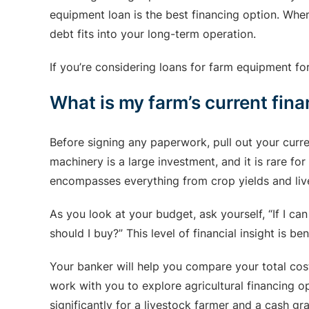
equipment loan is the best financing option. Whe
debt fits into your long-term operation.
If you’re considering loans for farm equipment fo
What is my farm’s current fina
Before signing any paperwork, pull out your curre
machinery is a large investment, and it is rare fo
encompasses everything from crop yields and lives
As you look at your budget, ask yourself, “If I ca
should I buy?” This level of financial insight is
Your banker will help you compare your total cos
work with you to explore agricultural financing o
significantly for a livestock farmer and a cash gr