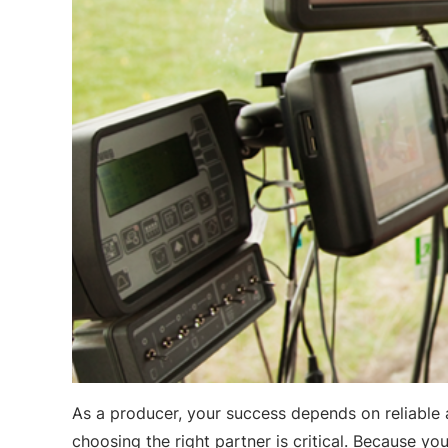
As a producer, your success depends on reliable 
choosing the right partner is critical. Because y