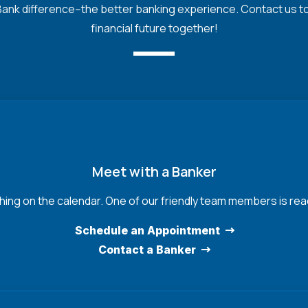
nk difference--the better banking experience. Contact us toda
financial future together!
Meet with a Banker
hing on the calendar. One of our friendly team members is read
Schedule an Appointment
Contact a Banker