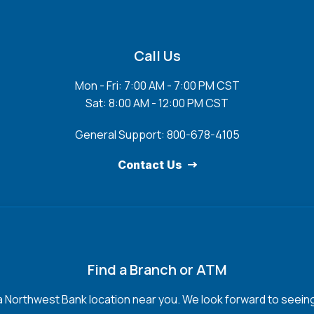
Call Us
Mon - Fri: 7:00 AM - 7:00 PM CST
Sat: 8:00 AM - 12:00 PM CST
General Support: 800-678-4105
Contact Us
Find a Branch or ATM
a Northwest Bank location near you. We look forward to seein