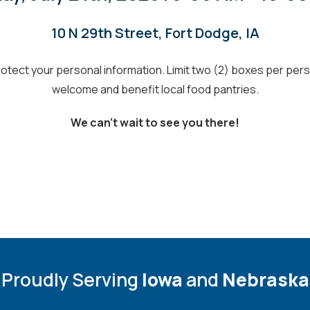
10 N 29th Street, Fort Dodge, IA
tect your personal information. Limit two (2) boxes per person
welcome
and benefit local food pantries
.
We can’t wait to see you there!
Proudly Serving
Iowa
and
Nebraska