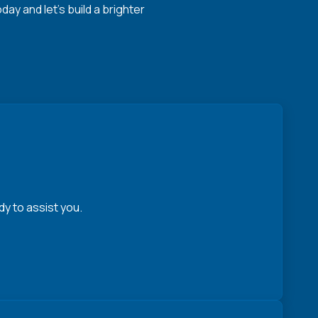
y and let's build a brighter
y to assist you.