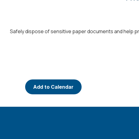
Safely dispose of sensitive paper documents and help pro
Add to Calendar