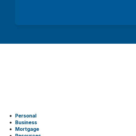
Personal
Business
Mortgage
Resources