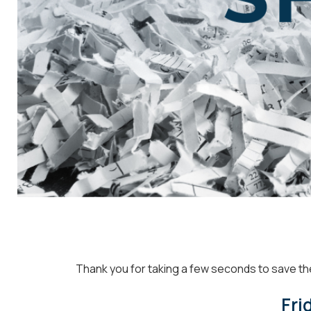
Thank you for t
aking a few seconds to save th
Fri