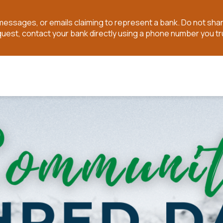
t messages, or emails claiming to represent a bank. Do not sh
quest, contact your bank directly using a phone number you tr