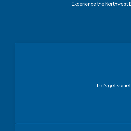
Experience the Northwest Ba
Let’s get somet