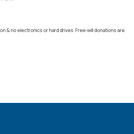
 & no electronics or hard drives. Free‑will donations are