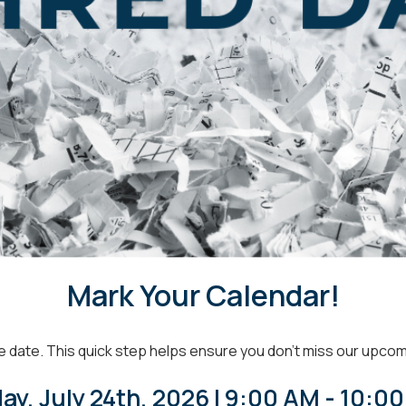
Mark Your Calendar!
e date.
This quick step helps ensure you don’t miss our upco
day, July 24th, 2026 | 9:00 AM - 10:0