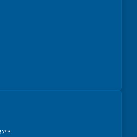
g you.