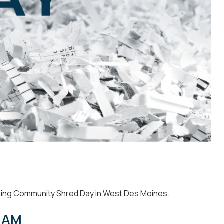
ming
Community Shred Day in West Des Moines.
0 AM