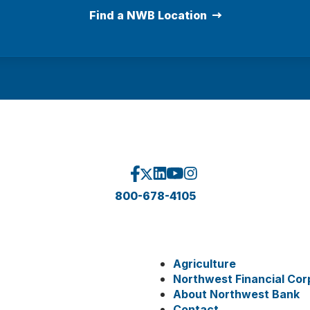
Find a NWB Location
800-678-4105
Agriculture
Northwest Financial Cor
About Northwest Bank
Contact