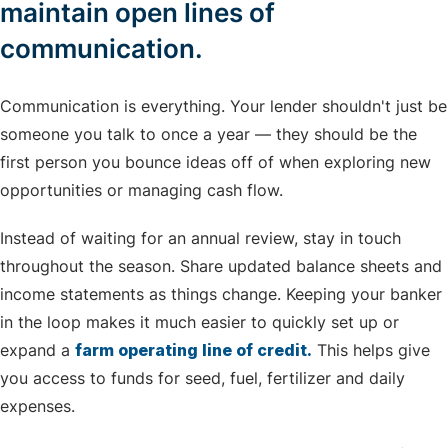
maintain open lines of
communication.
Communication is everything. Your lender shouldn't just be
someone you talk to once a year — they should be the
first person you bounce ideas off of when exploring new
opportunities or managing cash flow.
Instead of waiting for an annual review, stay in touch
throughout the season. Share updated balance sheets and
income statements as things change. Keeping your banker
in the loop makes it much easier to quickly set up or
expand a
farm operating line of credit.
This helps give
you access to funds for seed, fuel, fertilizer and daily
expenses.