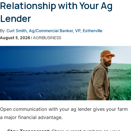
Relationship with Your Ag
Lender
By:
Curt Smith, Ag/Commercial Banker, VP, Estherville
August 5, 2026
| AGRIBUSINESS
Open communication with your ag lender gives your farm
a major financial advantage.