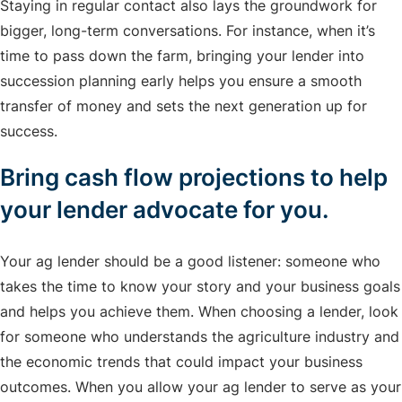
Staying in regular contact also lays the groundwork for
bigger, long-term conversations. For instance, when it’s
time to pass down the farm, bringing your lender into
succession planning early helps you ensure a smooth
transfer of money and sets the next generation up for
success.
Bring cash flow projections to help
your lender advocate for you.
Your ag lender should be a good listener: someone who
takes the time to know your story and your business goals
and helps you achieve them. When choosing a lender, look
for someone who understands the agriculture industry and
the economic trends that could impact your business
outcomes. When you allow your ag lender to serve as your