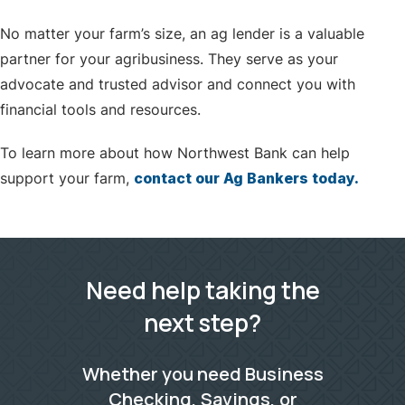
No matter your farm’s size, an ag lender is a valuable
partner for your agribusiness. They serve as your
advocate and trusted advisor and connect you with
financial tools and resources.
To learn more about how Northwest Bank can help
support your farm,
contact our Ag Bankers today.
Need help taking the
next step?
Whether you need Business
Checking, Savings, or