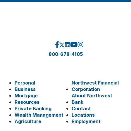
800-678-4105
Personal
Northwest Financial
Business
Corporation
Mortgage
About Northwest
Resources
Bank
Private Banking
Contact
Wealth Management
Locations
Agriculture
Employment