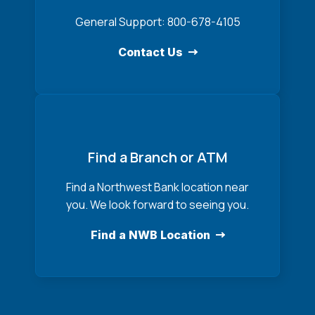
General Support: 800-678-4105
Contact Us
Find a Branch or ATM
Find a Northwest Bank location near
you. We look forward to seeing you.
Find a NWB Location