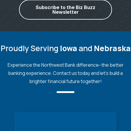
Subscribe to the Biz Buzz
Newsletter
Proudly Serving
Iowa
and
Nebraska
Experience the Northwest Bank difference--the better
banking experience. Contact us today and let's build a
brighter financial future together!