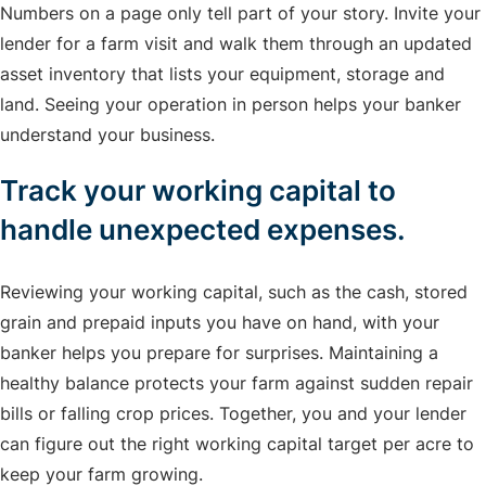
Numbers on a page only tell part of your story. Invite your
lender for a farm visit and walk them through an updated
asset inventory that lists your equipment, storage and
land. Seeing your operation in person helps your banker
understand your business.
Track your working capital to
handle unexpected expenses.
Reviewing your working capital, such as the cash, stored
grain and prepaid inputs you have on hand, with your
banker helps you prepare for surprises. Maintaining a
healthy balance protects your farm against sudden repair
bills or falling crop prices. Together, you and your lender
can figure out the right working capital target per acre to
keep your farm growing.