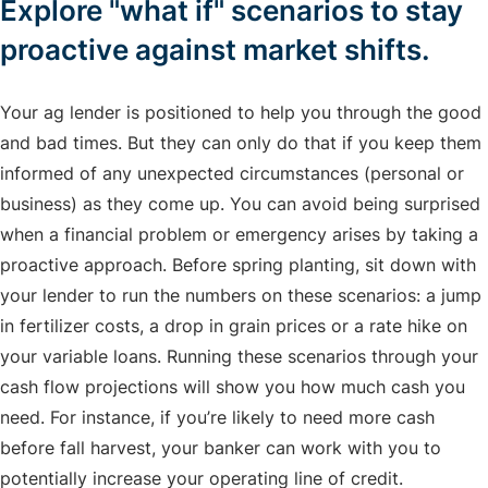
Explore "what if" scenarios to stay
proactive against market shifts.
Your ag lender is positioned to help you through the good
and bad times. But they can only do that if you keep them
informed of any unexpected circumstances (personal or
business) as they come up. You can avoid being surprised
when a financial problem or emergency arises by taking a
proactive approach. Before spring planting, sit down with
your lender to run the numbers on these scenarios: a jump
in fertilizer costs, a drop in grain prices or a rate hike on
your variable loans. Running these scenarios through your
cash flow projections will show you how much cash you
need. For instance, if you’re likely to need more cash
before fall harvest, your banker can work with you to
potentially increase your operating line of credit.