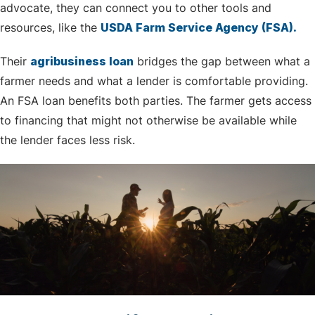
advocate, they can connect you to other tools and
resources, like the
USDA Farm Service Agency (FSA).
Their
agribusiness loan
bridges the gap between what a
farmer needs and what a lender is comfortable providing.
An FSA loan benefits both parties. The farmer gets access
to financing that might not otherwise be available while
the lender faces less risk.