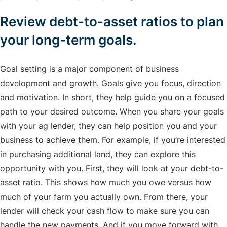
Review debt-to-asset ratios to plan
your long-term goals.
Goal setting is a major component of business
development and growth. Goals give you focus, direction
and motivation. In short, they help guide you on a focused
path to your desired outcome. When you share your goals
with your ag lender, they can help position you and your
business to achieve them. For example, if you’re interested
in purchasing additional land, they can explore this
opportunity with you. First, they will look at your debt-to-
asset ratio. This shows how much you owe versus how
much of your farm you actually own. From there, your
lender will check your cash flow to make sure you can
handle the new payments. And if you move forward with