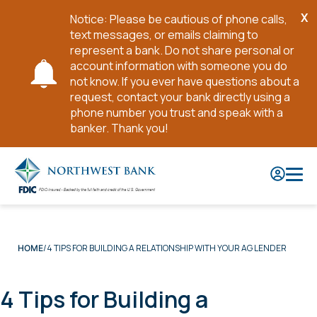
X
Notice: Please be cautious of phone calls,
Cl
text messages, or emails claiming to
No
represent a bank. Do not share personal or
account information with someone you do
not know. If you ever have questions about a
request, contact your bank directly using a
phone number you trust and speak with a
banker. Thank you!
Skip
to
Main
Content
4 TIPS FOR BUILDING A RELATIONSHIP WITH YOUR AG LENDER
HOME
4 Tips for Building a