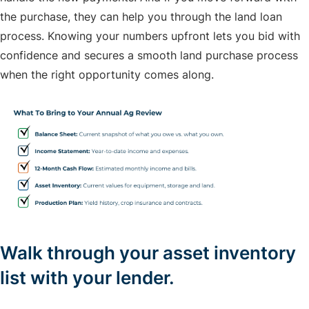
the purchase, they can help you through the land loan
process. Knowing your numbers upfront lets you bid with
confidence and secures a smooth land purchase process
when the right opportunity comes along.
Walk through your asset inventory
list with your lender.