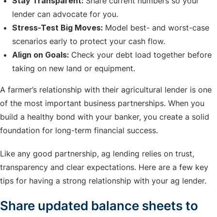
Stay Transparent:
Share current numbers so your
lender can advocate for you.
Stress-Test Big Moves:
Model best- and worst-case
scenarios early to protect your cash flow.
Align on Goals:
Check your debt load together before
taking on new land or equipment.
A farmer’s relationship with their agricultural lender is one
of the most important business partnerships. When you
build a healthy bond with your banker, you create a solid
foundation for long-term financial success.
Like any good partnership, ag lending relies on trust,
transparency and clear expectations. Here are a few key
tips for having a strong relationship with your ag lender.
Share updated balance sheets to