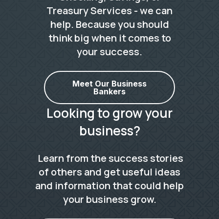
Treasury Services - we can
help. Because you should
think big when it comes to
your success.
Meet Our Business
Bankers
Looking to grow your
business?
Learn from the success stories
of others and get useful ideas
and information that could help
your business grow.