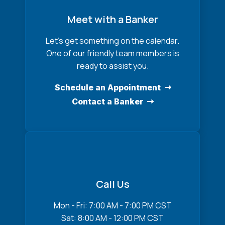
Meet with a Banker
Let’s get something on the calendar.
One of our friendly team members is
ready to assist you.
Schedule an Appointment
Contact a Banker
Call Us
Mon - Fri: 7:00 AM - 7:00 PM CST
Sat: 8:00 AM - 12:00 PM CST