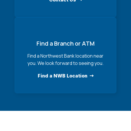
Find a Branch or ATM
Find a Northwest Bank location near
you. We look forward to seeing you.
Find a NWB Location