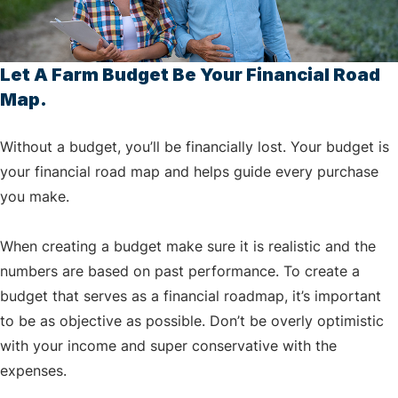
Let A Farm Budget Be Your Financial Road
Map.
Without a budget, you’ll be financially lost. Your budget is
your financial road map and helps guide every purchase
you make.
When creating a budget make sure it is realistic and the
numbers are based on past performance. To create a
budget that serves as a financial roadmap, it’s important
to be as objective as possible. Don’t be overly optimistic
with your income and super conservative with the
expenses.