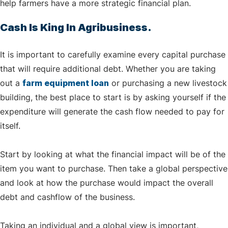
help farmers have a more strategic financial plan.
Cash Is King In Agribusiness.
It is important to carefully examine every capital purchase
that will require additional debt. Whether you are taking
out a
farm equipment loan
or purchasing a new livestock
building, the best place to start is by asking yourself if the
expenditure will generate the cash flow needed to pay for
itself.
Start by looking at what the financial impact will be of the
item you want to purchase. Then take a global perspective
and look at how the purchase would impact the overall
debt and cashflow of the business.
Taking an individual and a global view is important,