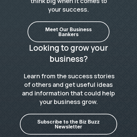
think big when it comes to
your success.
Meet Our Business
Bankers
Looking to grow your
business?
Learn from the success stories
of others and get useful ideas
and information that could help
your business grow.
Subscribe to the Biz Buzz
Newsletter