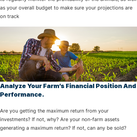
as your overall budget to make sure your projections are
on track
Analyze Your Farm’s Financial Position And
Performance.
Are you getting the maximum return from your
investments? If not, why? Are your non-farm assets
generating a maximum return? If not, can any be sold?