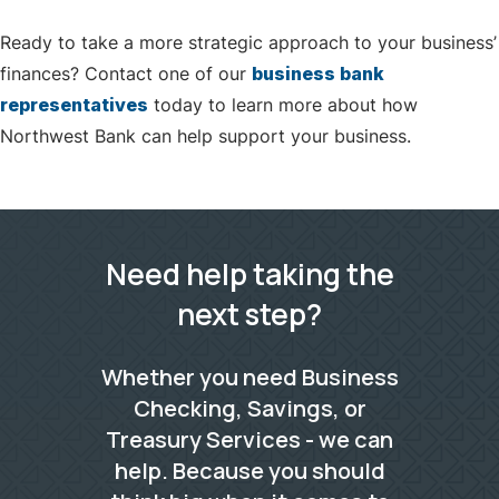
Ready to take a more strategic approach to your business’
finances? Contact one of our
business bank
representatives
today to learn more about how
Northwest Bank can help support your business.
Need help taking the
next step?
Whether you need Business
Checking, Savings, or
Treasury Services - we can
help. Because you should