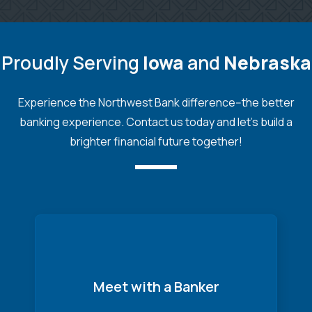
Proudly Serving
Iowa
and
Nebraska
Experience the Northwest Bank difference--the better
banking experience. Contact us today and let's build a
brighter financial future together!
Meet with a Banker