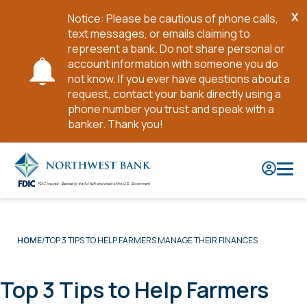
X
Notice: Please be cautious of phone calls,
Cl
text messages, or emails claiming to
No
represent a bank. Do not share personal or
account information with someone you do
not know. If you ever have questions about a
request, contact your bank directly using a
phone number you trust and speak with a
banker. Thank you!
Skip
to
Main
Content
TOP 3 TIPS TO HELP FARMERS MANAGE THEIR FINANCES
HOME
Top 3 Tips to Help Farmers