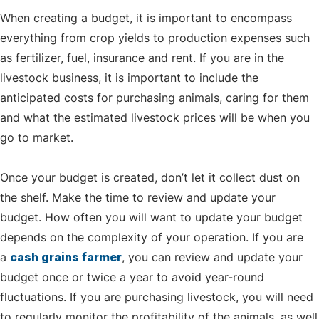
When creating a budget, it is important to encompass
everything from crop yields to production expenses such
as fertilizer, fuel, insurance and rent. If you are in the
livestock business, it is important to include the
anticipated costs for purchasing animals, caring for them
and what the estimated livestock prices will be when you
go to market.
Once your budget is created, don’t let it collect dust on
the shelf. Make the time to review and update your
budget. How often you will want to update your budget
depends on the complexity of your operation. If you are
a
cash grains farmer
, you can review and update your
budget once or twice a year to avoid year-round
fluctuations. If you are purchasing livestock, you will need
to regularly monitor the profitability of the animals, as well