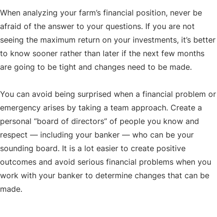
When analyzing your farm’s financial position, never be
afraid of the answer to your questions. If you are not
seeing the maximum return on your investments, it’s better
to know sooner rather than later if the next few months
are going to be tight and changes need to be made.
You can avoid being surprised when a financial problem or
emergency arises by taking a team approach. Create a
personal “board of directors” of people you know and
respect — including your banker — who can be your
sounding board. It is a lot easier to create positive
outcomes and avoid serious financial problems when you
work with your banker to determine changes that can be
made.