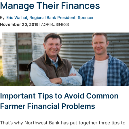
Manage Their Finances
By:
Eric Walhof, Regional Bank President, Spencer
November 20, 2018
| AGRIBUSINESS
Important Tips to Avoid Common
Farmer Financial Problems
That’s why Northwest Bank has put together three tips to