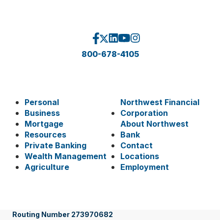
800-678-4105
Personal
Northwest Financial
Business
Corporation
Mortgage
About Northwest
Resources
Bank
Private Banking
Contact
Wealth Management
Locations
Agriculture
Employment
Routing Number 273970682