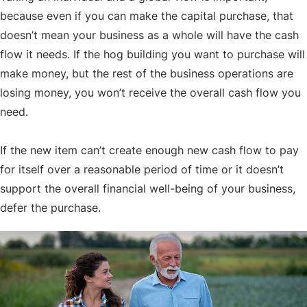
because even if you can make the capital purchase, that
doesn’t mean your business as a whole will have the cash
flow it needs. If the hog building you want to purchase will
make money, but the rest of the business operations are
losing money, you won’t receive the overall cash flow you
need.
If the new item can’t create enough new cash flow to pay
for itself over a reasonable period of time or it doesn’t
support the overall financial well-being of your business,
defer the purchase.