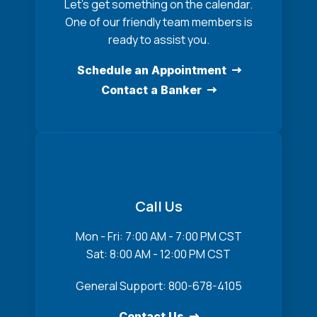
Let’s get something on the calendar.
One of our friendly team members is
ready to assist you.
Schedule an Appointment
Contact a Banker
Call Us
Mon - Fri: 7:00 AM - 7:00 PM CST
Sat: 8:00 AM - 12:00 PM CST
General Support: 800-678-4105
Contact Us