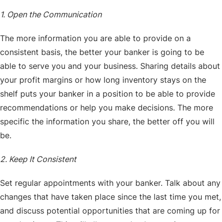
1. Open the Communication
The more information you are able to provide on a
consistent basis, the better your banker is going to be
able to serve you and your business. Sharing details about
your profit margins or how long inventory stays on the
shelf puts your banker in a position to be able to provide
recommendations or help you make decisions. The more
specific the information you share, the better off you will
be.
2. Keep It Consistent
Set regular appointments with your banker. Talk about any
changes that have taken place since the last time you met,
and discuss potential opportunities that are coming up for