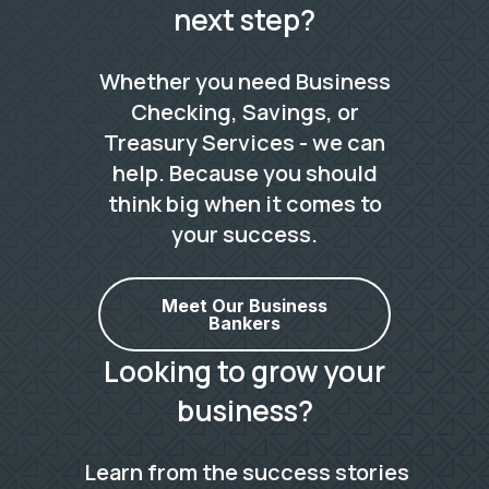
next step?
Whether you need Business
Checking, Savings, or
Treasury Services - we can
help. Because you should
think big when it comes to
your success.
Meet Our Business
Bankers
Looking to grow your
business?
Learn from the success stories