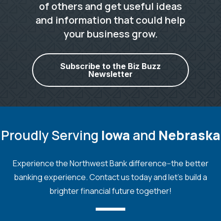
of others and get useful ideas
and information that could help
your business grow.
Subscribe to the Biz Buzz
Newsletter
Proudly Serving
Iowa
and
Nebraska
Experience the Northwest Bank difference--the better
banking experience. Contact us today and let's build a
brighter financial future together!