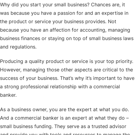
Why did you start your small business? Chances are, it
was because you have a passion for and an expertise in
the product or service your business provides. Not
because you have an affection for accounting, managing
business finances or staying on top of small business laws
and regulations.
Producing a quality product or service is your top priority.
However, managing those other aspects are critical to the
success of your business. That’s why it’s important to have
a strong professional relationship with a commercial
banker.
As a business owner, you are the expert at what you do.
And a commercial banker is an expert at what they do –
small business funding. They serve as a trusted advisor
and provide you with tools and resources to manage the