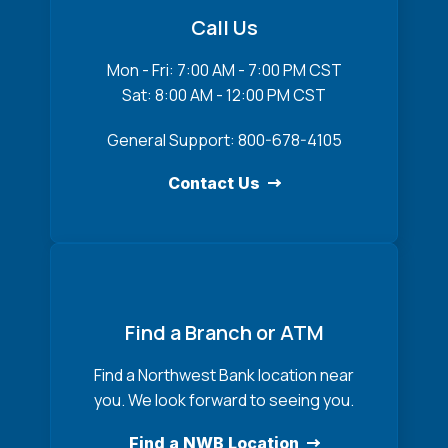
Call Us
Mon - Fri: 7:00 AM - 7:00 PM CST
Sat: 8:00 AM - 12:00 PM CST
General Support: 800-678-4105
Contact Us
Find a Branch or ATM
Find a Northwest Bank location near
you. We look forward to seeing you.
Find a NWB Location