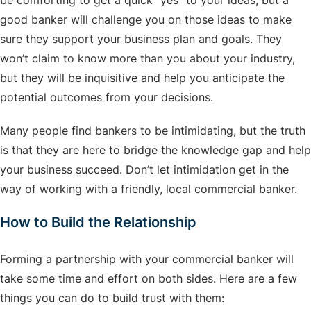
be comforting to get a quick “yes” to your ideas, but a
good banker will challenge you on those ideas to make
sure they support your business plan and goals. They
won’t claim to know more than you about your industry,
but they will be inquisitive and help you anticipate the
potential outcomes from your decisions.
Many people find bankers to be intimidating, but the truth
is that they are here to bridge the knowledge gap and help
your business succeed. Don’t let intimidation get in the
way of working with a friendly, local commercial banker.
How to Build the Relationship
Forming a partnership with your commercial banker will
take some time and effort on both sides. Here are a few
things you can do to build trust with them: