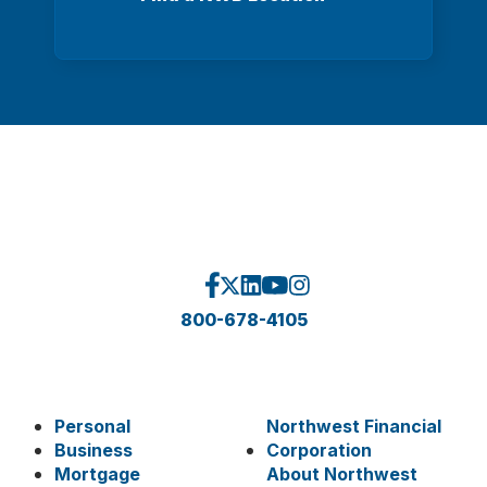
800-678-4105
Personal
Northwest Financial
Business
Corporation
Mortgage
About Northwest