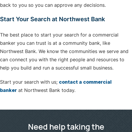
back to you so you can approve any decisions.
Start Your Search at Northwest Bank
The best place to start your search for a commercial
banker you can trust is at a community bank, like
Northwest Bank. We know the communities we serve and
can connect you with the right people and resources to
help you build and run a successful small business.
Start your search with us;
contact a commercial
banker
at Northwest Bank today.
Need help taking the