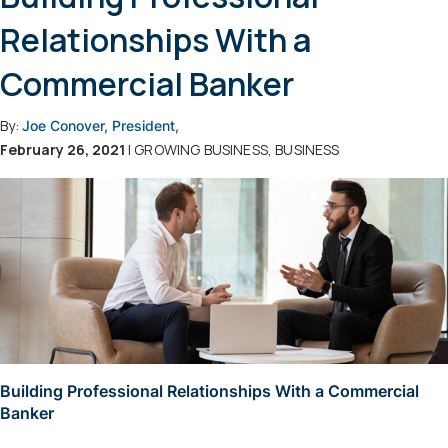
Relationships With a
Commercial Banker
By:
Joe Conover, President,
February 26, 2021
| GROWING BUSINESS, BUSINESS
Building Professional Relationships With a Commercial
Banker