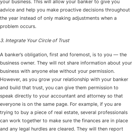
your business. This will allow your banker to give you
advice and help you make proactive decisions throughout
the year instead of only making adjustments when a
problem occurs.
3. Integrate Your Circle of Trust
A banker’s obligation, first and foremost, is to you — the
business owner. They will not share information about your
business with anyone else without your permission.
However, as you grow your relationship with your banker
and build that trust, you can give them permission to
speak directly to your accountant and attorney so that
everyone is on the same page. For example, if you are
trying to buy a piece of real estate, several professionals
can work together to make sure the finances are in place
and any legal hurdles are cleared. They will then report