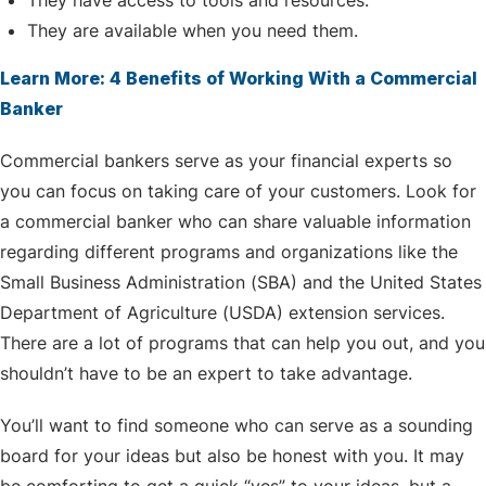
They have access to tools and resources.
They are available when you need them.
Learn More: 4 Benefits of Working With a Commercial
Banker
Commercial bankers serve as your financial experts so
you can focus on taking care of your customers. Look for
a commercial banker who can share valuable information
regarding different programs and organizations like the
Small Business Administration (SBA) and the United States
Department of Agriculture (USDA) extension services.
There are a lot of programs that can help you out, and you
shouldn’t have to be an expert to take advantage.
You’ll want to find someone who can serve as a sounding
board for your ideas but also be honest with you. It may