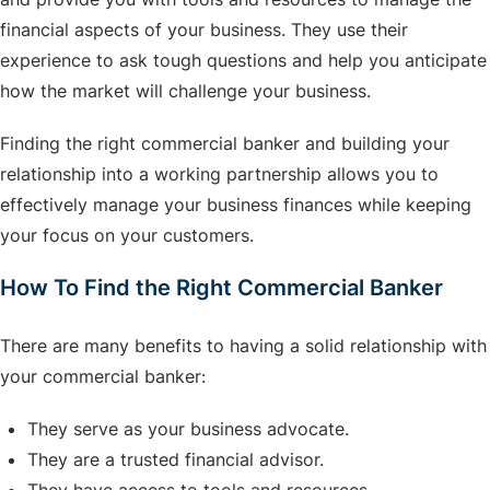
financial aspects of your business. They use their
experience to ask tough questions and help you anticipate
how the market will challenge your business.
Finding the right commercial banker and building your
relationship into a working partnership allows you to
effectively manage your business finances while keeping
your focus on your customers.
How To Find the Right Commercial Banker
There are many benefits to having a solid relationship with
your commercial banker:
They serve as your business advocate.
They are a trusted financial advisor.