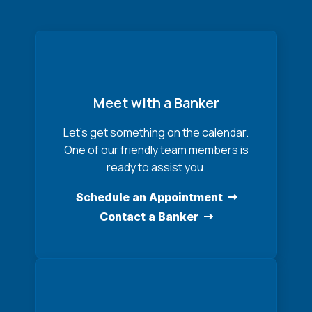
Meet with a Banker
Let’s get something on the calendar.
One of our friendly team members is
ready to assist you.
Schedule an Appointment
Contact a Banker