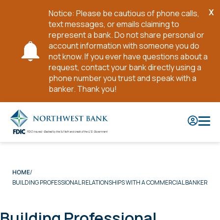
X
Notice: Please be cautious of phone calls,
Cl
text messages, or emails claiming to
No
represent a bank. Do not share personal or
account information with someone you do
not know. If you ever have questions about a
request, contact your bank directly using a
phone number you trust and speak with a
banker. Thank you!
Skip
to
Main
Content
HOME
BUILDING PROFESSIONAL RELATIONSHIPS WITH A COMMERCIAL BANKER
Building Professional