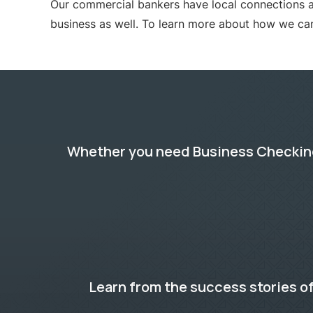
Our commercial bankers have local connections a
business as well. To learn more about how we ca
Whether you need Business Checking,
Learn from the success stories of