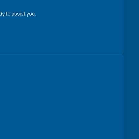
y to assist you.