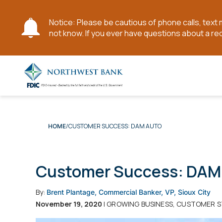
Notice: Please be cautious of phone calls, tex
not know. If you ever have questions about a re
Skip
to
Main
Content
CUSTOMER SUCCESS: DAM AUTO
HOME
Customer Success: DAM
By:
Brent Plantage, Commercial Banker, VP, Sioux City
November 19, 2020
| GROWING BUSINESS, CUSTOMER S