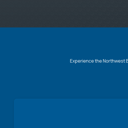
Experience the Northwest Ba