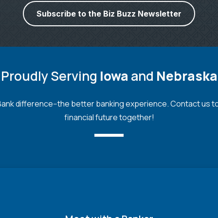
Subscribe to the Biz Buzz Newsletter
Proudly Serving
Iowa
and
Nebraska
nk difference--the better banking experience. Contact us toda
financial future together!