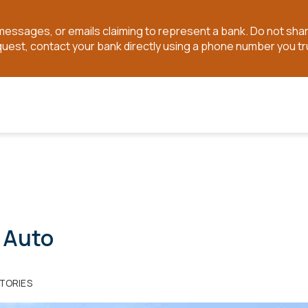
t messages, or emails claiming to represent a bank. Do not sh
quest, contact your bank directly using a phone number you tr
 Auto
TORIES