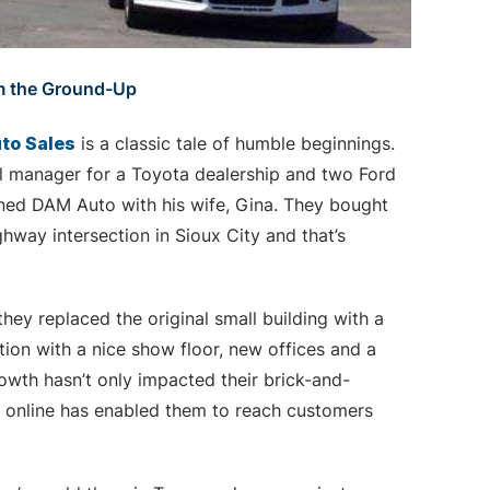
m the Ground-Up
to Sales
is a classic tale of humble beginnings.
al manager for a Toyota dealership and two Ford
ned DAM Auto with his wife, Gina. They bought
hway intersection in Sioux City and that’s
hey replaced the original small building with a
tion with a nice show floor, new offices and a
rowth hasn’t only impacted their brick-and-
rs online has enabled them to reach customers