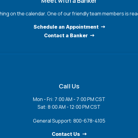
Meet with a Banker
hing on the calendar. One of our friendly team members is read
Schedule an Appointment
Contact a Banker
Call Us
Mon - Fri: 7:00 AM - 7:00 PM CST
Sat: 8:00 AM - 12:00 PM CST
General Support: 800-678-4105
Contact Us