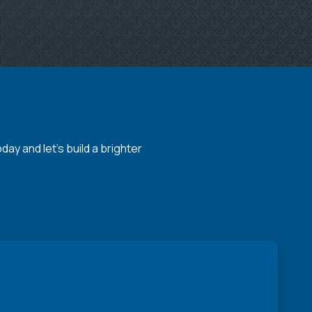
y and let's build a brighter