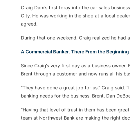
Craig Dam’s first foray into the car sales busi
City. He was working in the shop at a local deale
agreed.
During that one weekend, Craig realized he had a
A Commercial Banker, There From the Beginning
Since Craig’s very first day as a business owner
Brent through a customer and now runs all his b
“They have done a great job for us,” Craig said. “
banking needs for the business, Brent, Dan DeBoes
“Having that level of trust in them has been great
team at Northwest Bank are making the right deci