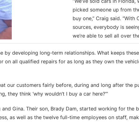
“We’ve sold cars in Florida,
picked someone up from the
buy one,” Craig said. “With 
sources, everybody is seein
we’re able to sell all over th
 base by developing long-term relationships. What keeps t
r on all qualified repairs for as long as they own the vehic
at our customers fairly before, during and long after the p
ng, they think ‘why wouldn’t I buy a car here?’”
g and Gina. Their son, Brady Dam, started working for the 
ness, as well as the twelve full-time employees on staff, ma