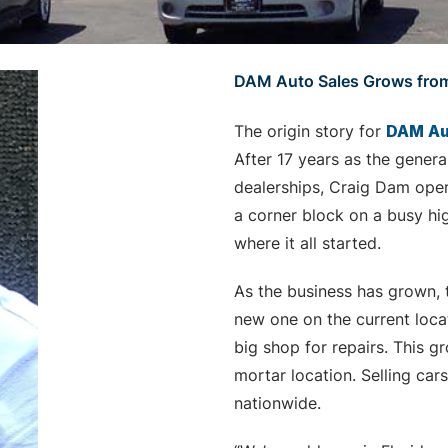
DAM Auto Sales Grows fro
The origin story for
DAM Au
After 17 years as the gener
dealerships, Craig Dam ope
a corner block on a busy hig
where it all started.
As the business has grown, t
new one on the current loca
big shop for repairs. This g
mortar location. Selling ca
nationwide.