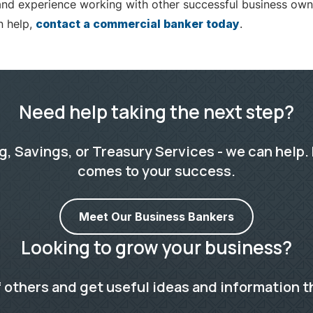
nd experience working with other successful business own
n help,
contact a commercial banker today
.
Need help taking the next step?
 Savings, or Treasury Services - we can help. 
comes to your success.
Meet Our Business Bankers
Looking to grow your business?
 others and get useful ideas and information t