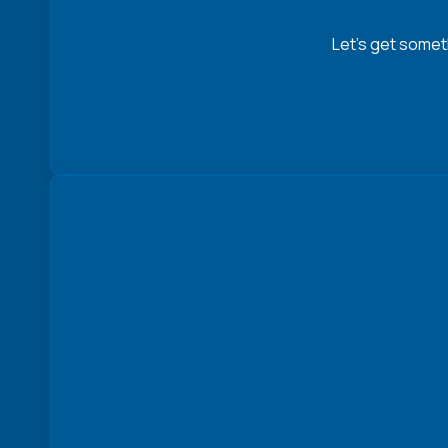
Let’s get somet