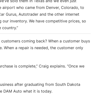
 we’ve sold them in Texas and we even just
 airport who came from Denver, Colorado, to
Car Gurus, Autotrader and the other internet
g our inventory. We have competitive prices, so
e country.”
hese customers coming back? When a customer buys
le. When a repair is needed, the customer only
urchase is complete,” Craig explains. “Once we
business after graduating from South Dakota
ke DAM Auto what it is today.