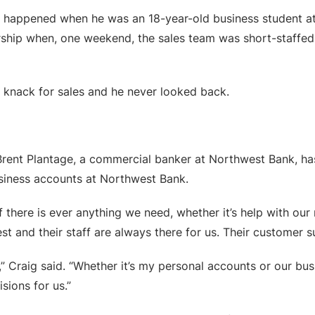
ness happened when he was an 18-year-old business student
rship when, one weekend, the sales team was short-staffed.
 knack for sales and he never looked back.
, Brent Plantage, a commercial banker at Northwest Bank, h
usiness accounts at Northwest Bank.
If there is ever anything we need, whether it’s help with ou
t and their staff are always there for us. Their customer s
,” Craig said. “Whether it’s my personal accounts or our bu
sions for us.”