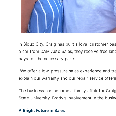
In Sioux City, Craig has built a loyal customer
a car from DAM Auto Sales, they receive free labo
pays for the necessary parts.
“We offer a low-pressure sales experience and tre
explain our warranty and our repair service offeri
The business has become a family affair for Crai
State University. Brady’s involvement in the busi
A Bright Future in Sales