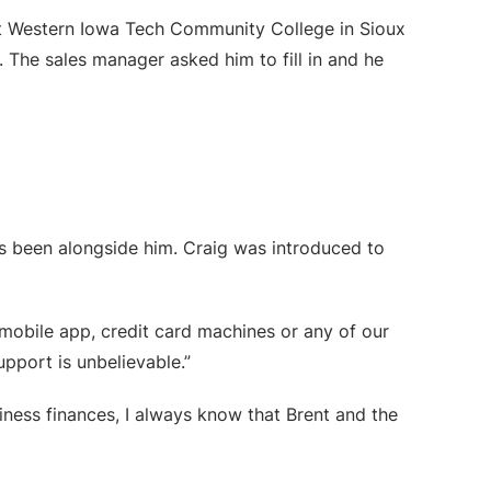
 at Western Iowa Tech Community College in Sioux
 The sales manager asked him to fill in and he
as been alongside him. Craig was introduced to
r mobile app, credit card machines or any of our
upport is unbelievable.”
siness finances, I always know that Brent and the