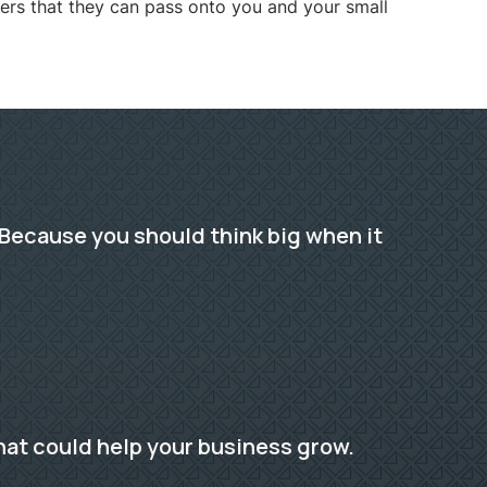
ers that they can pass onto you and your small
Because you should think big when it
hat could help your business grow.