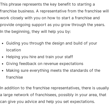
This phrase represents the key benefit to starting a
franchise business. A representative from the franchise will
work closely with you on how to start a franchise and
provide ongoing support as you grow through the years.
In the beginning, they will help you by:
Guiding you through the design and build of your
location
Helping you hire and train your staff
Giving feedback on revenue expectations
Making sure everything meets the standards of the
franchise
In addition to the franchise representatives, there is usually
a large network of franchisees, possibly in your area, that
can give you advice and help you set expectations.