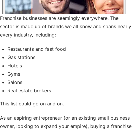
Franchise businesses are seemingly everywhere. The
sector is made up of brands we all know and spans nearly
every industry, including:
Restaurants and fast food
Gas stations
Hotels
Gyms
Salons
Real estate brokers
This list could go on and on.
As an aspiring entrepreneur (or an existing small business
owner, looking to expand your empire), buying a franchise