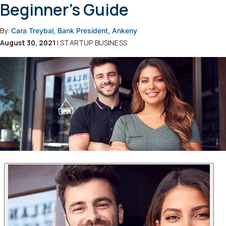
Beginner's Guide
By:
Cara Treybal, Bank President, Ankeny
August 30, 2021
| STARTUP BUSINESS