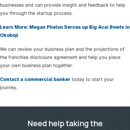
businesses and can provide insight and feedback to help
you through the startup process.
Learn More: Megan Phelan Serves up Big Acai Bowls in
Okoboji
We can review your business plan and the projections of
the franchise disclosure agreement and help you piece
your own business plan together.
Contact a commercial banker
today to start your
journey.
Need help taking the