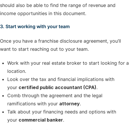
should also be able to find the range of revenue and
income opportunities in this document.
3. Start working with your team
Once you have a franchise disclosure agreement, you’ll
want to start reaching out to your team.
Work with your real estate broker to start looking for a
location.
Look over the tax and financial implications with
your
certified public accountant (CPA)
.
Comb through the agreement and the legal
ramifications with your
attorney
.
Talk about your financing needs and options with
your
commercial banker
.