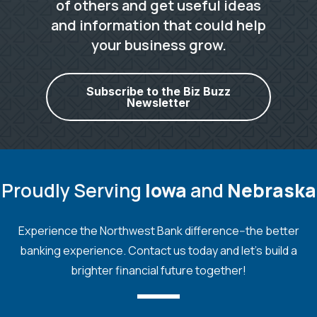
of others and get useful ideas
and information that could help
your business grow.
Subscribe to the Biz Buzz
Newsletter
Proudly Serving
Iowa
and
Nebraska
Experience the Northwest Bank difference--the better
banking experience. Contact us today and let's build a
brighter financial future together!