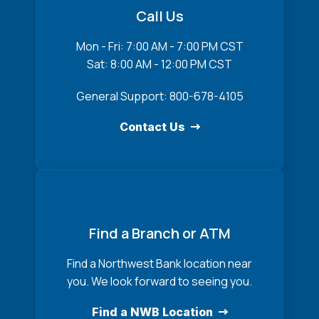
Call Us
Mon - Fri: 7:00 AM - 7:00 PM CST
Sat: 8:00 AM - 12:00 PM CST
General Support: 800-678-4105
Contact Us
Find a Branch or ATM
Find a Northwest Bank location near
you. We look forward to seeing you.
Find a NWB Location