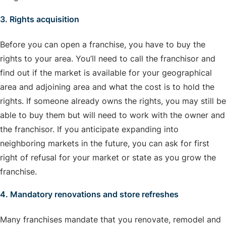
3. Rights acquisition
Before you can open a franchise, you have to buy the
rights to your area. You’ll need to call the franchisor and
find out if the market is available for your geographical
area and adjoining area and what the cost is to hold the
rights. If someone already owns the rights, you may still be
able to buy them but will need to work with the owner and
the franchisor. If you anticipate expanding into
neighboring markets in the future, you can ask for first
right of refusal for your market or state as you grow the
franchise.
4. Mandatory renovations and store refreshes
Many franchises mandate that you renovate, remodel and