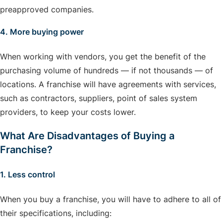
preapproved companies.
4. More buying power
When working with vendors, you get the benefit of the
purchasing volume of hundreds — if not thousands — of
locations. A franchise will have agreements with services,
such as contractors, suppliers, point of sales system
providers, to keep your costs lower.
What Are Disadvantages of Buying a
Franchise?
1. Less control
When you buy a franchise, you will have to adhere to all of
their specifications, including: