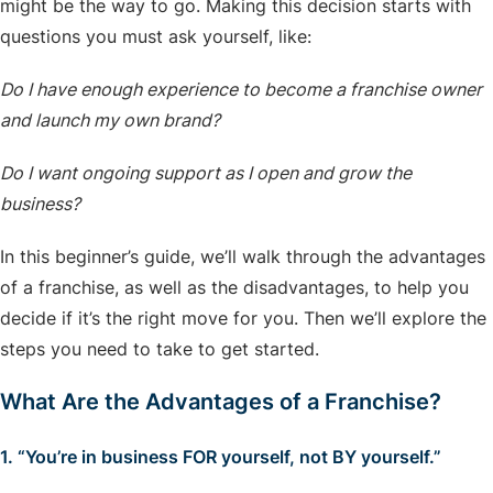
might be the way to go. Making this decision starts with
questions you must ask yourself, like:
Do I have enough experience to become a franchise owner
and launch my own brand?
Do I want ongoing support as I open and grow the
business?
In this beginner’s guide, we’ll walk through the advantages
of a franchise, as well as the disadvantages, to help you
decide if it’s the right move for you. Then we’ll explore the
steps you need to take to get started.
What Are the Advantages of a Franchise?
1. “You’re in business FOR yourself, not BY yourself.”