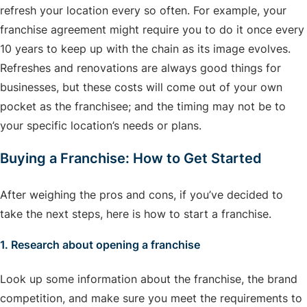
refresh your location every so often. For example, your
franchise agreement might require you to do it once every
10 years to keep up with the chain as its image evolves.
Refreshes and renovations are always good things for
businesses, but these costs will come out of your own
pocket as the franchisee; and the timing may not be to
your specific location’s needs or plans.
Buying a Franchise: How to Get Started
After weighing the pros and cons, if you’ve decided to
take the next steps, here is how to start a franchise.
1. Research about opening a franchise
Look up some information about the franchise, the brand
competition, and make sure you meet the requirements to