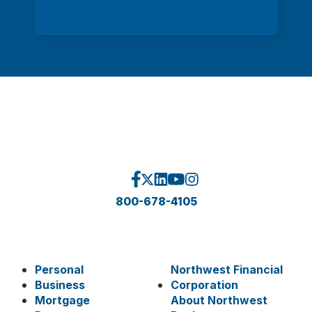
800-678-4105
Personal
Northwest Financial
Business
Corporation
Mortgage
About Northwest