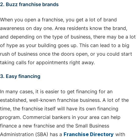
2. Buzz franchise brands
When you open a franchise, you get a lot of brand
awareness on day one. Area residents know the brand,
and depending on the type of business, there may be a lot
of hype as your building goes up. This can lead to a big
rush of business once the doors open, or you could start
taking calls for appointments right away.
3. Easy financing
In many cases, it is easier to get financing for an
established, well-known franchise business. A lot of the
time, the franchise itself will have its own financing
program. Commercial bankers in your area can help
finance a new franchise and the Small Business
Administration (SBA) has a
Franchise Directory
with