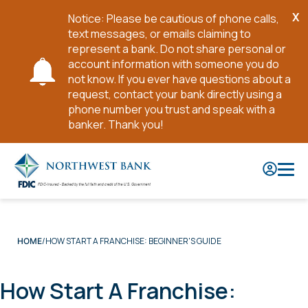
X
Notice: Please be cautious of phone calls,
Cl
text messages, or emails claiming to
No
represent a bank. Do not share personal or
account information with someone you do
not know. If you ever have questions about a
request, contact your bank directly using a
phone number you trust and speak with a
banker. Thank you!
Skip
to
Main
Content
HOW START A FRANCHISE: BEGINNER'S GUIDE
HOME
How Start A Franchise: