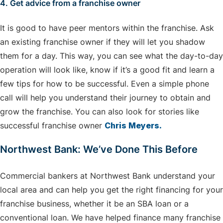
4. Get advice from a franchise owner
It is good to have peer mentors within the franchise. Ask
an existing franchise owner if they will let you shadow
them for a day. This way, you can see what the day-to-day
operation will look like, know if it’s a good fit and learn a
few tips for how to be successful. Even a simple phone
call will help you understand their journey to obtain and
grow the franchise. You can also look for stories like
successful franchise owner
Chris Meyers.
Northwest Bank: We’ve Done This Before
Commercial bankers at Northwest Bank understand your
local area and can help you get the right financing for your
franchise business, whether it be an SBA loan or a
conventional loan. We have helped finance many franchise