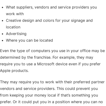
What suppliers, vendors and service providers you
work with
Creative design and colors for your signage and
location
Advertising
Where you can be located
Even the type of computers you use in your office may be
determined by the franchise. For example, they may
require you to use a Microsoft device even if you prefer
Apple products.
They may require you to work with their preferred partner
vendors and service providers. This could prevent you
from keeping your money local if that’s something you
prefer. Or it could put you in a position where you can no