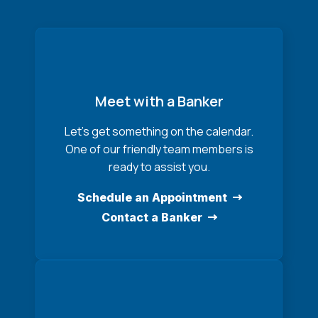
Meet with a Banker
Let’s get something on the calendar.
One of our friendly team members is
ready to assist you.
Schedule an Appointment
Contact a Banker