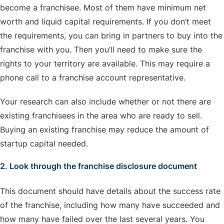
become a franchisee. Most of them have minimum net
worth and liquid capital requirements. If you don’t meet
the requirements, you can bring in partners to buy into the
franchise with you. Then you’ll need to make sure the
rights to your territory are available. This may require a
phone call to a franchise account representative.
Your research can also include whether or not there are
existing franchisees in the area who are ready to sell.
Buying an existing franchise may reduce the amount of
startup capital needed.
2. Look through the franchise disclosure document
This document should have details about the success rate
of the franchise, including how many have succeeded and
how many have failed over the last several years. You