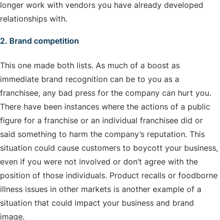
longer work with vendors you have already developed
relationships with.
2. Brand competition
This one made both lists. As much of a boost as
immediate brand recognition can be to you as a
franchisee, any bad press for the company can hurt you.
There have been instances where the actions of a public
figure for a franchise or an individual franchisee did or
said something to harm the company’s reputation. This
situation could cause customers to boycott your business,
even if you were not involved or don’t agree with the
position of those individuals. Product recalls or foodborne
illness issues in other markets is another example of a
situation that could impact your business and brand
image.