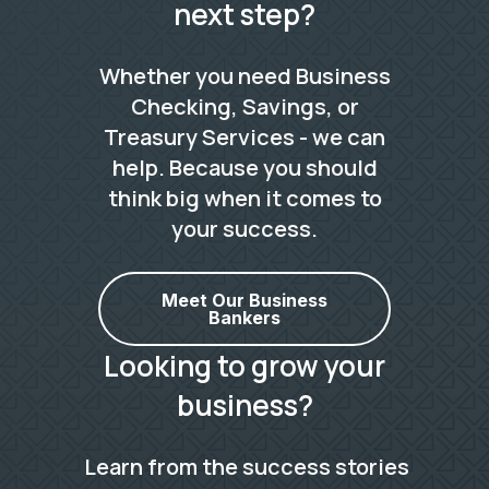
next step?
Whether you need Business
Checking, Savings, or
Treasury Services - we can
help. Because you should
think big when it comes to
your success.
Meet Our Business
Bankers
Looking to grow your
business?
Learn from the success stories