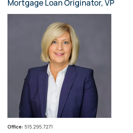
Mortgage Loan Originator, VP
Office:
515.295.7271