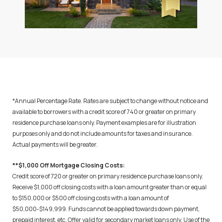
*Annual Percentage Rate. Rates are subject to change without notice and
available to borrowers with a credit score of 740 or greater on primary
residence purchase loans only. Payment examples are for illustration
purposes only and do not include amounts for taxes and insurance.
Actual payments will be greater.
**$1,000 Off Mortgage Closing Costs:
Credit score of 720 or greater on primary residence purchase loans only.
Receive $1,000 off closing costs with a loan amount greater than or equal
to $150,000 or $500 off closing costs with a loan amount of
$50,000-$149,999. Funds cannot be applied towards down payment,
prepaid interest, etc. Offer valid for secondary market loans only. Use of the