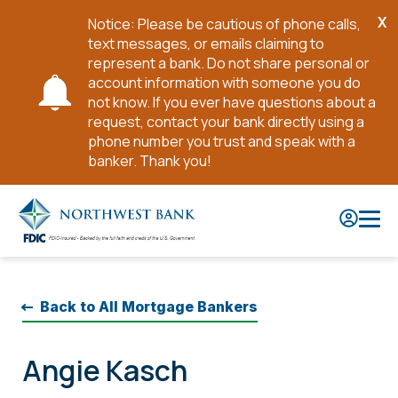
X
Notice: Please be cautious of phone calls,
Cl
text messages, or emails claiming to
No
represent a bank. Do not share personal or
account information with someone you do
not know. If you ever have questions about a
request, contact your bank directly using a
phone number you trust and speak with a
banker. Thank you!
Skip
to
Main
Content
Back to All Mortgage Bankers
Angie Kasch