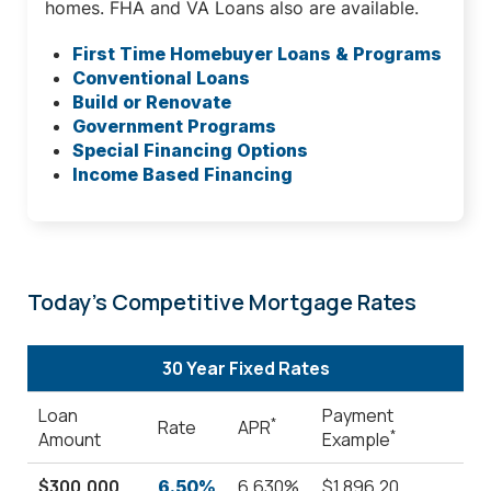
homes. FHA and VA Loans also are available.
First Time Homebuyer Loans & Programs
Conventional Loans
Build or Renovate
Government Programs
Special Financing Options
Income Based Financing
Today's Competitive Mortgage Rates
30 Year Fixed Rates
Loan
Payment
*
Rate
APR
*
Amount
Example
$300,000
6.630%
$1,896.20
6.50%