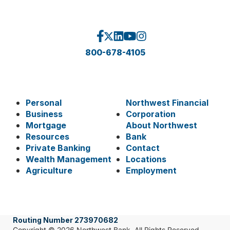
800-678-4105
Personal
Northwest Financial
Business
Corporation
Mortgage
About Northwest
Resources
Bank
Private Banking
Contact
Wealth Management
Locations
Agriculture
Employment
Routing Number 273970682
Copyright © 2026 Northwest Bank. All Rights Reserved.