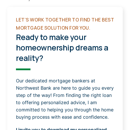
LET’S WORK TOGETHER TO FIND THE BEST
MORTGAGE SOLUTION FOR YOU.
Ready to make your
homeownership dreams a
reality?
Our dedicated mortgage bankers at
Northwest Bank are here to guide you every
step of the way! From finding the right loan
to offering personalized advice, I am
committed to helping you through the home
buying process with ease and confidence.
I invite you to download my personalized