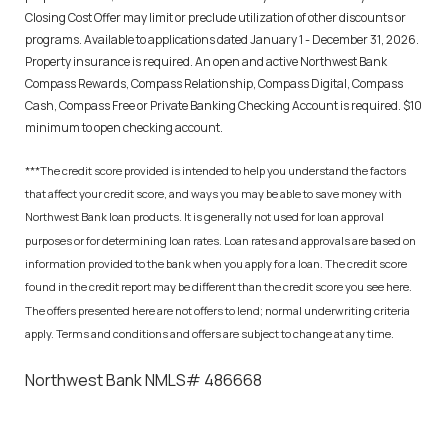
Closing Cost Offer may limit or preclude utilization of other discounts or
programs. Available to applications dated January 1 - December 31, 2026.
Property insurance is required. An open and active Northwest Bank
Compass Rewards, Compass Relationship, Compass Digital, Compass
Cash, Compass Free or Private Banking Checking Account is required. $10
minimum to open checking account.
***The credit score provided is intended to help you understand the factors
that affect your credit score, and ways you may be able to save money with
Northwest Bank loan products. It is generally not used for loan approval
purposes or for determining loan rates. Loan rates and approvals are based on
information provided to the bank when you apply for a loan. The credit score
found in the credit report may be different than the credit score you see here.
The offers presented here are not offers to lend; normal underwriting criteria
apply. Terms and conditions and offers are subject to change at any time.
Northwest Bank NMLS# 486668