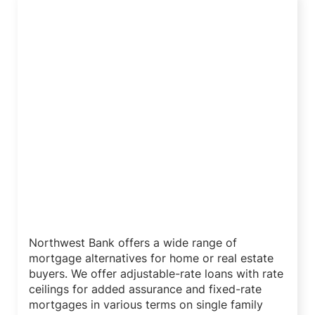
Mortgage Loan Programs
Northwest Bank offers a wide range of
mortgage alternatives for home or real estate
buyers. We offer adjustable-rate loans with rate
ceilings for added assurance and fixed-rate
mortgages in various terms on single family