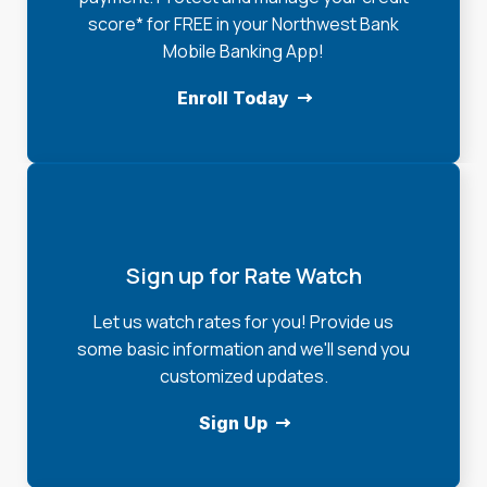
score* for FREE in your Northwest Bank
Mobile Banking App!
Enroll Today
Sign up for Rate Watch
Let us watch rates for you! Provide us
some basic information and we'll send you
customized updates.
Sign Up