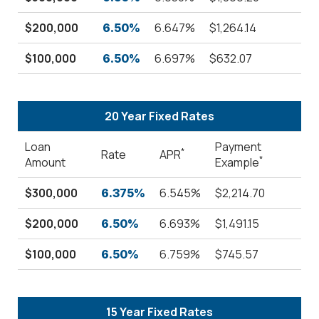
$200,000
6.647%
$1,264.14
6.50%
$100,000
6.697%
$632.07
6.50%
20 Year Fixed Rates
Loan
Payment
*
Rate
APR
*
Amount
Example
$300,000
6.545%
$2,214.70
6.375%
$200,000
6.693%
$1,491.15
6.50%
$100,000
6.759%
$745.57
6.50%
15 Year Fixed Rates