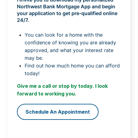
Northwest Bank Mortgage App and begin
your application to get pre-qualified online
24/7.
You can look for a home with the
confidence of knowing you are already
approved, and what your interest rate
may be.
Find out how much home you can afford
today!
Give me a call or stop by today. I look
forward to working you.
Schedule An Appointment