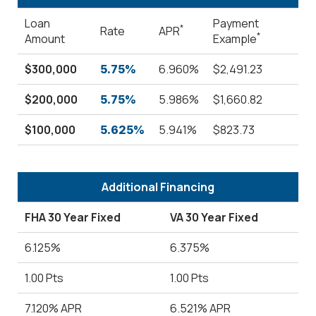
Loan
Payment
*
Rate
APR
*
Amount
Example
$300,000
6.960%
$2,491.23
5.75%
$200,000
5.986%
$1,660.82
5.75%
$100,000
5.941%
$823.73
5.625%
Additional Financing
FHA 30 Year Fixed
VA 30 Year Fixed
6.125%
6.375%
1.00 Pts
1.00 Pts
7.120% APR
6.521% APR