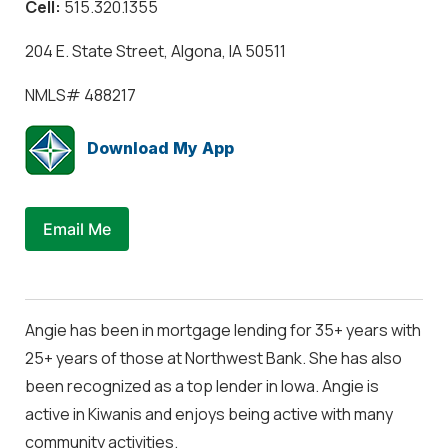
Cell:
515.320.1355
204 E. State Street, Algona, IA 50511
NMLS#
488217
Download My App
Email Me
Angie has been in mortgage lending for 35+ years with
25+ years of those at Northwest Bank. She has also
been recognized as a top lender in Iowa. Angie is
active in Kiwanis and enjoys being active with many
community activities.