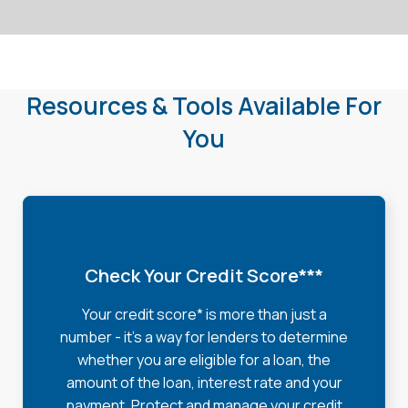
Resources & Tools Available For
You
Check Your Credit Score***
Your credit score* is more than just a
number - it's a way for lenders to determine
whether you are eligible for a loan, the
amount of the loan, interest rate and your
payment. Protect and manage your credit