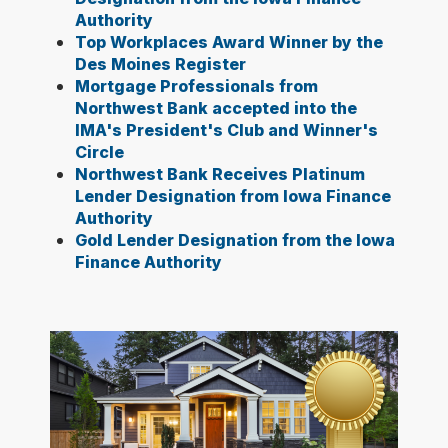
Authority
Top Workplaces Award Winner by the
Des Moines Register
Mortgage Professionals from
Northwest Bank accepted into the
IMA's President's Club and Winner's
Circle
Northwest Bank Receives Platinum
Lender Designation from Iowa Finance
Authority
Gold Lender Designation from the Iowa
Finance Authority