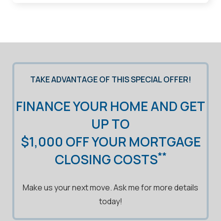
TAKE ADVANTAGE OF THIS SPECIAL OFFER!
FINANCE YOUR HOME AND GET
UP TO
$1,000 OFF YOUR MORTGAGE
**
CLOSING COSTS
Make us your next move. Ask me for more details
today!