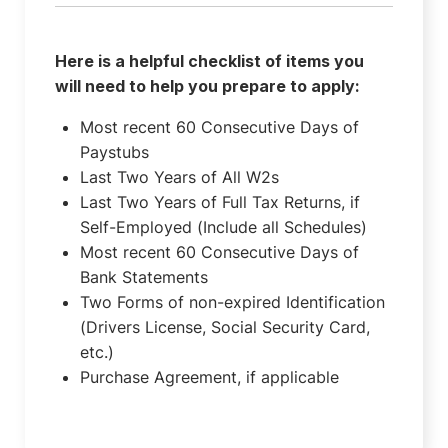
Here is a helpful checklist of items you
will need to help you prepare to apply:
Most recent 60 Consecutive Days of
Paystubs
Last Two Years of All W2s
Last Two Years of Full Tax Returns, if
Self-Employed (Include all Schedules)
Most recent 60 Consecutive Days of
Bank Statements
Two Forms of non-expired Identification
(Drivers License, Social Security Card,
etc.)
Purchase Agreement, if applicable