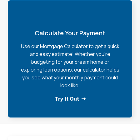
Calculate Your Payment
Use our Mortgage Calculator to get a quick
and easy estimate! Whether you're
budgeting for your dream home or
exploring loan options, our calculator helps
you see what your monthly payment could
look like.
Try It Out