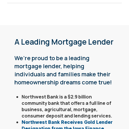
A Leading Mortgage Lender
We’re proud to be a leading
mortgage lender, helping
individuals and families make their
homeownership dreams come true!
Northwest Bank is a $2.9 billion
community bank that offers a full line of
business, agricultural, mortgage,
consumer deposit and lending services.
Northwest Bank Receives Gold Lender
Designation from the Iowa Finance