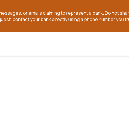
t messages, or emails claiming to represent a bank. Do not sh
quest, contact your bank directly using a phone number you tr