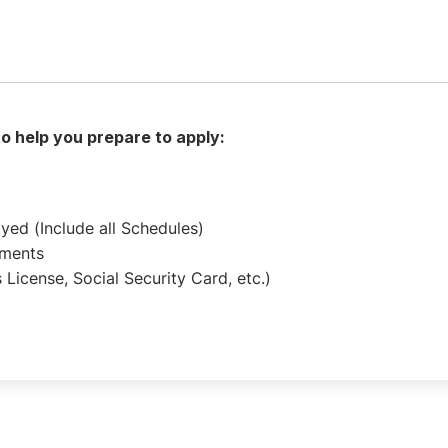
 to help you prepare to apply:
oyed (Include all Schedules)
ements
 License, Social Security Card, etc.)