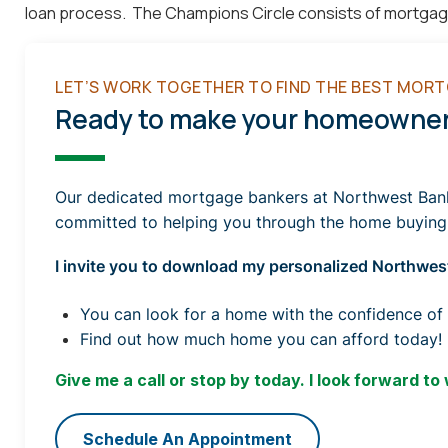
loan process. The Champions Circle consists of mortgage o
LET’S WORK TOGETHER TO FIND THE BEST MORT
Ready to make your homeowners
Our dedicated mortgage bankers at Northwest Bank a
committed to helping you through the home buying
I invite you to download my personalized Northwest
You can look for a home with the confidence of
Find out how much home you can afford today!
Give me a call or stop by today. I look forward to
Schedule An Appointment