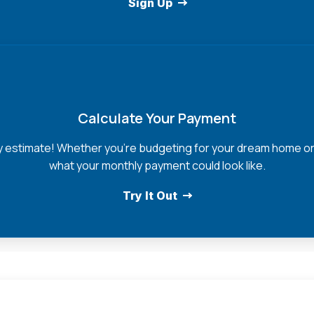
Sign Up
Calculate Your Payment
y estimate! Whether you're budgeting for your dream home or e
what your monthly payment could look like.
Try It Out