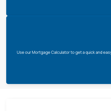
Use our Mortgage Calculator to get a quick and eas