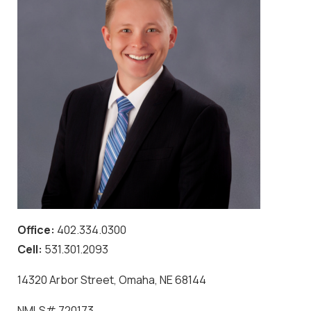
Office:
402.334.0300
Cell:
531.301.2093
14320 Arbor Street, Omaha, NE 68144
NMLS#
720173