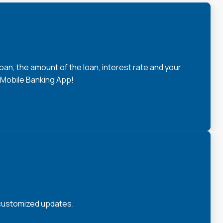
loan, the amount of the loan, interest rate and your
 Mobile Banking App!
 customized updates.