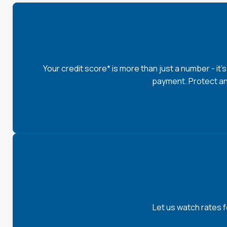
Your credit score* is more than just a number - it'
payment. Protect an
Let us watch rates 