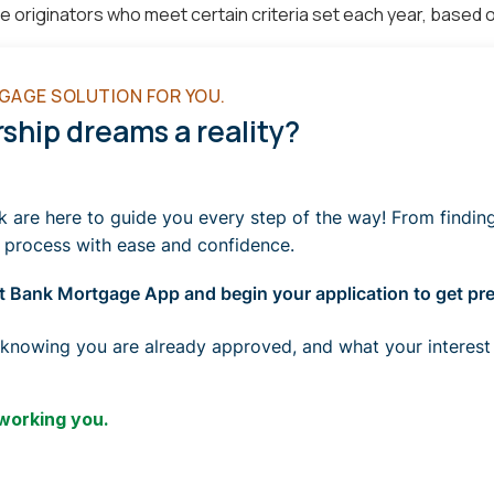
riginators who meet certain criteria set each year, based on
GAGE SOLUTION FOR YOU.
hip dreams a reality?
re here to guide you every step of the way! From finding t
 process with ease and confidence.
 Bank Mortgage App and begin your application to get pre-
 knowing you are already approved, and what your interest
 working you.