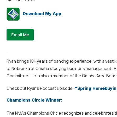
Download My App
Email Me
Ryan brings 10+ years of banking experience, with a vast k
of Nebraska at Omaha studying business management. Ryan
Committee. He is also a member of the Omaha Area Board
Check out Ryan's Podcast Episode:
"Spring Homebuyin
Champions Circle Winner:
The NMA’s Champions Circle recognizes and celebrates the 