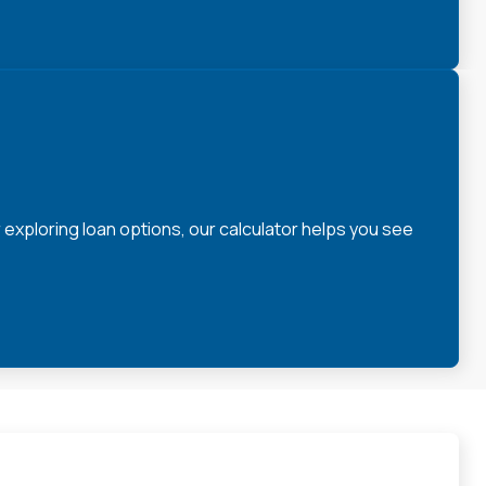
xploring loan options, our calculator helps you see