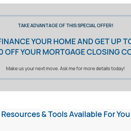
TAKE ADVANTAGE OF THIS SPECIAL OFFER!
FINANCE YOUR HOME AND GET UP T
00 OFF YOUR MORTGAGE CLOSING C
Make us your next move. Ask me for more details today!
Resources & Tools Available For You