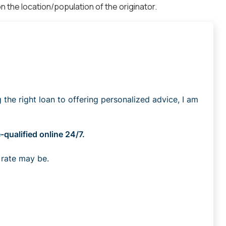
 the location/population of the originator.
he right loan to offering personalized advice, I am
qualified online 24/7.
 rate may be.