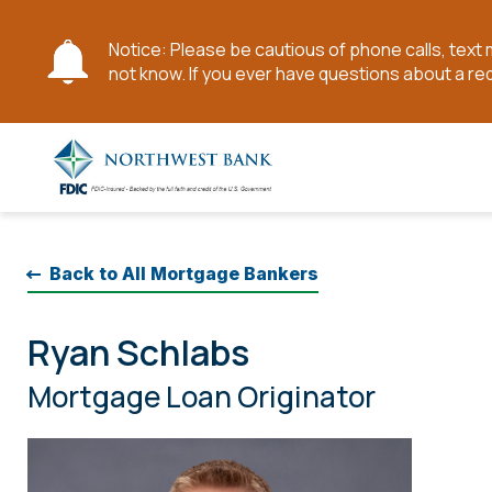
Notice: Please be cautious of phone calls, tex
not know. If you ever have questions about a re
Skip
to
Main
Content
Back to All Mortgage Bankers
Ryan Schlabs
Mortgage Loan Originator