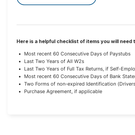
Here is a helpful checklist of items you will need
Most recent 60 Consecutive Days of Paystubs
Last Two Years of All W2s
Last Two Years of Full Tax Returns, if Self-Empl
Most recent 60 Consecutive Days of Bank Stat
Two Forms of non-expired Identification (Drivers
Purchase Agreement, if applicable