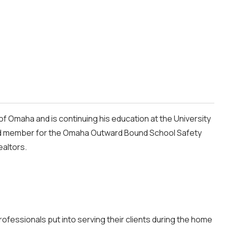
of Omaha and is continuing his education at the University
ard member for the Omaha Outward Bound School Safety
ealtors.
fessionals put into serving their clients during the home