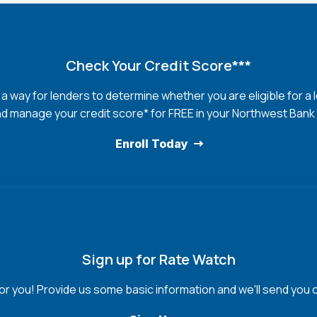
Check Your Credit Score***
s a way for lenders to determine whether you are eligible for a 
d manage your credit score* for FREE in your Northwest Bank
Enroll Today
Sign up for Rate Watch
for you! Provide us some basic information and we'll send you