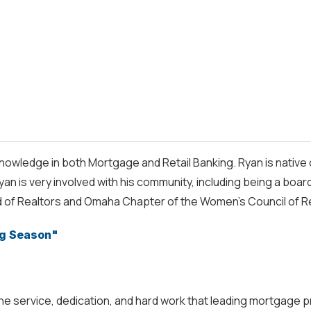
nowledge in both Mortgage and Retail Banking. Ryan is native 
 is very involved with his community, including being a bo
 of Realtors and Omaha Chapter of the Women’s Council of R
g Season"
service, dedication, and hard work that leading mortgage pro