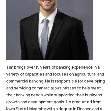
Tim brings over 15 years of banking experience in a
variety of capacities and focuses on agricultural and
commercial banking. He is responsible for developing
and servicing commercial businesses to help meet
their banking needs while supporting their business
growth and development goals. He graduated from
Iowa State University with a degree in Finance and a