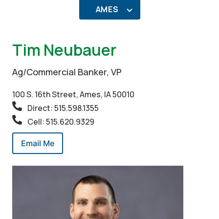
AMES
Tim Neubauer
Ag/Commercial Banker, VP
100 S. 16th Street, Ames, IA 50010
Direct: 515.598.1355
Cell: 515.620.9329
Email Me