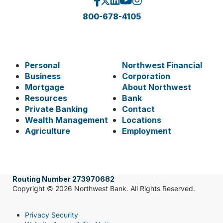
800-678-4105
Personal
Northwest Financial
Business
Corporation
Mortgage
About Northwest
Resources
Bank
Private Banking
Contact
Wealth Management
Locations
Agriculture
Employment
Routing Number 273970682
Copyright © 2026 Northwest Bank. All Rights Reserved.
Privacy Security