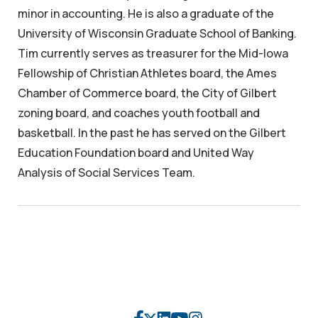
minor in accounting. He is also a graduate of the
University of Wisconsin Graduate School of Banking.
Tim currently serves as treasurer for the Mid-Iowa
Fellowship of Christian Athletes board, the Ames
Chamber of Commerce board, the City of Gilbert
zoning board, and coaches youth football and
basketball. In the past he has served on the Gilbert
Education Foundation board and United Way
Analysis of Social Services Team.