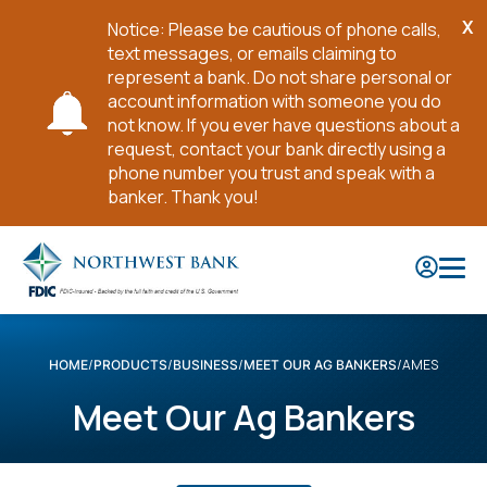
X
Notice: Please be cautious of phone calls,
Cl
text messages, or emails claiming to
No
represent a bank. Do not share personal or
account information with someone you do
not know. If you ever have questions about a
request, contact your bank directly using a
phone number you trust and speak with a
banker. Thank you!
Skip
to
Main
Content
AMES
HOME
PRODUCTS
BUSINESS
MEET OUR AG BANKERS
Meet Our Ag Bankers