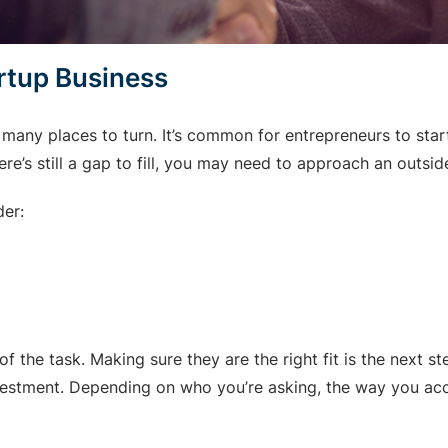
artup Business
e many places to turn. It’s common for entrepreneurs to sta
re’s still a gap to fill, you may need to approach an outsid
der:
 of the task. Making sure they are the right fit is the next s
nvestment. Depending on who you’re asking, the way you acc