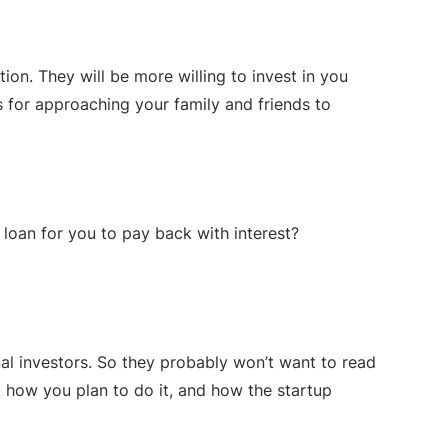
n. They will be more willing to invest in you
s for approaching your family and friends to
 loan for you to pay back with interest?
nal investors. So they probably won’t want to read
, how you plan to do it, and how the startup