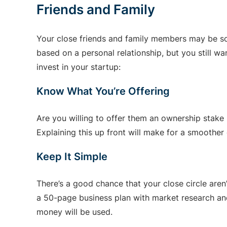
Friends and Family
Your close friends and family members may be som
based on a personal relationship, but you still w
invest in your startup:
Know What You’re Offering
Are you willing to offer them an ownership stake 
Explaining this up front will make for a smoother
Keep It Simple
There’s a good chance that your close circle aren
a 50-page business plan with market research and
money will be used.