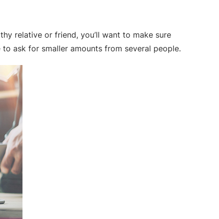
hy relative or friend, you’ll want to make sure
 to ask for smaller amounts from several people.