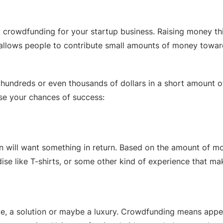
y crowdfunding for your startup business. Raising money t
t allows people to contribute small amounts of money towar
undreds or even thousands of dollars in a short amount of t
ase your chances of success:
will want something in return. Based on the amount of mon
se like T-shirts, or some other kind of experience that ma
ence, a solution or maybe a luxury. Crowdfunding means app