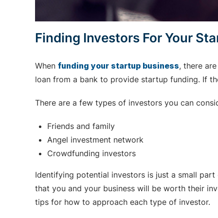
Finding Investors For Your St
When
funding your startup business
, there ar
loan from a bank to provide startup funding. If the
There are a few types of investors you can consi
Friends and family
Angel investment network
Crowdfunding investors
Identifying potential investors is just a small part
that you and your business will be worth their i
tips for how to approach each type of investor.