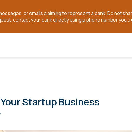
t messages, or emails claiming to represent a bank. Do not sh
quest, contact your bank directly using a phone number you tr
r Your Startup Business
r