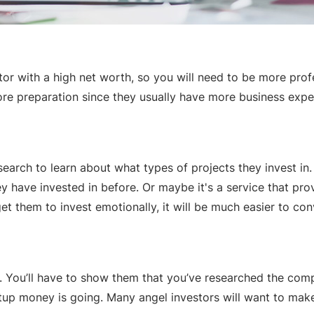
stor with a high net worth, so you will need to be more prof
 more preparation since they usually have more business expe
search to learn about what types of projects they invest i
have invested in before. Or maybe it's a service that provi
get them to invest emotionally, it will be much easier to con
. You’ll have to show them that you’ve researched the compe
p money is going. Many angel investors will want to make a