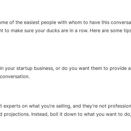
e of the easiest people with whom to have this conversatio
ant to make sure your ducks are in a row. Here are some tip
in your startup business, or do you want them to provide a
 conversation.
’t experts on what you’re selling, and they’re not professio
 projections. Instead, boil it down to what you want to do