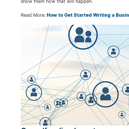
show them how that will happen.
Read More:
How to Get Started Writing a Busi