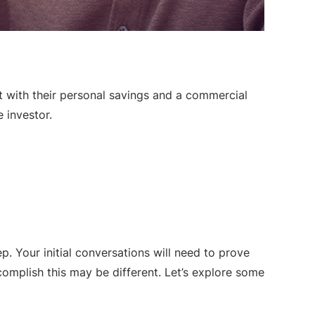
rt with their personal savings and a commercial
e investor.
tep. Your initial conversations will need to prove
omplish this may be different. Let’s explore some