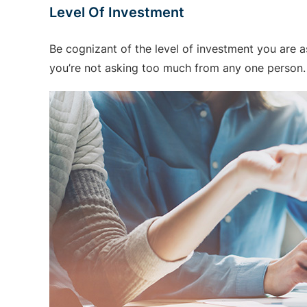
Level Of Investment
Be cognizant of the level of investment you are a
you’re not asking too much from any one person. 