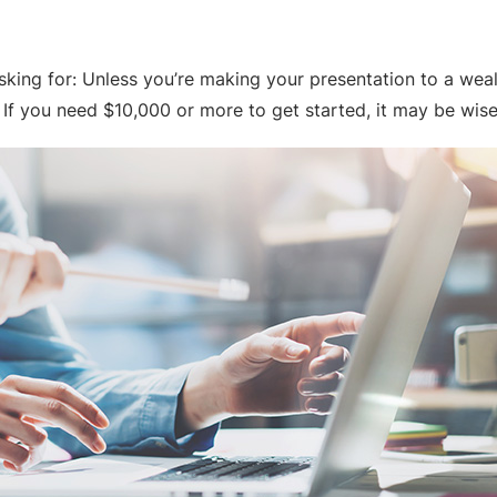
sking for: Unless you’re making your presentation to a wealt
If you need $10,000 or more to get started, it may be wise