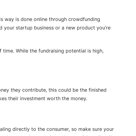
his way is done online through crowdfunding
d your startup business or a new product you’re
ime. While the fundraising potential is high,
ey they contribute, this could be the finished
kes their investment worth the money.
ealing directly to the consumer, so make sure your