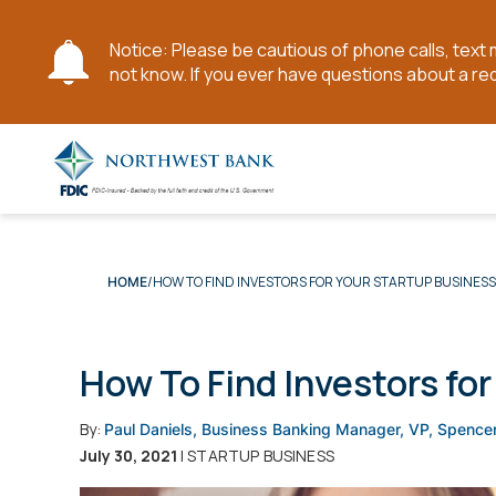
Notice: Please be cautious of phone calls, tex
not know. If you ever have questions about a re
Skip
to
Main
Content
HOW TO FIND INVESTORS FOR YOUR STARTUP BUSINESS
HOME
How To Find Investors fo
By:
Paul Daniels, Business Banking Manager, VP, Spence
July 30, 2021
| STARTUP BUSINESS