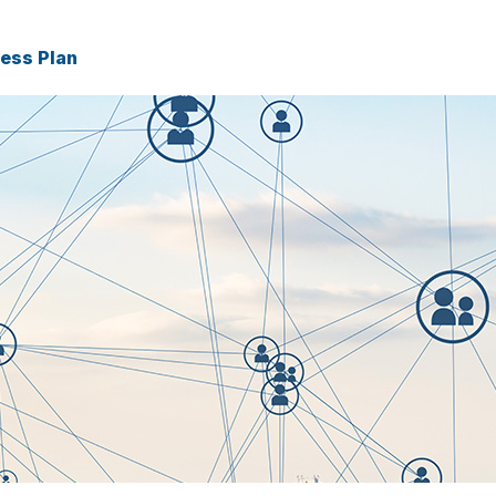
ness Plan