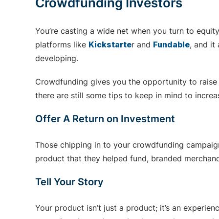
Crowdfunding Investors
You’re casting a wide net when you turn to equit
platforms like
Kickstarte
r and
Fundable
, and i
developing.
Crowdfunding gives you the opportunity to raise h
there are still some tips to keep in mind to incre
Offer A Return on Investment
Those chipping in to your crowdfunding campaign 
product that they helped fund, branded merchandi
Tell Your Story
Your product isn’t just a product; it’s an experi