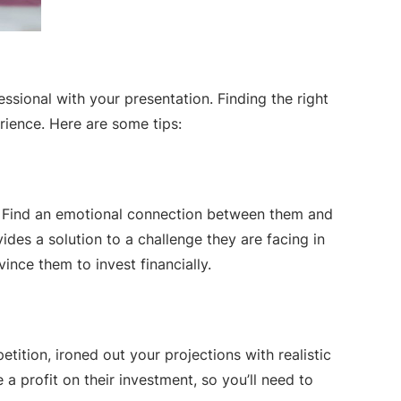
essional with your presentation. Finding the right
rience. Here are some tips:
n. Find an emotional connection between them and
des a solution to a challenge they are facing in
vince them to invest financially.
tition, ironed out your projections with realistic
 profit on their investment, so you’ll need to