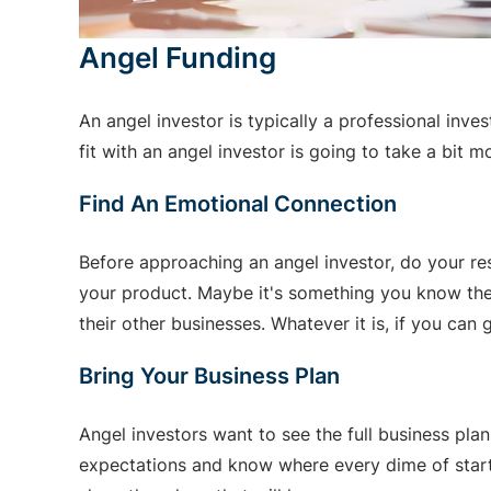
Angel Funding
An angel investor is typically a professional inve
fit with an angel investor is going to take a bit
Find An Emotional Connection
Before approaching an angel investor, do your re
your product. Maybe it's something you know they 
their other businesses. Whatever it is, if you can 
Bring Your Business Plan
Angel investors want to see the full business plan
expectations and know where every dime of startu