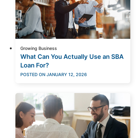
Growing Business
What Can You Actually Use an SBA
Loan For?
POSTED ON
JANUARY 12, 2026