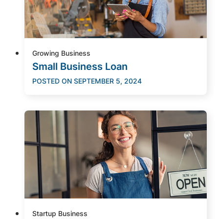
Growing Business
Small Business Loan
POSTED ON
SEPTEMBER 5, 2024
Startup Business