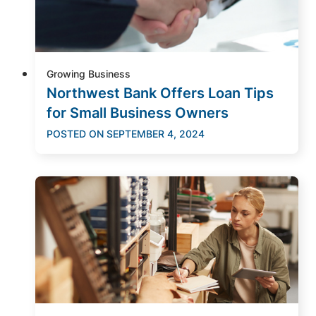
Growing Business
Northwest Bank Offers Loan Tips
for Small Business Owners
POSTED ON
SEPTEMBER 4, 2024