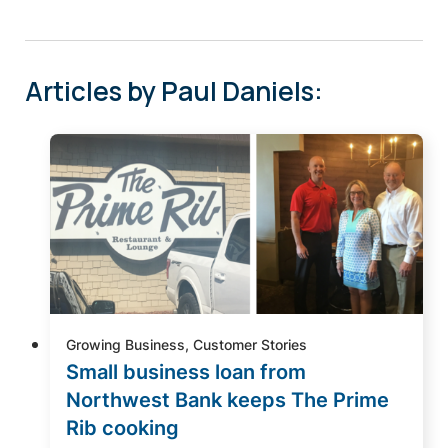
Articles by Paul Daniels:
Growing Business, Customer Stories
Small business loan from
Northwest Bank keeps The Prime
Rib cooking