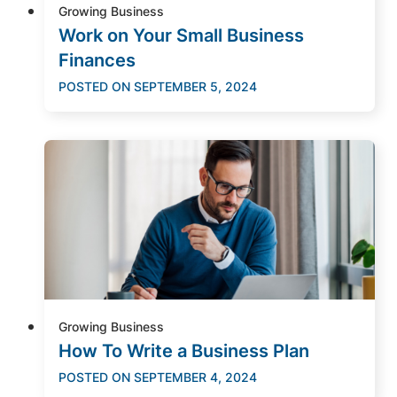
Growing Business
Work on Your Small Business
Finances
POSTED ON
SEPTEMBER 5, 2024
Growing Business
How To Write a Business Plan
POSTED ON
SEPTEMBER 4, 2024