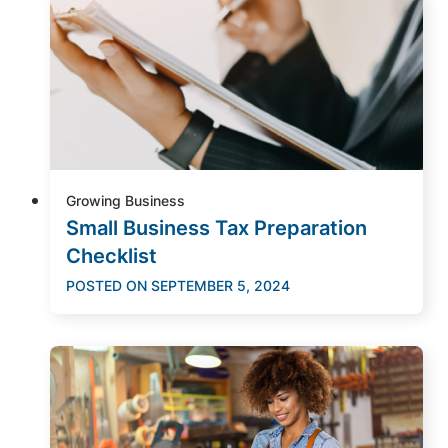
Growing Business
Small Business Tax Preparation
Checklist
POSTED ON
SEPTEMBER 5, 2024