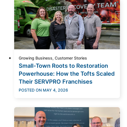
Growing Business, Customer Stories
Small-Town Roots to Restoration
Powerhouse: How the Tofts Scaled
Their SERVPRO Franchises
POSTED ON
MAY 4, 2026