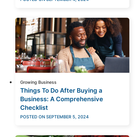
Growing Business
Things To Do After Buying a
Business: A Comprehensive
Checklist
POSTED ON
SEPTEMBER 5, 2024