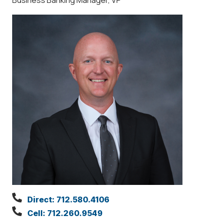
Direct: 712.580.4106
Cell: 712.260.9549