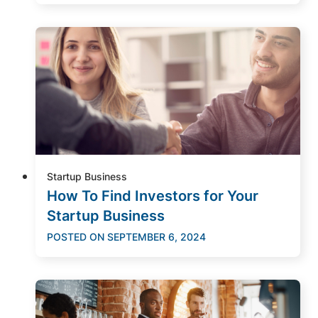
Startup Business
How To Find Investors for Your
Startup Business
POSTED ON
SEPTEMBER 6, 2024