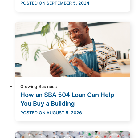
POSTED ON
SEPTEMBER 5, 2024
Growing Business
How an SBA 504 Loan Can Help
You Buy a Building
POSTED ON
AUGUST 5, 2026