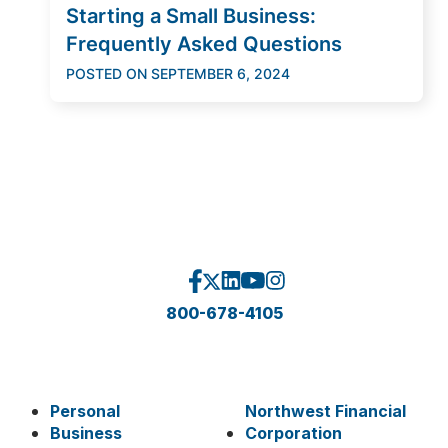
Starting a Small Business:
Frequently Asked Questions
POSTED ON
SEPTEMBER 6, 2024
800-678-4105
Personal
Northwest Financial
Business
Corporation