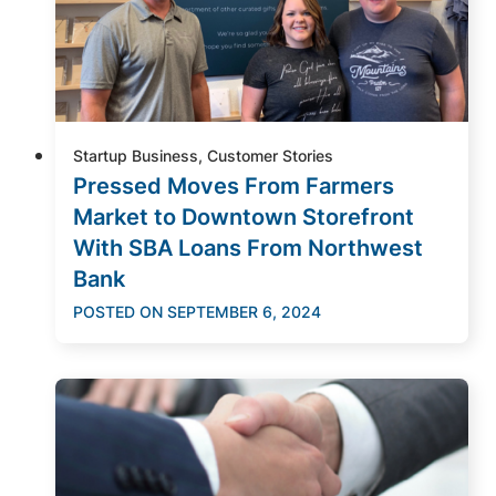
Startup Business, Customer Stories
Pressed Moves From Farmers
Market to Downtown Storefront
With SBA Loans From Northwest
Bank
POSTED ON
SEPTEMBER 6, 2024