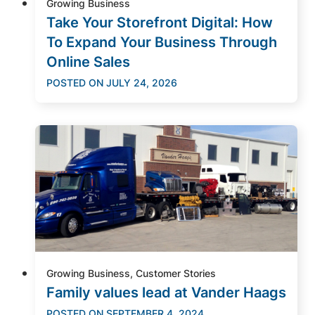
Growing Business
Take Your Storefront Digital: How
To Expand Your Business Through
Online Sales
POSTED ON
JULY 24, 2026
Growing Business, Customer Stories
Family values lead at Vander Haags
POSTED ON
SEPTEMBER 4, 2024