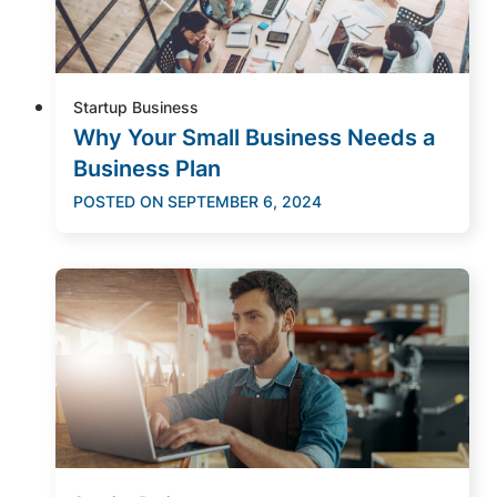
Startup Business
Why Your Small Business Needs a
Business Plan
POSTED ON
SEPTEMBER 6, 2024