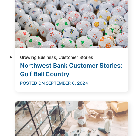
Growing Business, Customer Stories
Northwest Bank Customer Stories:
Golf Ball Country
POSTED ON
SEPTEMBER 6, 2024