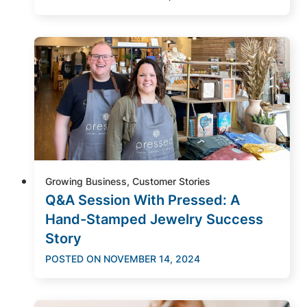
Growing Business, Customer Stories
Q&A Session With Pressed: A
Hand-Stamped Jewelry Success
Story
POSTED ON
NOVEMBER 14, 2024