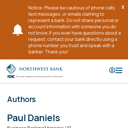
X
Notice: Please be cautious of phone calls,
Cl
text messages, or emails claiming to
No
represent a bank. Do not share personal or
account information with someone you do
not know. If you ever have questions about a
request, contact your bank directly using a
phone number you trust and speak with a
banker. Thank you!
Skip
to
Main
Content
Authors
Paul Daniels
Business Banking Manager, VP