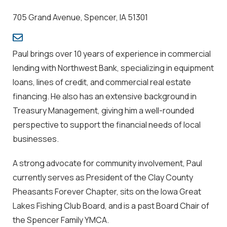
705 Grand Avenue, Spencer, IA 51301
Paul brings over 10 years of experience in commercial
lending with Northwest Bank, specializing in equipment
loans, lines of credit, and commercial real estate
financing. He also has an extensive background in
Treasury Management, giving him a well-rounded
perspective to support the financial needs of local
businesses.
A strong advocate for community involvement, Paul
currently serves as President of the Clay County
Pheasants Forever Chapter, sits on the Iowa Great
Lakes Fishing Club Board, and is a past Board Chair of
the Spencer Family YMCA.