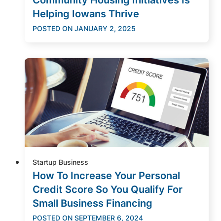
Helping Iowans Thrive
POSTED ON
JANUARY 2, 2025
Startup Business
How To Increase Your Personal
Credit Score So You Qualify For
Small Business Financing
POSTED ON
SEPTEMBER 6, 2024