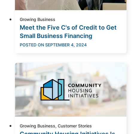
Growing Business
Meet the Five C's of Credit to Get
Small Business Financing
POSTED ON
SEPTEMBER 4, 2024
Growing Business, Customer Stories
Community Housing Initiatives Is