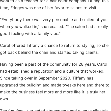
worked as a teacher for a hair color company. During this
time, Fringes was one of her favorite salons to visit.
“Everybody there was very personable and smiled at you
when you walked in,” she recalled. “The salon had a really
good feeling with a family vibe.”
Carol offered Tiffany a chance to return to styling, so she
got back behind the chair and started taking clients.
Having been a part of the community for 28 years, Carol
had established a reputation and a culture that worked.
Since taking over in September 2020, Tiffany has
upgraded the building and made tweaks here and there to
make the business feel more and more like it is truly her
own.
The fun, family-oriented atmosphere and diverse clientele