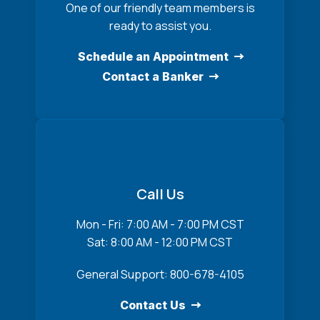
One of our friendly team members is
ready to assist you.
Schedule an Appointment
Contact a Banker
Call Us
Mon - Fri: 7:00 AM - 7:00 PM CST
Sat: 8:00 AM - 12:00 PM CST
General Support: 800-678-4105
Contact Us