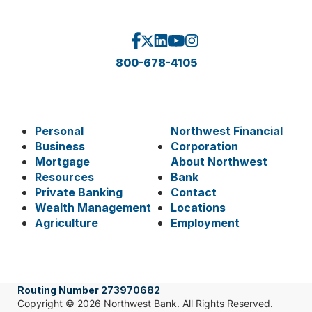
800-678-4105
Personal
Northwest Financial
Business
Corporation
Mortgage
About Northwest
Resources
Bank
Private Banking
Contact
Wealth Management
Locations
Agriculture
Employment
Routing Number 273970682
Copyright © 2026 Northwest Bank. All Rights Reserved.