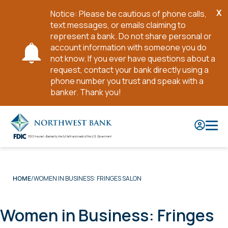
X
Notice: Please be cautious of phone calls,
Cl
text messages, or emails claiming to
No
represent a bank. Do not share personal or
account information with someone you do
not know. If you ever have questions about a
request, contact your bank directly using a
phone number you trust and speak with a
banker. Thank you!
Skip
to
Main
Content
WOMEN IN BUSINESS: FRINGES SALON
HOME
Women in Business: Fringes