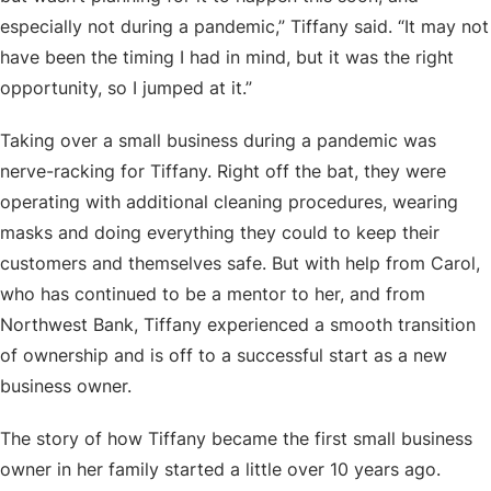
especially not during a pandemic,” Tiffany said. “It may not
have been the timing I had in mind, but it was the right
opportunity, so I jumped at it.”
Taking over a small business during a pandemic was
nerve-racking for Tiffany. Right off the bat, they were
operating with additional cleaning procedures, wearing
masks and doing everything they could to keep their
customers and themselves safe. But with help from Carol,
who has continued to be a mentor to her, and from
Northwest Bank, Tiffany experienced a smooth transition
of ownership and is off to a successful start as a new
business owner.
The story of how Tiffany became the first small business
owner in her family started a little over 10 years ago.