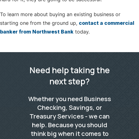
To learn more about buying an existing business or
starting one from the ground up,
contact a commercial
banker from Northwest Bank
today.
Need help taking the
next step?
Whether you need Business
Checking, Savings, or
Treasury Services - we can
help. Because you should
think big when it comes to