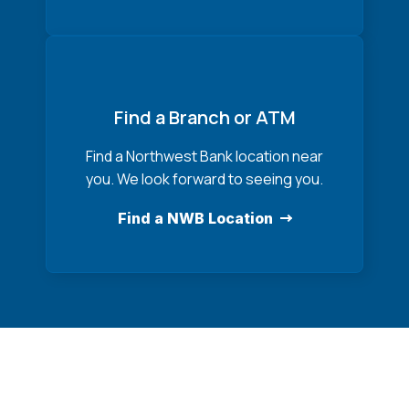
Find a Branch or ATM
Find a Northwest Bank location near
you. We look forward to seeing you.
Find a NWB Location