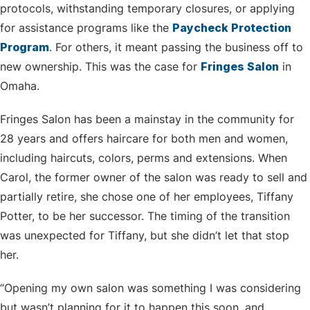
protocols, withstanding temporary closures, or applying
for assistance programs like the
Paycheck Protection
Program
. For others, it meant passing the business off to
new ownership. This was the case for
Fringes Salon
in
Omaha.
Fringes Salon has been a mainstay in the community for
28 years and offers haircare for both men and women,
including haircuts, colors, perms and extensions. When
Carol, the former owner of the salon was ready to sell and
partially retire, she chose one of her employees, Tiffany
Potter, to be her successor. The timing of the transition
was unexpected for Tiffany, but she didn’t let that stop
her.
“Opening my own salon was something I was considering
but wasn’t planning for it to happen this soon, and