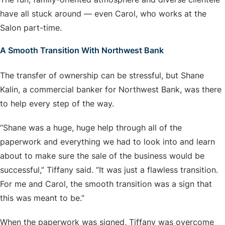
have all stuck around — even Carol, who works at the
Salon part-time.
A Smooth Transition With Northwest Bank
The transfer of ownership can be stressful, but Shane
Kalin, a commercial banker for Northwest Bank, was there
to help every step of the way.
“Shane was a huge, huge help through all of the
paperwork and everything we had to look into and learn
about to make sure the sale of the business would be
successful,” Tiffany said. “It was just a flawless transition.
For me and Carol, the smooth transition was a sign that
this was meant to be.”
When the paperwork was signed, Tiffany was overcome