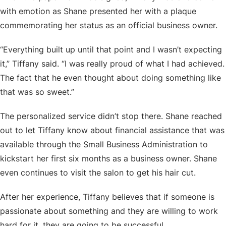
with emotion as Shane presented her with a plaque
commemorating her status as an official business owner.
“Everything built up until that point and I wasn’t expecting
it,” Tiffany said. “I was really proud of what I had achieved.
The fact that he even thought about doing something like
that was so sweet.”
The personalized service didn’t stop there. Shane reached
out to let Tiffany know about financial assistance that was
available through the Small Business Administration to
kickstart her first six months as a business owner. Shane
even continues to visit the salon to get his hair cut.
After her experience, Tiffany believes that if someone is
passionate about something and they are willing to work
hard for it, they are going to be successful.