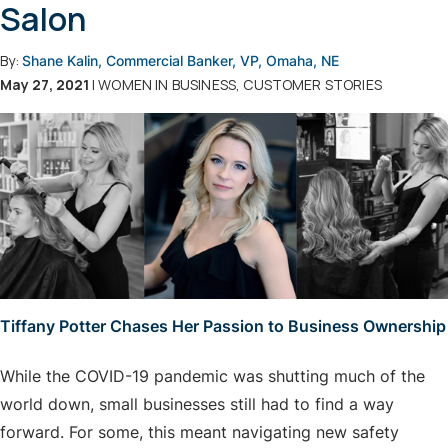
Salon
By:
Shane Kalin, Commercial Banker, VP, Omaha, NE
May 27, 2021
| WOMEN IN BUSINESS, CUSTOMER STORIES
Tiffany Potter Chases Her Passion to Business Ownership
While the COVID-19 pandemic was shutting much of the
world down, small businesses still had to find a way
forward. For some, this meant navigating new safety