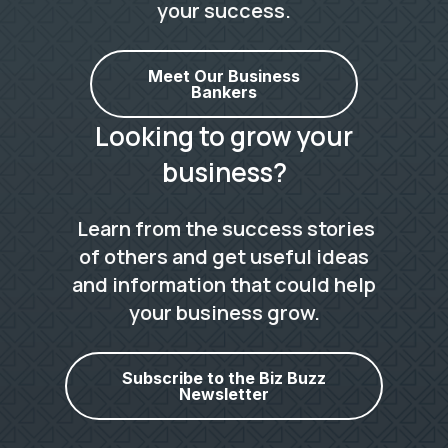
your success.
Meet Our Business
Bankers
Looking to grow your
business?
Learn from the success stories
of others and get useful ideas
and information that could help
your business grow.
Subscribe to the Biz Buzz
Newsletter