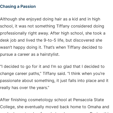
Chasing a Passion
Although she enjoyed doing hair as a kid and in high
school, it was not something Tiffany considered doing
professionally right away. After high school, she took a
desk job and lived the 9-to-5 life, but discovered she
wasn’t happy doing it. That’s when Tiffany decided to
pursue a career as a hairstylist.
“I decided to go for it and I’m so glad that I decided to
change career paths,” Tiffany said. “I think when you’re
passionate about something, it just falls into place and it
really has over the years.”
After finishing cosmetology school at Pensacola State
College, she eventually moved back home to Omaha and