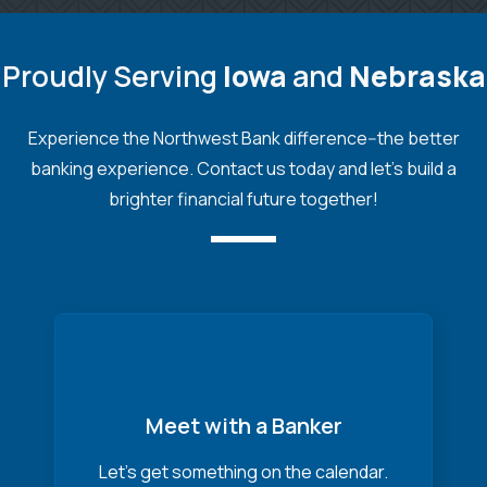
Proudly Serving
Iowa
and
Nebraska
Experience the Northwest Bank difference--the better
banking experience. Contact us today and let's build a
brighter financial future together!
Meet with a Banker
Let’s get something on the calendar.