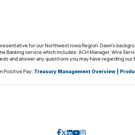
sentative for our Northwest Iowa Region. Dawn’s backgrou
line Banking service which includes: ACH Manager, Wire Serv
eeds and answer any questions you may have regarding our 
 Positive Pay:
Treasury Management Overview | Produc