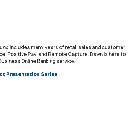
nd includes many years of retail sales and customer
ice, Positive Pay, and Remote Capture. Dawn is here to
Business Online Banking service.
t Presentation Series