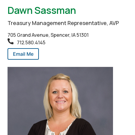
Dawn Sassman
Treasury Management Representative, AVP
705 Grand Avenue, Spencer, IA 51301
712.580.4145
Email Me