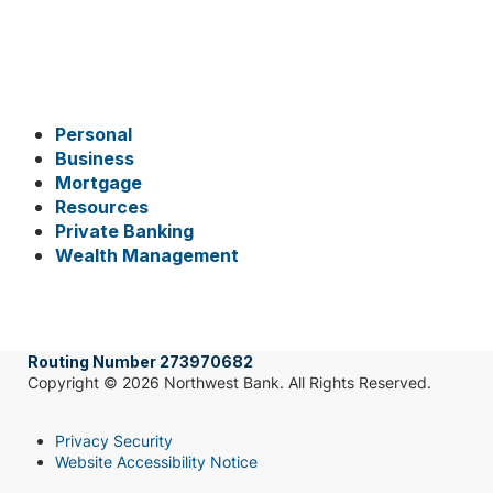
Personal
Business
Mortgage
Resources
Private Banking
Wealth Management
Routing Number 273970682
Copyright © 2026 Northwest Bank. All Rights Reserved.
Privacy Security
Website Accessibility Notice