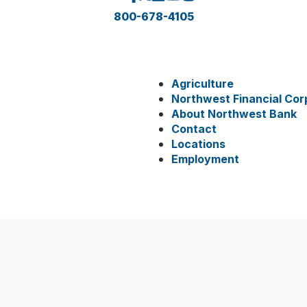
800-678-4105
Agriculture
Northwest Financial Cor
About Northwest Bank
Contact
Locations
Employment