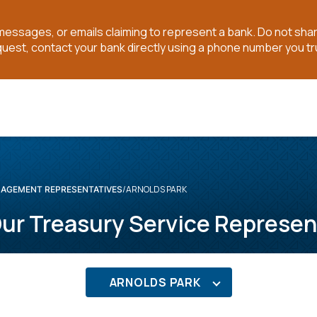
t messages, or emails claiming to represent a bank. Do not sh
quest, contact your bank directly using a phone number you tr
ARNOLDS PARK
AGEMENT REPRESENTATIVES
ur Treasury Service Represen
ARNOLDS PARK