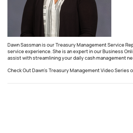
Dawn Sassman is our Treasury Management Service Repre
service experience. She is an expert in our Business On
assist with streamlining your daily cash management n
Check Out Dawn's Treasury Management Video Series on