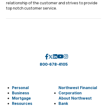
relationship of the customer and strives to provide
top notch customer service.
800-678-4105
Personal
Northwest Financial
Business
Corporation
Mortgage
About Northwest
Resources
Bank