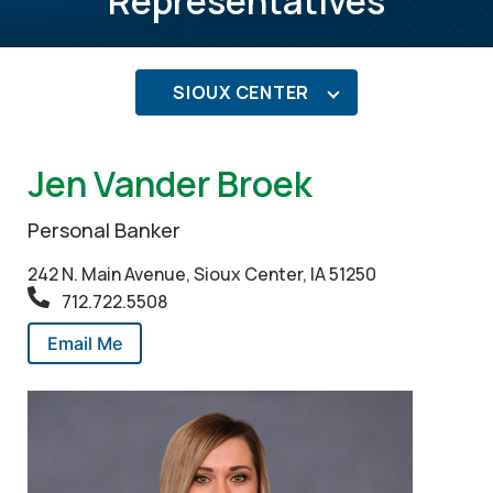
Representatives
SIOUX CENTER
Jen Vander Broek
Personal Banker
242 N. Main Avenue, Sioux Center, IA 51250
712.722.5508
Email Me