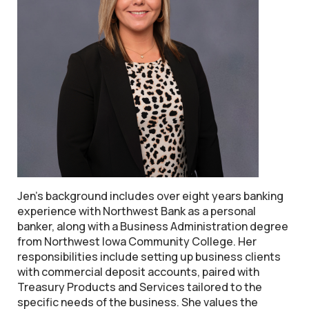
Jen's background includes over eight years banking
experience with Northwest Bank as a personal
banker, along with a Business Administration degree
from Northwest Iowa Community College. Her
responsibilities include setting up business clients
with commercial deposit accounts, paired with
Treasury Products and Services tailored to the
specific needs of the business. She values the