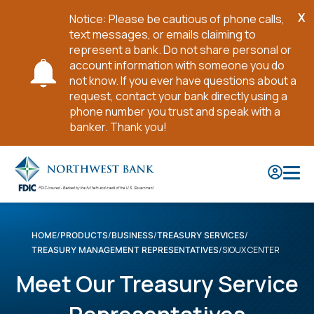
X
Notice: Please be cautious of phone calls,
Cl
text messages, or emails claiming to
No
represent a bank. Do not share personal or
account information with someone you do
not know. If you ever have questions about a
request, contact your bank directly using a
phone number you trust and speak with a
banker. Thank you!
Skip
to
Main
Content
HOME
PRODUCTS
BUSINESS
TREASURY SERVICES
SIOUX CENTER
TREASURY MANAGEMENT REPRESENTATIVES
Meet Our Treasury Service