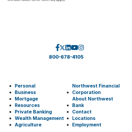
800-678-4105
Personal
Northwest Financial
Business
Corporation
Mortgage
About Northwest
Resources
Bank
Private Banking
Contact
Wealth Management
Locations
Agriculture
Employment