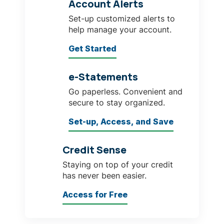
Account Alerts
Set-up customized alerts to
help manage your account.
Get Started
e-Statements
Go paperless. Convenient and
secure to stay organized.
Set-up, Access, and Save
Credit Sense
Staying on top of your credit
has never been easier.
Access for Free