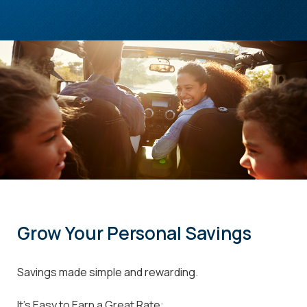
Grow Your Personal Savings
Savings made simple and rewarding.
It's Easy to Earn a Great Rate: