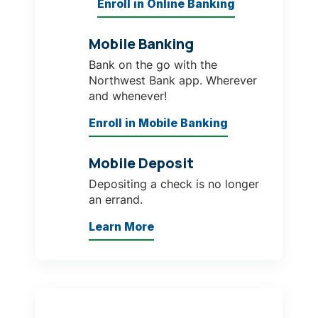
Enroll in Online Banking
Mobile Banking
Bank on the go with the
Northwest Bank app. Wherever
and whenever!
Enroll in Mobile Banking
Mobile Deposit
Depositing a check is no longer
an errand.
Learn More