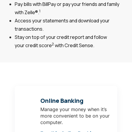
Pay bills with BillPay or pay your friends and family
1
with Zelle®.
Access your statements and download your
transactions.
Stay on top of your credit report and follow
2
your credit score
with Credit Sense.
Online Banking
Manage your money when it’s
more convenient to be on your
computer.