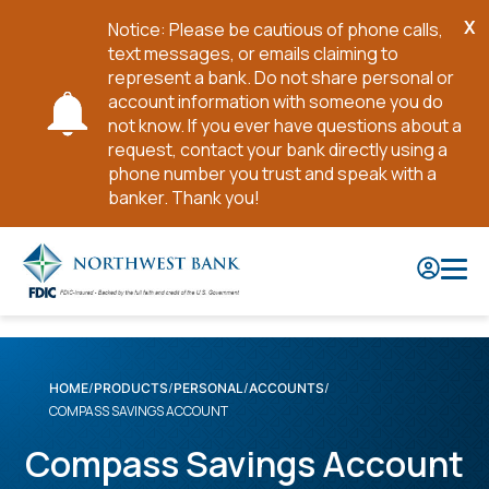
X
Notice: Please be cautious of phone calls,
Cl
text messages, or emails claiming to
No
represent a bank. Do not share personal or
account information with someone you do
not know. If you ever have questions about a
request, contact your bank directly using a
phone number you trust and speak with a
banker. Thank you!
Skip
to
Main
Content
HOME
PRODUCTS
PERSONAL
ACCOUNTS
COMPASS SAVINGS ACCOUNT
Compass Savings Account