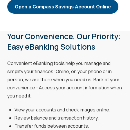
Open a Compass Savings Account Online
Your Convenience, Our Priority:
Easy eBanking Solutions
Convenient eBanking tools help you manage and
simplify your finances! Online, on your phone or in
person, we are there when you need us. Bank at your
convenience - Access your account information when
you need it.
View your accounts and check images online.
Review balance and transaction history.
Transfer funds between accounts.