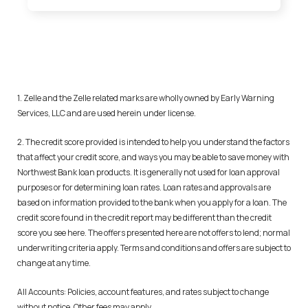
1. Zelle and the Zelle related marks are wholly owned by Early Warning
Services, LLC and are used herein under license.
2. The credit score provided is intended to help you understand the factors
that affect your credit score, and ways you may be able to save money with
Northwest Bank loan products. It is generally not used for loan approval
purposes or for determining loan rates. Loan rates and approvals are
based on information provided to the bank when you apply for a loan. The
credit score found in the credit report may be different than the credit
score you see here. The offers presented here are not offers to lend; normal
underwriting criteria apply. Terms and conditions and offers are subject to
change at any time.
All Accounts: Policies, account features, and rates subject to change
without notice. Other fees may apply.