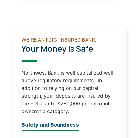
WE'RE AN FDIC-INSURED BANK.
Your Money Is Safe
Northwest Bank is well capitalized well
above regulatory requirements. In
addition to relying on our capital
strength, your deposits are insured by
the FDIC up to $250,000 per account
ownership category.
Safety and Soundness