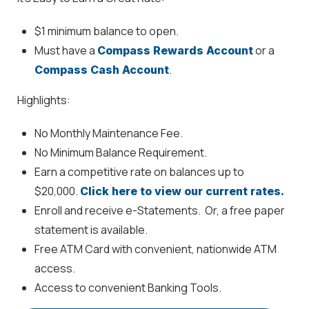
$1 minimum balance to open.
Must have a
or a
Compass Rewards Account
.
Compass Cash Account
Highlights:
No Monthly Maintenance Fee.
No Minimum Balance Requirement.
Earn a competitive rate on balances up to
$20,000.
Click here to view our current rates.
Enroll and receive e-Statements. Or, a free paper
statement is available.
Free ATM Card with convenient, nationwide ATM
access.
Access to convenient Banking Tools.