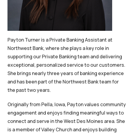
Payton Turner is a Private Banking Assistant at
Northwest Bank, where she plays a key role in
supporting our Private Banking team and delivering
exceptional, personalized service to our customers.
She brings nearly three years of banking experience
and has been part of the Northwest Bank team for
the past two years.
Originally from Pella, Iowa, Payton values community
engagement and enjoys finding meaningful ways to
connect and serve in the West Des Moines area. She
is a member of Valley Church and enjoys building