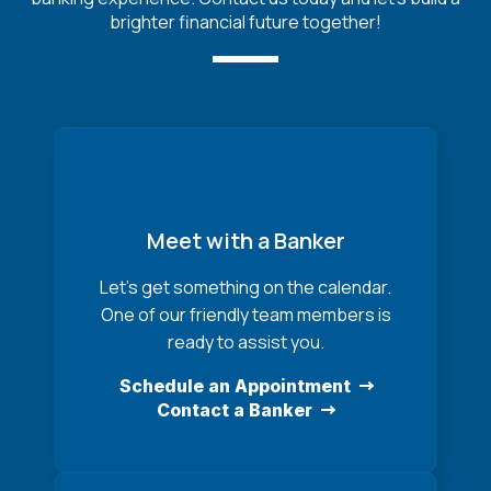
brighter financial future together!
Meet with a Banker
Let’s get something on the calendar.
One of our friendly team members is
ready to assist you.
Schedule an Appointment
Contact a Banker