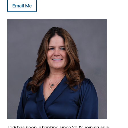
Email Me
Jodi has been in banking since 2022, joining as a