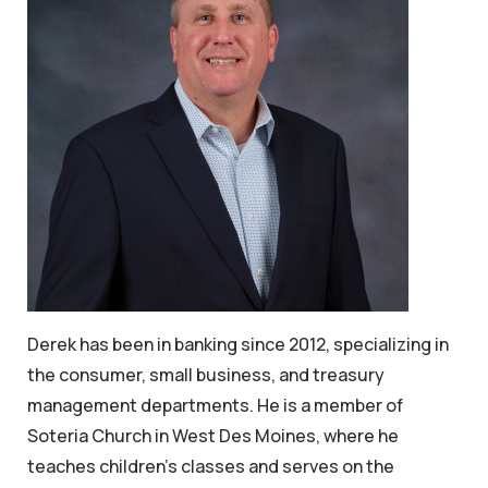
Derek has been in banking since 2012, specializing in
the consumer, small business, and treasury
management departments. He is a member of
Soteria Church in West Des Moines, where he
teaches children’s classes and serves on the