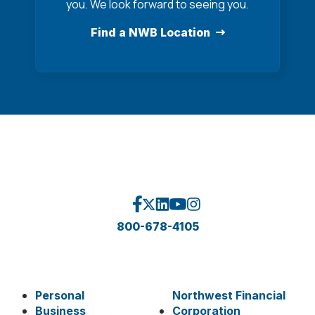
you. We look forward to seeing you.
Find a NWB Location
800-678-4105
Personal
Northwest Financial
Business
Corporation