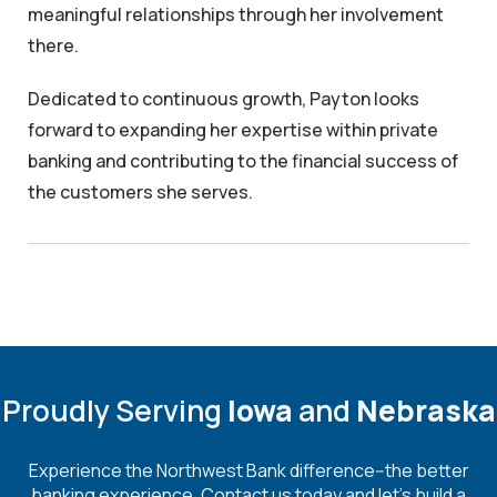
meaningful relationships through her involvement
there.
Dedicated to continuous growth, Payton looks
forward to expanding her expertise within private
banking and contributing to the financial success of
the customers she serves.
Proudly Serving
Iowa
and
Nebraska
Experience the Northwest Bank difference--the better
banking experience. Contact us today and let's build a