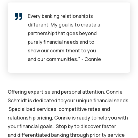
Every banking relationship is
different. My goal is to create a
partnership that goes beyond
purely financial needs and to
show our commitment to you
and our communities." - Connie
Offering expertise and personal attention, Connie
Schmidt is dedicated to your unique financial needs.
Specialized services, competitive rates and
relationship pricing, Connie is ready to help you with
your financial goals. Stop by to discover faster
and differentiated banking through priority service