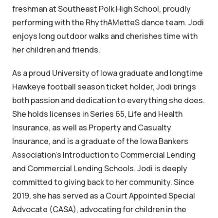
freshman at Southeast Polk High School, proudly
performing with the RhythAMetteS dance team. Jodi
enjoys long outdoor walks and cherishes time with
her children and friends.
As a proud University of Iowa graduate and longtime
Hawkeye football season ticket holder, Jodi brings
both passion and dedication to everything she does.
She holds licenses in Series 65, Life and Health
Insurance, as well as Property and Casualty
Insurance, and is a graduate of the Iowa Bankers
Association’s Introduction to Commercial Lending
and Commercial Lending Schools. Jodi is deeply
committed to giving back to her community. Since
2019, she has served as a Court Appointed Special
Advocate (CASA), advocating for children in the