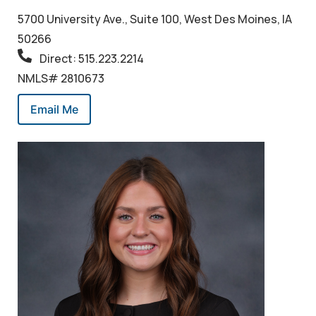
5700 University Ave., Suite 100, West Des Moines, IA
50266
Direct: 515.223.2214
NMLS# 2810673
Email Me