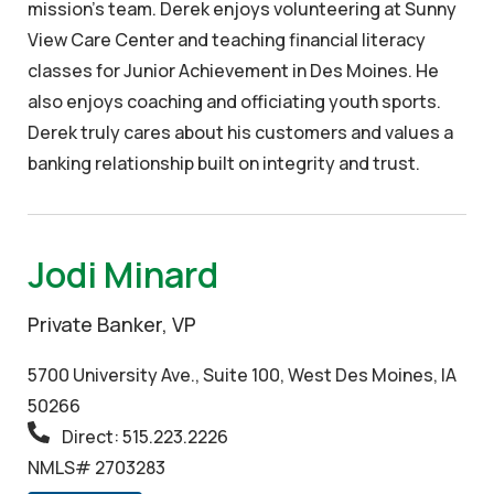
mission’s team. Derek enjoys volunteering at Sunny
View Care Center and teaching financial literacy
classes for Junior Achievement in Des Moines. He
also enjoys coaching and officiating youth sports.
Derek truly cares about his customers and values a
banking relationship built on integrity and trust.
Jodi Minard
Private Banker, VP
5700 University Ave., Suite 100, West Des Moines, IA
50266
Direct: 515.223.2226
NMLS# 2703283