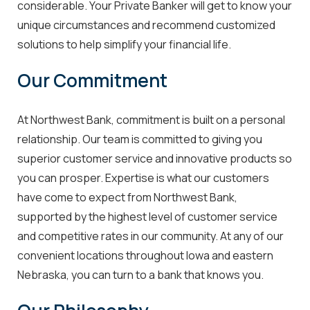
considerable. Your Private Banker will get to know your
unique circumstances and recommend customized
solutions to help simplify your financial life.
Our Commitment
At Northwest Bank, commitment is built on a personal
relationship. Our team is committed to giving you
superior customer service and innovative products so
you can prosper. Expertise is what our customers
have come to expect from Northwest Bank,
supported by the highest level of customer service
and competitive rates in our community. At any of our
convenient locations throughout Iowa and eastern
Nebraska, you can turn to a bank that knows you.