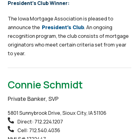
President's Club Winner:
The Iowa Mortgage Association is pleased to
announce the
. An ongoing
President’s Club
recognition program, the club consists of mortgage
originators who meet certain criteria set from year
to year.
Connie Schmidt
Private Banker, SVP
5801 Sunnybrook Drive, Sioux City, IA 51106
Direct: 712.224.1207
Cell: 712.540.4036