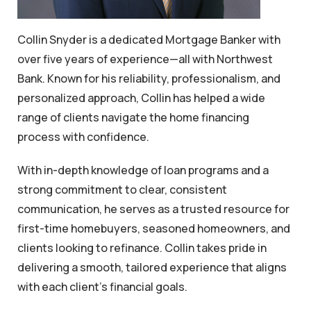
Collin Snyder is a dedicated Mortgage Banker with
over five years of experience—all with Northwest
Bank. Known for his reliability, professionalism, and
personalized approach, Collin has helped a wide
range of clients navigate the home financing
process with confidence.
With in-depth knowledge of loan programs and a
strong commitment to clear, consistent
communication, he serves as a trusted resource for
first-time homebuyers, seasoned homeowners, and
clients looking to refinance. Collin takes pride in
delivering a smooth, tailored experience that aligns
with each client’s financial goals.