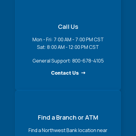
Call Us
Mon - Fri: 7:00 AM - 7:00 PM CST
Sat: 8:00 AM - 12:00 PM CST
General Support: 800-678-4105
Contact Us
Find a Branch or ATM
Find a Northwest Bank location near