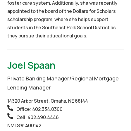
foster care system. Additionally, she was recently
appointed to the board of the Dollars for Scholars
scholarship program, where she helps support
students in the Southeast Polk School District as
they pursue their educational goals.
Joel Spaan
Private Banking Manager/Regional Mortgage
Lending Manager
14320 Arbor Street, Omaha, NE 68144
Office: 402.334.0300
Cell: 402.490.4446
NMLS# 400142