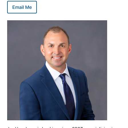
Email Me