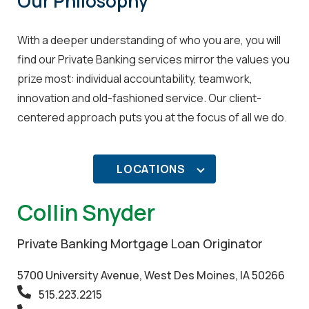
Our Philosophy
With a deeper understanding of who you are, you will
find our Private Banking services mirror the values you
prize most: individual accountability, teamwork,
innovation and old-fashioned service. Our client-
centered approach puts you at the focus of all we do.
LOCATIONS
Collin Snyder
Private Banking Mortgage Loan Originator
5700 University Avenue, West Des Moines, IA 50266
515.223.2215