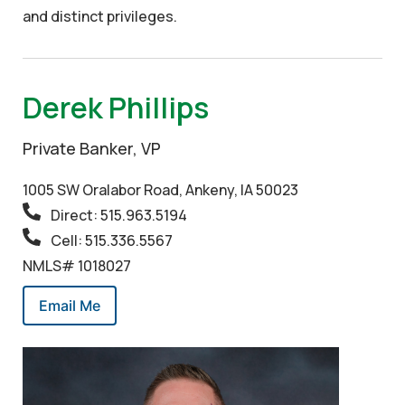
and distinct privileges.
Derek Phillips
Private Banker, VP
1005 SW Oralabor Road, Ankeny, IA 50023
Direct: 515.963.5194
Cell: 515.336.5567
NMLS# 1018027
Email Me