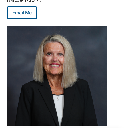
NMLS# 1722447
Email Me