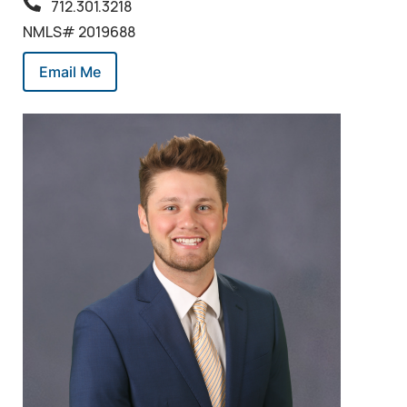
712.301.3218
NMLS# 2019688
Email Me