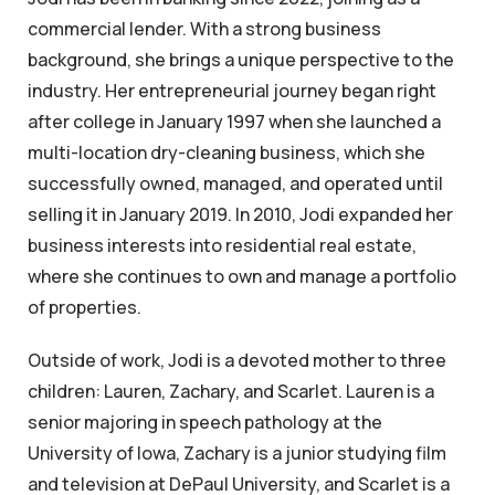
commercial lender. With a strong business
background, she brings a unique perspective to the
industry. Her entrepreneurial journey began right
after college in January 1997 when she launched a
multi-location dry-cleaning business, which she
successfully owned, managed, and operated until
selling it in January 2019. In 2010, Jodi expanded her
business interests into residential real estate,
where she continues to own and manage a portfolio
of properties.
Outside of work, Jodi is a devoted mother to three
children: Lauren, Zachary, and Scarlet. Lauren is a
senior majoring in speech pathology at the
University of Iowa, Zachary is a junior studying film
and television at DePaul University, and Scarlet is a