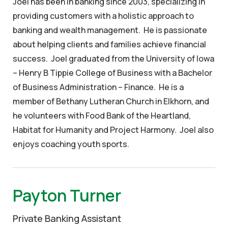
Joel has been in banking since 2003, specializing in
providing customers with a holistic approach to
banking and wealth management. He is passionate
about helping clients and families achieve financial
success. Joel graduated from the University of Iowa
– Henry B Tippie College of Business with a Bachelor
of Business Administration – Finance. He is a
member of Bethany Lutheran Church in Elkhorn, and
he volunteers with Food Bank of the Heartland,
Habitat for Humanity and Project Harmony. Joel also
enjoys coaching youth sports.
Payton Turner
Private Banking Assistant