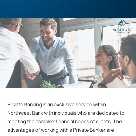
Private Banking is an exclusive service within
Northwest Bank with individuals who are dedicated to
meeting the complex financial needs of clients. The
advantages of working with a Private Banker are