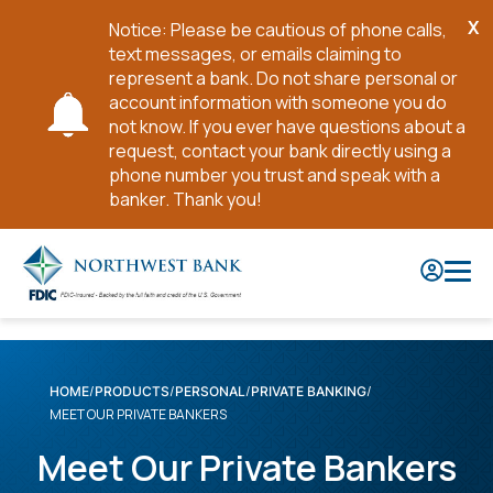
X
Notice: Please be cautious of phone calls,
Cl
text messages, or emails claiming to
No
represent a bank. Do not share personal or
account information with someone you do
not know. If you ever have questions about a
request, contact your bank directly using a
phone number you trust and speak with a
banker. Thank you!
Skip
to
Main
Content
HOME
PRODUCTS
PERSONAL
PRIVATE BANKING
MEET OUR PRIVATE BANKERS
Meet Our Private Bankers