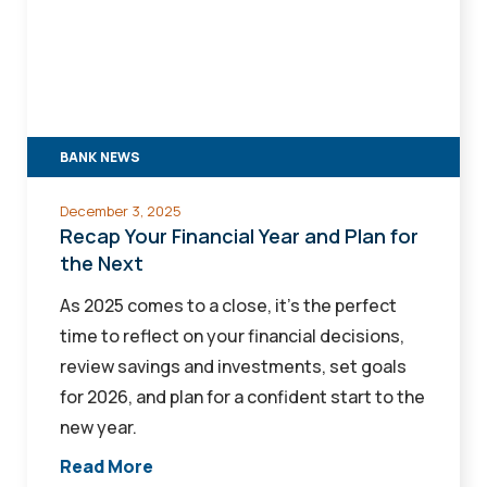
Financial
Year
and
Plan
for
BANK NEWS
the
Next
December 3, 2025
Recap Your Financial Year and Plan for
the Next
As 2025 comes to a close, it’s the perfect
time to reflect on your financial decisions,
review savings and investments, set goals
for 2026, and plan for a confident start to the
new year.
Read More