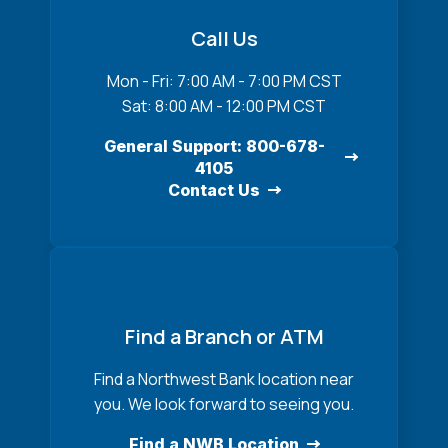
Call Us
Mon - Fri: 7:00 AM - 7:00 PM CST
Sat: 8:00 AM - 12:00 PM CST
General Support: 800-678-
4105
Contact Us
Find a Branch or ATM
Find a Northwest Bank location near
you. We look forward to seeing you.
Find a NWB Location