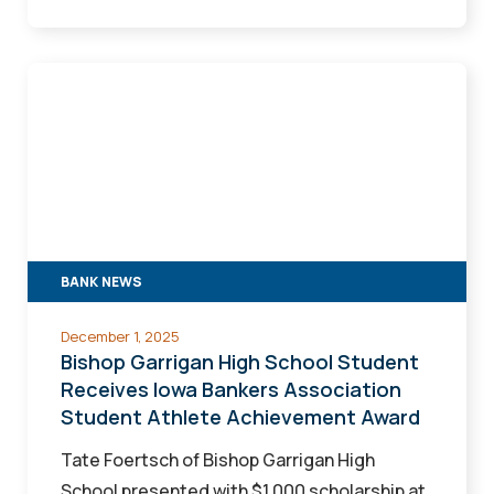
Bishop
Garrigan
High
School
Student
Receives
Iowa
BANK NEWS
Bankers
Association
December 1, 2025
Student
Bishop Garrigan High School Student
Athlete
Receives Iowa Bankers Association
Student Athlete Achievement Award
Achievement
Award
Tate Foertsch of Bishop Garrigan High
School presented with $1,000 scholarship at