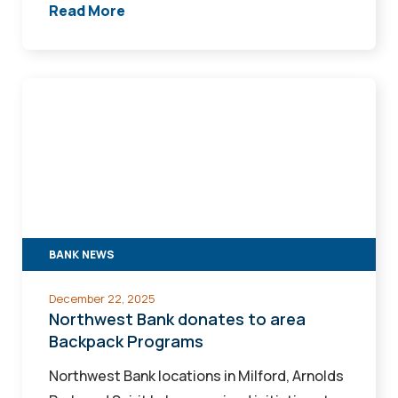
Read More
Northwest
Bank
donates
to
area
Backpack
Programs
BANK NEWS
December 22, 2025
Northwest Bank donates to area
Backpack Programs
Northwest Bank locations in Milford, Arnolds