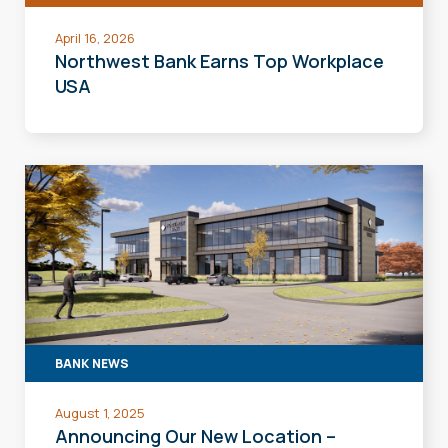
April 16, 2026
Northwest Bank Earns Top Workplace
USA
BANK NEWS
August 1, 2025
Announcing Our New Location –