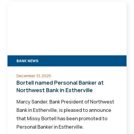
Bortell
named
Personal
Banker
at
Northwest
Bank
BANK NEWS
in
Estherville
December 31, 2025
Bortell named Personal Banker at
Northwest Bank in Estherville
Marcy Sander, Bank President of Northwest
Bank in Estherville, is pleased to announce
that Missy Bortell has been promoted to
Personal Banker in Estherville.