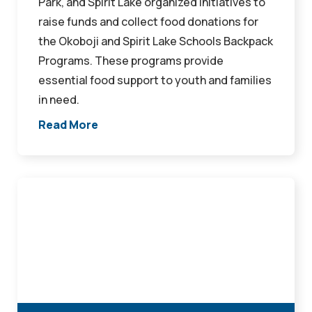
Park, and Spirit Lake organized initiatives to
raise funds and collect food donations for
the Okoboji and Spirit Lake Schools Backpack
Programs. These programs provide
essential food support to youth and families
in need.
Read More
Northwest
Bank
Donates
to
ELC
Community
School