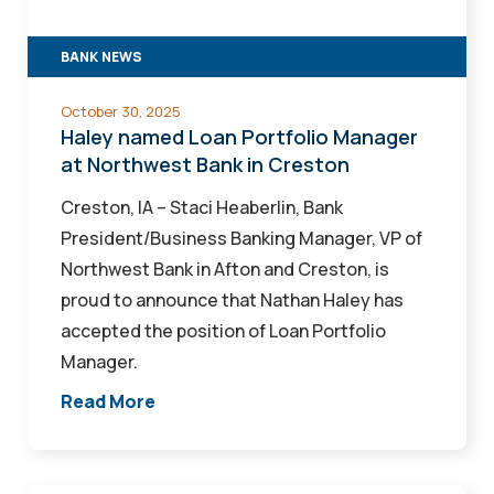
at
Northwest
BANK NEWS
Bank
in
October 30, 2025
Creston
Haley named Loan Portfolio Manager
at Northwest Bank in Creston
Creston, IA – Staci Heaberlin, Bank
President/Business Banking Manager, VP of
Northwest Bank in Afton and Creston, is
proud to announce that Nathan Haley has
accepted the position of Loan Portfolio
Manager.
Read More