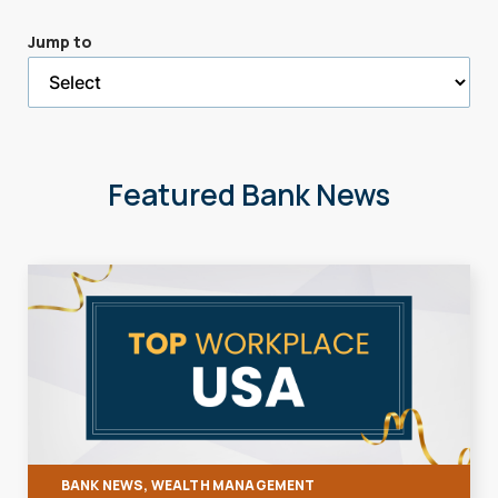
a
Jump to
selected
page
Featured Bank News
BANK NEWS, WEALTH MANAGEMENT