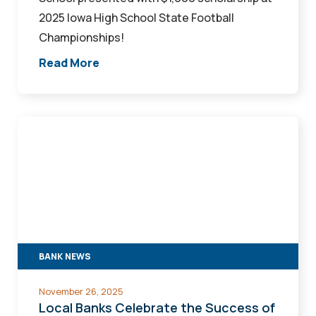
2025 Iowa High School State Football
Championships!
Read More
Local
Banks
Celebrate
the
Success
of
Fraud
BANK NEWS
Prevention
Seminar
November 26, 2025
hosted
Local Banks Celebrate the Success of