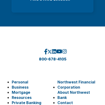
800-678-4105
Personal
Northwest Financial
Business
Corporation
Mortgage
About Northwest
Resources
Bank
Private Banking
Contact