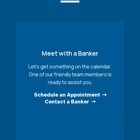
Meet with a Banker
Let’s get something on the calendar.
One of our friendly team members is
ready to assist you.
Schedule an Appointment
Contact a Banker