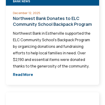
BANK NEWS
Backpack
Program
December 12, 2025
Northwest Bank Donates to ELC
Community School Backpack Program
Northwest Bank in Estherville supported the
ELC Community School’s Backpack Program
by organizing donations and fundraising
efforts to help local families in need. Over
$2,190 and essential items were donated
thanks to the generosity of the community.
Read More
Recap
Your