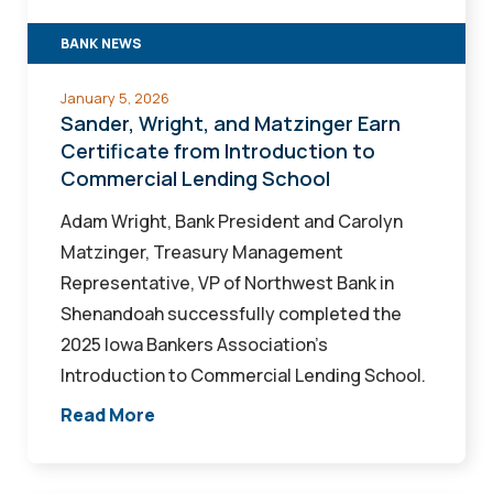
from
BANK NEWS
Introduction
to
January 5, 2026
Commercial
Sander, Wright, and Matzinger Earn
Lending
Certificate from Introduction to
Commercial Lending School
School
Adam Wright, Bank President and Carolyn
Matzinger, Treasury Management
Representative, VP of Northwest Bank in
Shenandoah successfully completed the
2025 Iowa Bankers Association’s
Introduction to Commercial Lending School.
Read More