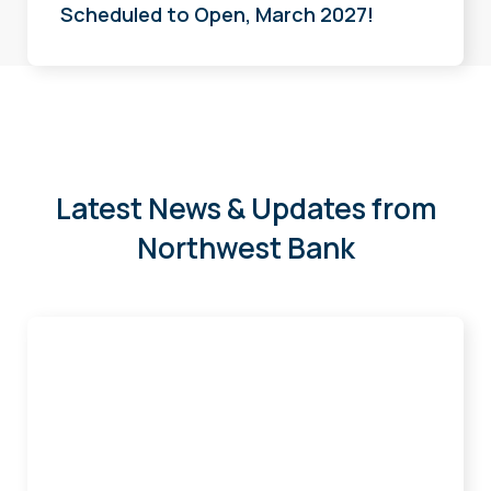
Scheduled to Open, March 2027!
Latest News & Updates from
Northwest Bank
Sander,
Wright,
and
Matzinger
Earn
Certificate