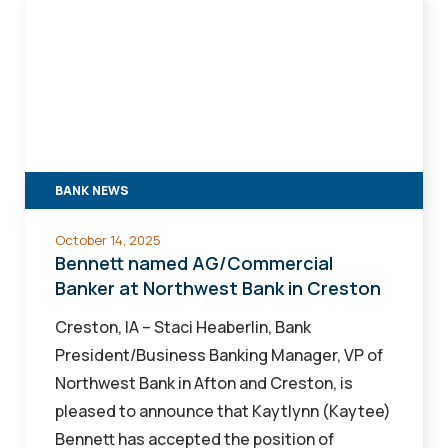
Bennett
named
AG/Commercial
Banker
at
Northwest
Bank
BANK NEWS
in
Creston
October 14, 2025
Bennett named AG/Commercial
Banker at Northwest Bank in Creston
Creston, IA – Staci Heaberlin, Bank
President/Business Banking Manager, VP of
Northwest Bank in Afton and Creston, is
pleased to announce that Kaytlynn (Kaytee)
Bennett has accepted the position of