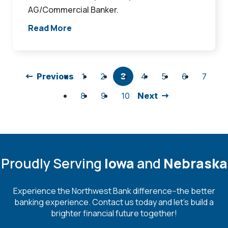
AG/Commercial Banker.
Read More
Previous
1
2
3
4
5
6
7
8
9
10
Next
Proudly Serving
Iowa
and
Nebraska
Experience the Northwest Bank difference--the better
banking experience. Contact us today and let's build a
brighter financial future together!