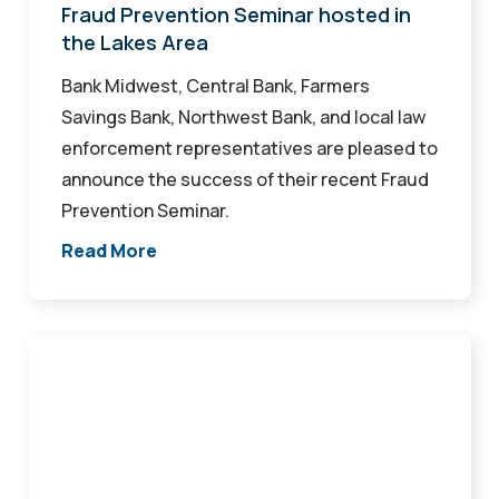
in
Fraud Prevention Seminar hosted in
the Lakes Area
the
Lakes
Bank Midwest, Central Bank, Farmers
Area
Savings Bank, Northwest Bank, and local law
enforcement representatives are pleased to
announce the success of their recent Fraud
Prevention Seminar.
Read More
Haley
named
Loan
Portfolio
Manager