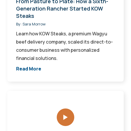
From Pasture to Plate: How a Sixth-
KOW
Generation Rancher Started KOW
Steaks
Steaks
By:
Sara Morrow
Learn how KOW Steaks, a premium Wagyu
beef delivery company, scaled its direct-to-
consumer business with personalized
financial solutions.
Read More
Beyond
the
Menu
at
the