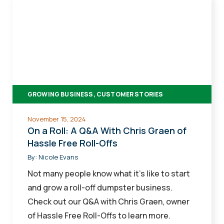
On
a
Roll:
A
Q&A
With
Chris
GROWING BUSINESS, CUSTOMER STORIES
Graen
of
November 15, 2024
Hassle
On a Roll: A Q&A With Chris Graen of
Free
Hassle Free Roll-Offs
Roll-
By:
Nicole Evans
Offs
Not many people know what it's like to start
and grow a roll-off dumpster business.
Check out our Q&A with Chris Graen, owner
of Hassle Free Roll-Offs to learn more.