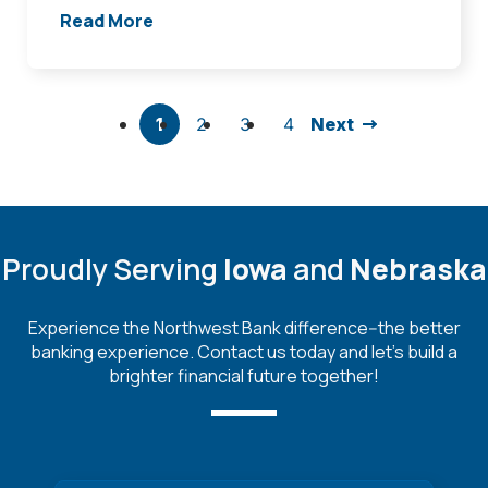
Read More
1
2
3
4
Next
Proudly Serving
Iowa
and
Nebraska
Experience the Northwest Bank difference--the better
banking experience. Contact us today and let's build a
brighter financial future together!