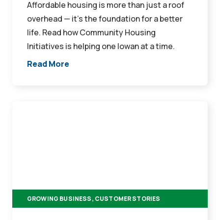
Affordable housing is more than just a roof
overhead — it’s the foundation for a better
life. Read how Community Housing
Initiatives is helping one Iowan at a time.
Read More
From
Garage
Doors
to
Property
Management:
How
GROWING BUSINESS, CUSTOMER STORIES
Rena
and