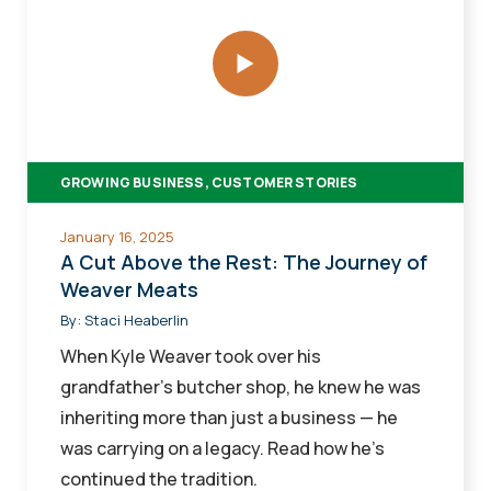
Cut
Above
the
Rest:
The
Journey
GROWING BUSINESS, CUSTOMER STORIES
of
Weaver
January 16, 2025
Meats
A Cut Above the Rest: The Journey of
Weaver Meats
By:
Staci Heaberlin
When Kyle Weaver took over his
grandfather’s butcher shop, he knew he was
inheriting more than just a business — he
was carrying on a legacy. Read how he’s
continued the tradition.