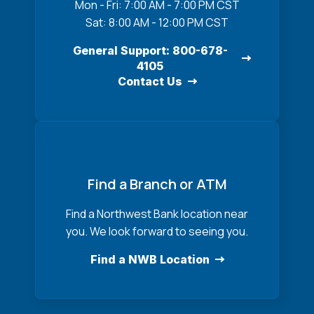
Mon - Fri: 7:00 AM - 7:00 PM CST
Sat: 8:00 AM - 12:00 PM CST
General Support: 800-678-
4105
Contact Us
Find a Branch or ATM
Find a Northwest Bank location near
you. We look forward to seeing you.
Find a NWB Location