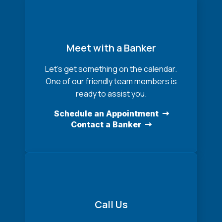
Meet with a Banker
Let’s get something on the calendar.
One of our friendly team members is
ready to assist you.
Schedule an Appointment
Contact a Banker
Call Us