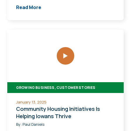
Read More
Community
Housing
Initiatives
Is
Helping
Iowans
Thrive
GROWING BUSINESS, CUSTOMER STORIES
January 13, 2025
Community Housing Initiatives Is
Helping Iowans Thrive
By:
Paul Daniels