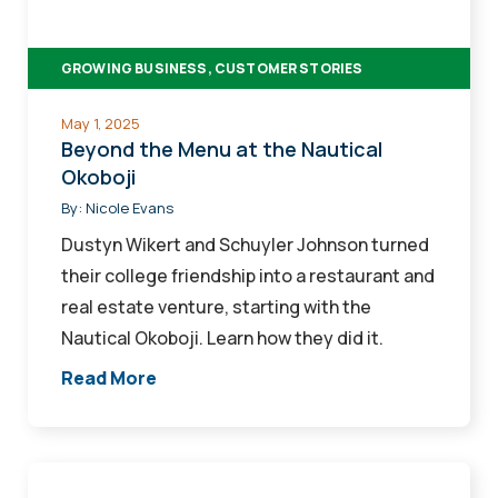
Nautical
Okoboji
GROWING BUSINESS, CUSTOMER STORIES
May 1, 2025
Beyond the Menu at the Nautical
Okoboji
By:
Nicole Evans
Dustyn Wikert and Schuyler Johnson turned
their college friendship into a restaurant and
real estate venture, starting with the
Nautical Okoboji. Learn how they did it.
Read More
A