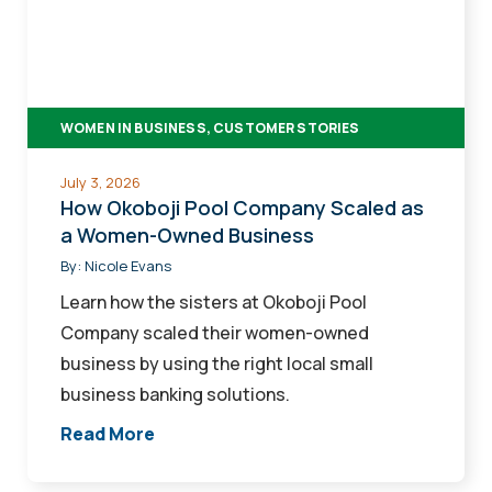
Company
Scaled
as
a
WOMEN IN BUSINESS, CUSTOMER STORIES
Women-
Owned
July 3, 2026
Business
How Okoboji Pool Company Scaled as
a Women-Owned Business
By:
Nicole Evans
Learn how the sisters at Okoboji Pool
Company scaled their women-owned
business by using the right local small
business banking solutions.
Read More