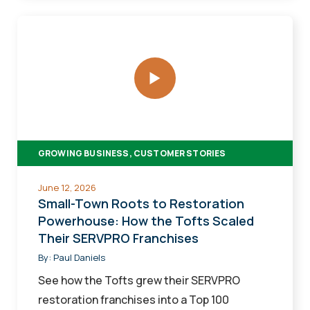
Small-
Town
Roots
to
Restoration
Powerhouse:
How
GROWING BUSINESS, CUSTOMER STORIES
the
Tofts
June 12, 2026
Scaled
Small-Town Roots to Restoration
Their
Powerhouse: How the Tofts Scaled
Their SERVPRO Franchises
SERVPRO
Franchises
By:
Paul Daniels
See how the Tofts grew their SERVPRO
restoration franchises into a Top 100