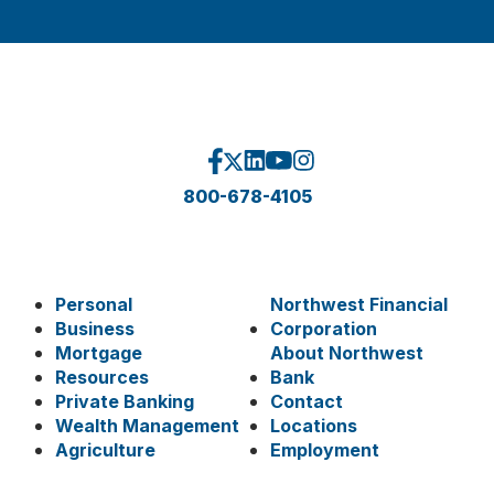
800-678-4105
Personal
Northwest Financial
Business
Corporation
Mortgage
About Northwest
Resources
Bank
Private Banking
Contact
Wealth Management
Locations
Agriculture
Employment