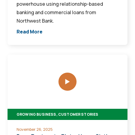
powerhouse using relationship-based
banking and commercial loans from
Northwest Bank.
Read More
From
Pasture
to
Plate:
How
a
Sixth-
GROWING BUSINESS, CUSTOMER STORIES
Generation
Rancher
November 26, 2025
Started