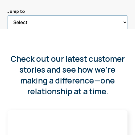
a
Jump to
selected
page
Check out our latest customer
stories and see how we're
making a difference—one
relationship at a time.
How
Okoboji
Pool