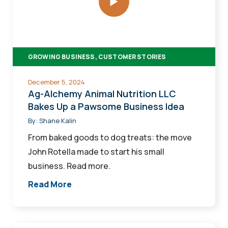
Nutrition
LLC
Bakes
Up
GROWING BUSINESS, CUSTOMER STORIES
a
Pawsome
December 5, 2024
Business
Ag-Alchemy Animal Nutrition LLC
Idea
Bakes Up a Pawsome Business Idea
By:
Shane Kalin
From baked goods to dog treats: the move
John Rotella made to start his small
business. Read more.
Read More