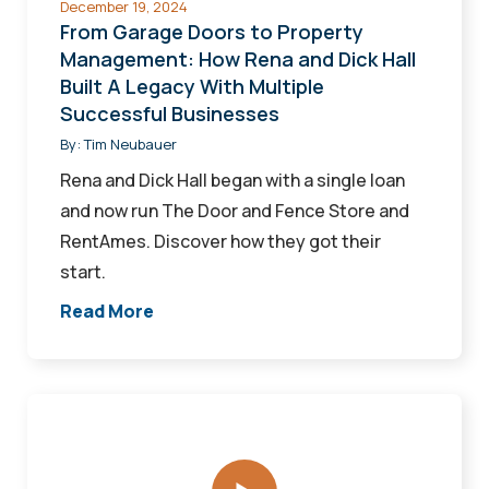
December 19, 2024
Dick
From Garage Doors to Property
Hall
Management: How Rena and Dick Hall
Built A Legacy With Multiple
Built
Successful Businesses
A
By:
Tim Neubauer
Legacy
With
Rena and Dick Hall began with a single loan
Multiple
and now run The Door and Fence Store and
Successful
RentAmes. Discover how they got their
Businesses
start.
Read More
Ag-
Alchemy
Animal