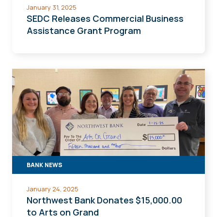
January 31, 2025
SEDC Releases Commercial Business
Assistance Grant Program
BANK NEWS
January 24, 2025
Northwest Bank Donates $15,000.00
to Arts on Grand