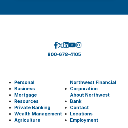
800-678-4105
Personal
Northwest Financial
Business
Corporation
Mortgage
About Northwest
Resources
Bank
Private Banking
Contact
Wealth Management
Locations
Agriculture
Employment