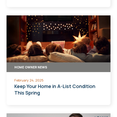
HOME OWNER NEWS
February 24, 2025
Keep Your Home in A-List Condition
This Spring