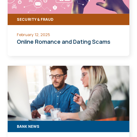
SECURITY & FRAUD
February 12, 2025
Online Romance and Dating Scams
BANK NEWS