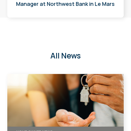
Manager at Northwest Bank in Le Mars
All News