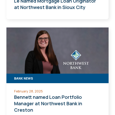
Le Named Mortgage Loan Originator
at Northwest Bank in Sioux City
BANK NEWS
February 28, 2025
Bennett named Loan Portfolio
Manager at Northwest Bank in
Creston