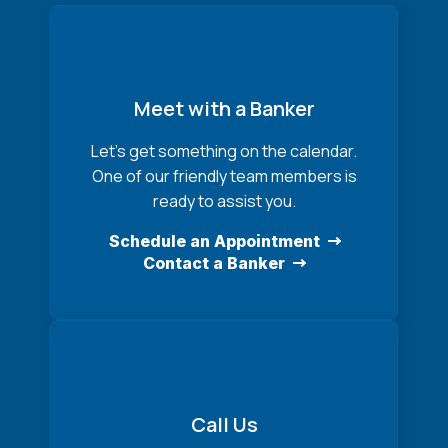
Meet with a Banker
Let’s get something on the calendar.
One of our friendly team members is
ready to assist you.
Schedule an Appointment
Contact a Banker
Call Us