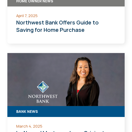
HOME OWNER NEWS
April 7, 2025
Northwest Bank Offers Guide to
Saving for Home Purchase
BANK NEWS
March 4, 2025