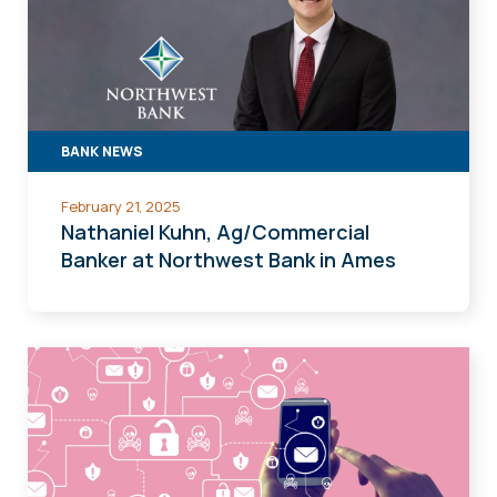
BANK NEWS
February 21, 2025
Nathaniel Kuhn, Ag/Commercial
Banker at Northwest Bank in Ames