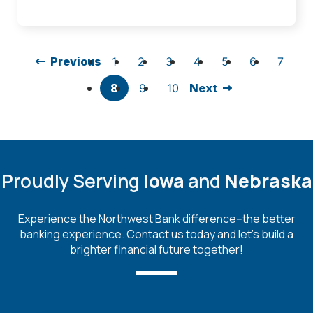
Previous
1
2
3
4
5
6
7
8
9
10
Next
Proudly Serving
Iowa
and
Nebraska
Experience the Northwest Bank difference--the better
banking experience. Contact us today and let's build a
brighter financial future together!