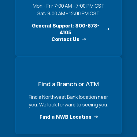
Mon - Fri: 7:00 AM - 7:00 PM CST
Sat: 8:00 AM - 12:00 PM CST
General Support: 800-678-
4105
Contact Us
Find a Branch or ATM
Find a Northwest Bank location near
you. We look forward to seeing you.
Find a NWB Location