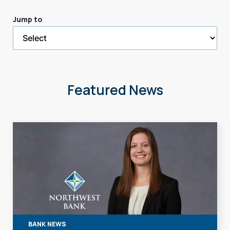
a
Jump to
selected
page
Featured News
BANK NEWS