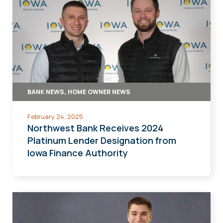
BANK NEWS, HOME OWNER NEWS
February 24, 2025
Northwest Bank Receives 2024
Platinum Lender Designation from
Iowa Finance Authority