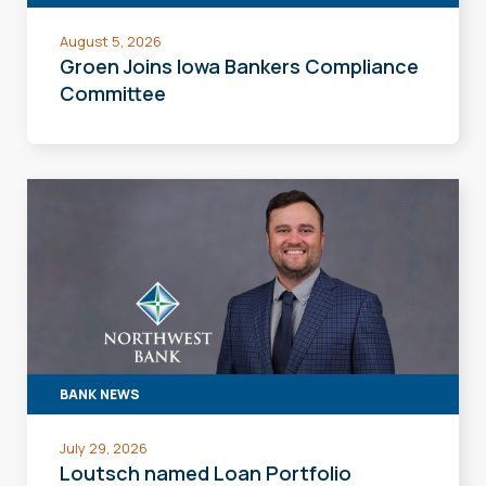
August 5, 2026
Groen Joins Iowa Bankers Compliance
Committee
BANK NEWS
July 29, 2026
Loutsch named Loan Portfolio