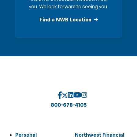
you. We look forward to seeing you.
Find a NWB Location
800-678-4105
Personal
Northwest Financial