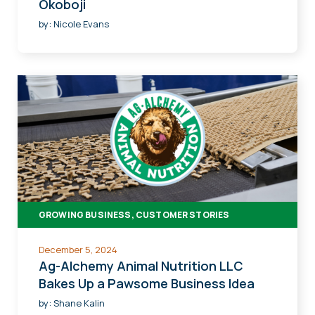
Okoboji
by:
Nicole Evans
GROWING BUSINESS, CUSTOMER STORIES
December 5, 2024
Ag-Alchemy Animal Nutrition LLC
Bakes Up a Pawsome Business Idea
by:
Shane Kalin