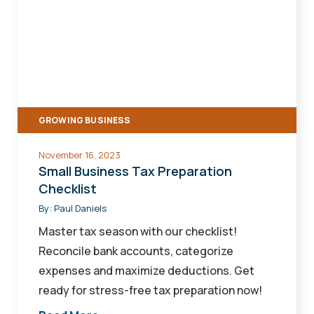
Business
Tax
Preparation
Checklist
GROWING BUSINESS
November 16, 2023
Small Business Tax Preparation
Checklist
By:
Paul Daniels
Master tax season with our checklist!
Reconcile bank accounts, categorize
expenses and maximize deductions. Get
ready for stress-free tax preparation now!