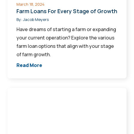
March 18, 2024
Farm Loans For Every Stage of Growth
By:
Jacob Meyers
Have dreams of starting a farm or expanding
your current operation? Explore the various
farm loan options that align with your stage
of farm growth.
Read More
Demystifying
Business
Financials
to
Help
Secure