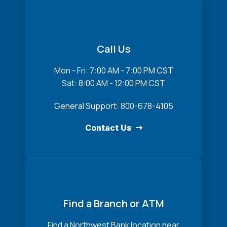
Call Us
Mon - Fri: 7:00 AM - 7:00 PM CST
Sat: 8:00 AM - 12:00 PM CST
General Support: 800-678-4105
Contact Us
Find a Branch or ATM
Find a Northwest Bank location near