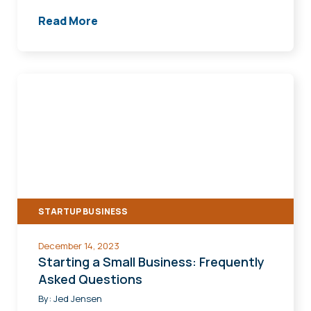
Read More
Starting
a
Small
Business:
Frequently
Asked
Questions
STARTUP BUSINESS
December 14, 2023
Starting a Small Business: Frequently
Asked Questions
By:
Jed Jensen