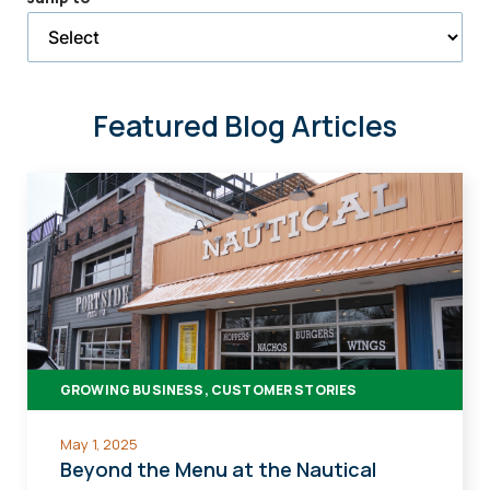
selected
page
Featured Blog Articles
GROWING BUSINESS, CUSTOMER STORIES
May 1, 2025
Beyond the Menu at the Nautical