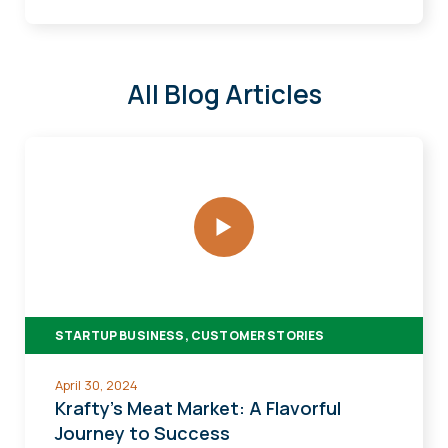
All Blog Articles
Krafty's
Meat
Market:
A
Flavorful
Journey
to
STARTUP BUSINESS, CUSTOMER STORIES
Success
April 30, 2024
Krafty's Meat Market: A Flavorful
Journey to Success