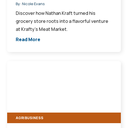
By:
Nicole Evans
Discover how Nathan Kraft turned his
grocery store roots into a flavorful venture
at Krafty's Meat Market.
Read More
Farm
Loans
For
Every
Stage
of
Growth
AGRIBUSINESS