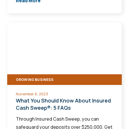
Read More
What
You
Should
Know
About
Insured
Cash
GROWING BUSINESS
Sweep®:
5
November 6, 2023
FAQs
What You Should Know About Insured
Cash Sweep®: 5 FAQs
Through Insured Cash Sweep, you can
safeguard your deposits over $250,000. Get