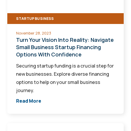
Navigate
Small
STARTUP BUSINESS
Business
Startup
November 28, 2023
Financing
Turn Your Vision Into Reality: Navigate
Options
Small Business Startup Financing
Options With Confidence
With
Confidence
Securing startup funding is a crucial step for
new businesses. Explore diverse financing
options to help on your small business
journey.
Read More
Small