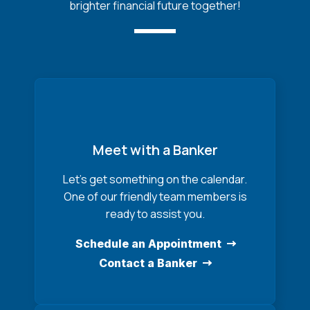
brighter financial future together!
Meet with a Banker
Let’s get something on the calendar.
One of our friendly team members is
ready to assist you.
Schedule an Appointment
Contact a Banker