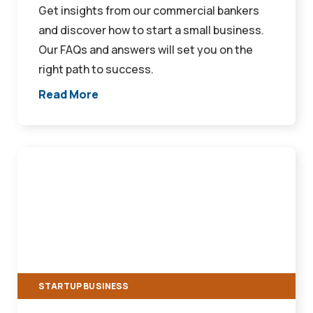
Get insights from our commercial bankers
and discover how to start a small business.
Our FAQs and answers will set you on the
right path to success.
Read More
Decoding
SBA
Loan
Approval:
Key
Factors
Financial
STARTUP BUSINESS
Institutions
Consider