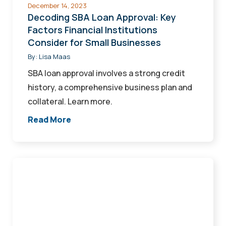
December 14, 2023
for
Decoding SBA Loan Approval: Key
Small
Factors Financial Institutions
Consider for Small Businesses
Businesses
By:
Lisa Maas
SBA loan approval involves a strong credit
history, a comprehensive business plan and
collateral. Learn more.
Read More
Turn
Your
Vision
Into
Reality: