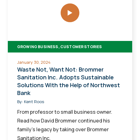
Want
Not:
Brommer
Sanitation
Inc.
GROWING BUSINESS, CUSTOMER STORIES
Adopts
Sustainable
January 30, 2024
Solutions
Waste Not, Want Not: Brommer
With
Sanitation Inc. Adopts Sustainable
Solutions With the Help of Northwest
the
Bank
Help
By:
Kent Roos
of
Northwest
From professor to small business owner.
Bank
Read how David Brommer continued his
family’s legacy by taking over Brommer
Sanitation Inc.