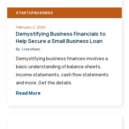
a
STARTUP BUSINESS
Small
Business
February 2, 2024
Loan
Demystifying Business Financials to
Help Secure a Small Business Loan
By:
Lisa Maas
Demystifying business finances involves a
basic understanding of balance sheets,
income statements, cash flow statements
and more. Get the details.
Read More
Waste
Not,