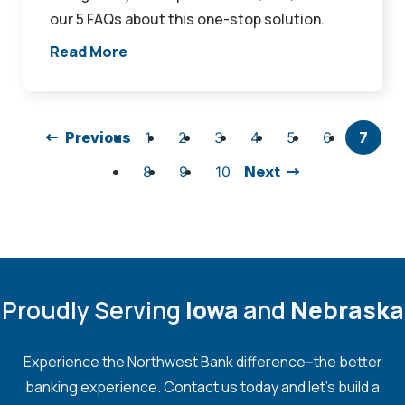
our 5 FAQs about this one-stop solution.
Read More
Previous
1
2
3
4
5
6
7
8
9
10
Next
Proudly Serving
Iowa
and
Nebraska
Experience the Northwest Bank difference--the better
banking experience. Contact us today and let's build a