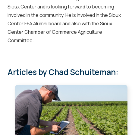
Sioux Center and is looking forward to becoming
involved in the community. He is involved in the Sioux
Center FFA Alumni board and also with the Sioux
Center Chamber of Commerce Agriculture
Committee.
Articles by Chad Schuiteman: