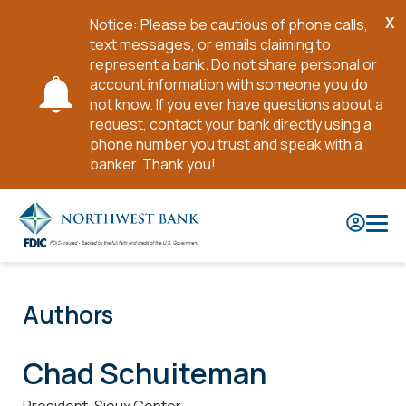
X
Notice: Please be cautious of phone calls,
Cl
text messages, or emails claiming to
No
represent a bank. Do not share personal or
account information with someone you do
not know. If you ever have questions about a
request, contact your bank directly using a
phone number you trust and speak with a
banker. Thank you!
Skip
to
Main
Content
Authors
Chad Schuiteman
President, Sioux Center