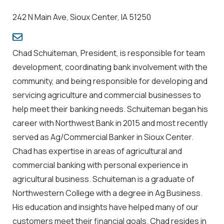
242 N Main Ave, Sioux Center, IA 51250
Chad Schuiteman, President, is responsible for team
development, coordinating bank involvement with the
community, and being responsible for developing and
servicing agriculture and commercial businesses to
help meet their banking needs. Schuiteman began his
career with Northwest Bank in 2015 and most recently
served as Ag/Commercial Banker in Sioux Center.
Chad has expertise in areas of agricultural and
commercial banking with personal experience in
agricultural business. Schuiteman is a graduate of
Northwestern College with a degree in Ag Business.
His education and insights have helped many of our
customers meet their financial goals. Chad resides in