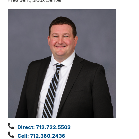
Direct: 712.722.5503
Cell: 712.360.2436