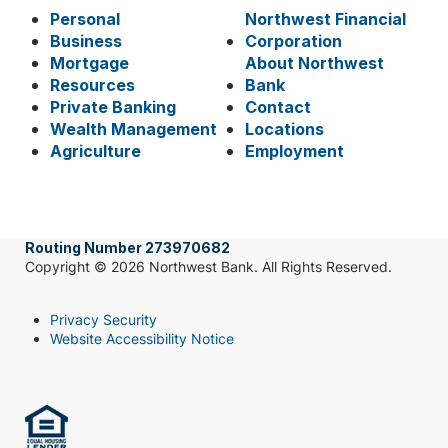
Personal
Northwest Financial
Business
Corporation
Mortgage
About Northwest
Resources
Bank
Private Banking
Contact
Wealth Management
Locations
Agriculture
Employment
Routing Number 273970682
Copyright © 2026 Northwest Bank. All Rights Reserved.
Privacy Security
Website Accessibility Notice