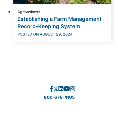
Agribusiness
Establishing a Farm Management
Record-Keeping System
POSTED ON
AUGUST 29, 2024
800-678-4105