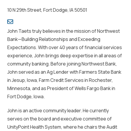
10 N 29th Street, Fort Dodge, IA 50501
John Taets truly believes in the mission of Northwest
Bank—
Building Relationships and Exceeding
Expectations.
With over 40 years of financial services
experience, John brings deep expertise in all areas of
community banking. Before joining Northwest Bank,
John served as an Ag Lender with Farmers State Bank
in Jesup, Iowa, Farm Credit Services in Rochester,
Minnesota, and as President of Wells Fargo Bank in
Fort Dodge, Iowa.
John is an active community leader. He currently
serves on the board and executive committee of
UnityPoint Health System, where he chairs the Audit