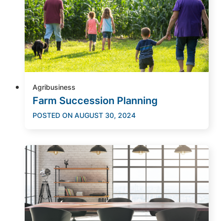
Agribusiness
Farm Succession Planning
POSTED ON
AUGUST 30, 2024