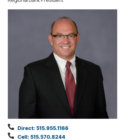
Direct: 515.955.1166
Cell: 515.570.8244