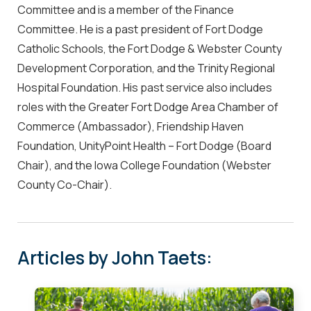
Committee and is a member of the Finance
Committee. He is a past president of Fort Dodge
Catholic Schools, the Fort Dodge & Webster County
Development Corporation, and the Trinity Regional
Hospital Foundation. His past service also includes
roles with the Greater Fort Dodge Area Chamber of
Commerce (Ambassador), Friendship Haven
Foundation, UnityPoint Health – Fort Dodge (Board
Chair), and the Iowa College Foundation (Webster
County Co-Chair).
Articles by John Taets: