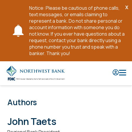
X
Notice: Please be cautious of phone calls,
Cl
text messages, or emails claiming to
No
represent a bank. Do not share personal or
account information with someone you do
not know. If you ever have questions about a
request, contact your bank directly using a
phone number you trust and speak with a
banker. Thank you!
Skip
to
Main
Content
Authors
John Taets
Regional Bank President