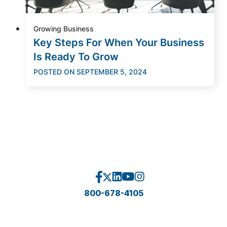
Growing Business
Key Steps For When Your Business
Is Ready To Grow
POSTED ON
SEPTEMBER 5, 2024
800-678-4105