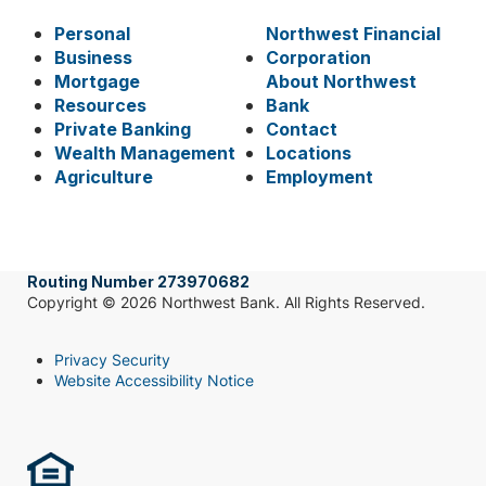
Personal
Northwest Financial
Business
Corporation
Mortgage
About Northwest
Resources
Bank
Private Banking
Contact
Wealth Management
Locations
Agriculture
Employment
Routing Number 273970682
Copyright © 2026 Northwest Bank. All Rights Reserved.
Privacy Security
Website Accessibility Notice