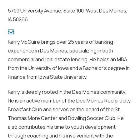
5700 University Avenue, Suite 100, West Des Moines,
IA 50266
Kerry McGuire brings over 25 years of banking
experience in Des Moines, specializing in both
commercial and real estate lending. He holds an MBA
from the University of Iowa and a Bachelor's degree in
Finance from Iowa State University.
Kerry is deeply rooted in the Des Moines community.
He is an active member of the Des Moines Reciprocity
Breakfast Club and serves on the board of the St.
Thomas More Center and Dowling Soccer Club. He
also contributes his time to youth development
through coaching and his involvement with the