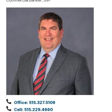
Office: 515.327.5109
Cell: 515.229.4660