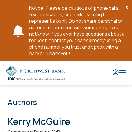
X
Notice: Please be cautious of phone calls,
Cl
text messages, or emails claiming to
No
represent a bank. Do not share personal or
account information with someone you do
not know. If you ever have questions about a
request, contact your bank directly using a
phone number you trust and speak with a
banker. Thank you!
Skip
to
Main
Content
Authors
Kerry McGuire
Commercial Banker, SVP