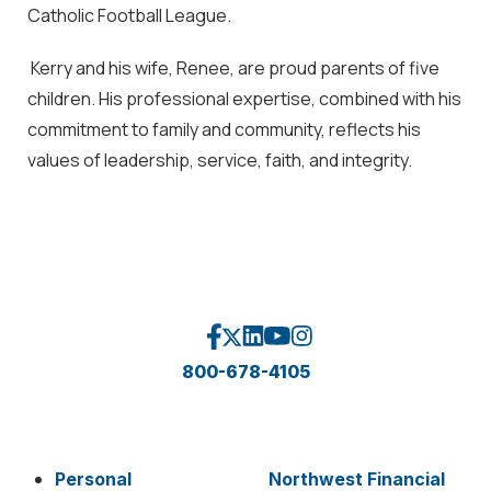
Catholic Football League.
Kerry and his wife, Renee, are proud parents of five
children. His professional expertise, combined with his
commitment to family and community, reflects his
values of leadership, service, faith, and integrity.
800-678-4105
Personal
Northwest Financial