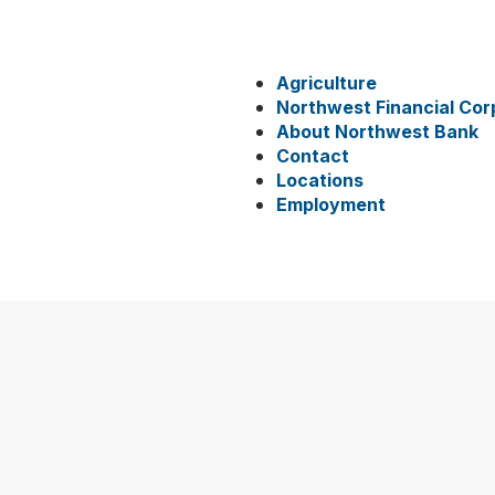
Agriculture
Northwest Financial Cor
About Northwest Bank
Contact
Locations
Employment