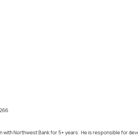
0266
en with Northwest Bank for 5+ years. He is responsible for d