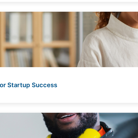
for Startup Success