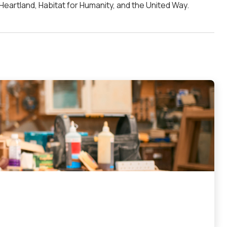
 Heartland, Habitat for Humanity, and the United Way.