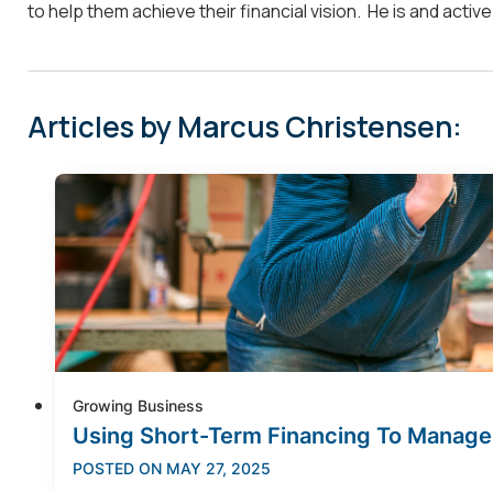
to help them achieve their financial vision. He is and acti
Articles by Marcus Christensen:
Growing Business
Using Short-Term Financing To Manage
POSTED ON
MAY 27, 2025