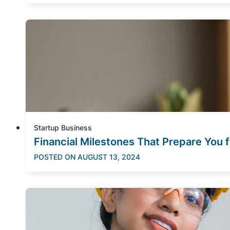
Startup Business
Financial Milestones That Prepare You 
POSTED ON
AUGUST 13, 2024