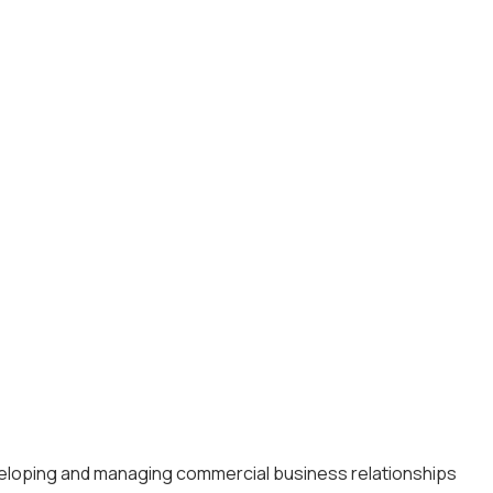
eveloping and managing commercial business relationships