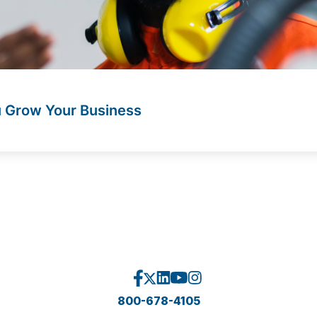
u Grow Your Business
800-678-4105