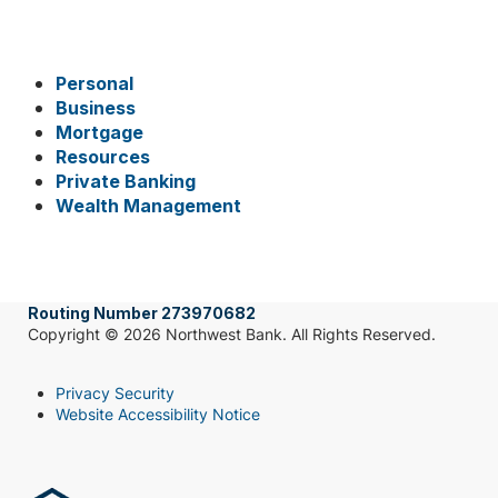
Personal
Business
Mortgage
Resources
Private Banking
Wealth Management
Routing Number 273970682
Copyright © 2026 Northwest Bank. All Rights Reserved.
Privacy Security
Website Accessibility Notice