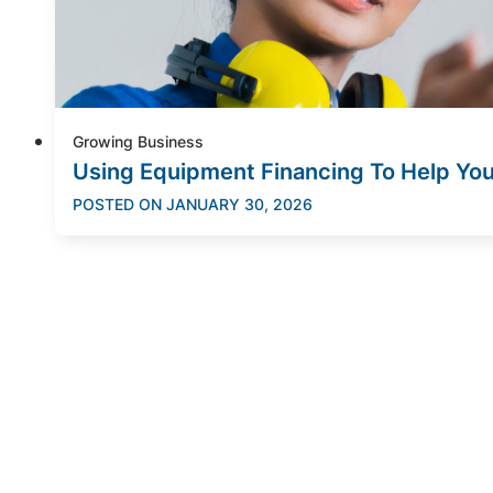
Growing Business
Using Equipment Financing To Help Yo
POSTED ON
JANUARY 30, 2026