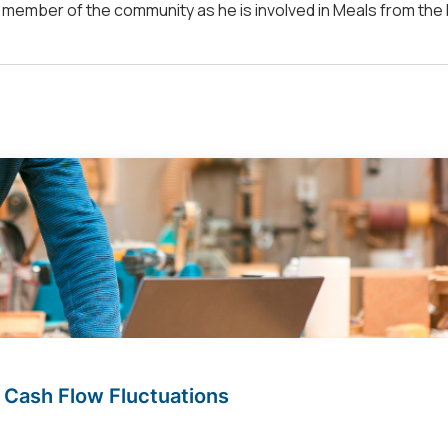
ve member of the community as he is involved in Meals from the
 Cash Flow Fluctuations