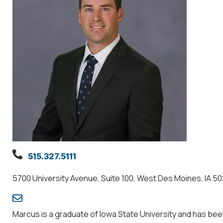
515.327.5111
5700 University Avenue, Suite 100, West Des Moines, IA 5
Marcus is a graduate of Iowa State University and has be