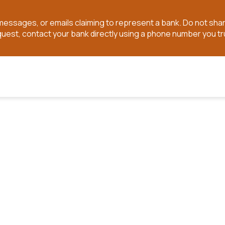
t messages, or emails claiming to represent a bank. Do not sh
quest, contact your bank directly using a phone number you tr