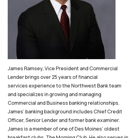
James Ramsey, Vice President and Commercial
Lender brings over 25 years of financial
services experience to the Northwest Bank team
and specializes in growing and managing
Commercial and Business banking relationships.
James’ banking background includes Chief Credit
Officer, Senior Lender and former bank examiner.
James is a member of one of Des Moines’ oldest
breakfast clubs, The Morning Club. He also serves in