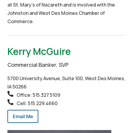
at St. Mary’s of Nazareth and is involved with the
Johnston and West Des Moines Chamber of
Commerce.
Kerry McGuire
Commercial Banker, SVP
5700 University Avenue, Suite 100, West Des Moines,
IA 50266
Office: 515.327.5109
Cell: 515.229.4660
Email Me