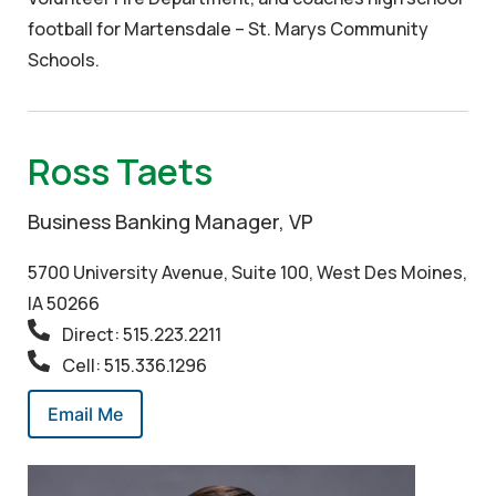
football for Martensdale – St. Marys Community
Schools.
Ross Taets
Business Banking Manager, VP
5700 University Avenue, Suite 100, West Des Moines,
IA 50266
Direct: 515.223.2211
Cell: 515.336.1296
Email Me