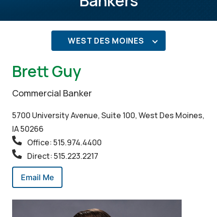
Bankers
WEST DES MOINES
Brett Guy
Commercial Banker
5700 University Avenue, Suite 100, West Des Moines,
IA 50266
Office: 515.974.4400
Direct: 515.223.2217
Email Me