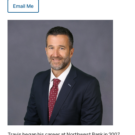
Email Me
Travis began his career at Northwest Bank in 2007