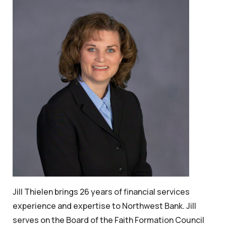
Jill Thielen brings 26 years of financial services
experience and expertise to Northwest Bank. Jill
serves on the Board of the Faith Formation Council