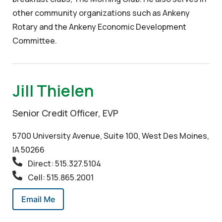
other community organizations such as Ankeny
Rotary and the Ankeny Economic Development
Committee.
Jill Thielen
Senior Credit Officer, EVP
5700 University Avenue, Suite 100, West Des Moines,
IA 50266
Direct: 515.327.5104
Cell: 515.865.2001
Email Me