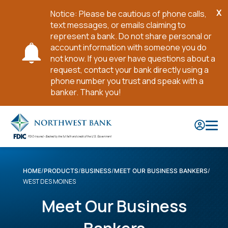
X
Notice: Please be cautious of phone calls,
Cl
text messages, or emails claiming to
No
represent a bank. Do not share personal or
account information with someone you do
not know. If you ever have questions about a
request, contact your bank directly using a
phone number you trust and speak with a
banker. Thank you!
Skip
to
Main
Content
HOME
PRODUCTS
BUSINESS
MEET OUR BUSINESS BANKERS
WEST DES MOINES
Meet Our Business