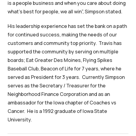
is a people business and when you care about doing
what’s best for people, we all win”, Simpson stated.
His leadership experience has set the bank on a path
for continued success, making the needs of our
customers and community top priority. Travis has
supported the community by serving on multiple
boards; Eat Greater Des Moines, Flying Spikes
Baseball Club, Beacon of Life for 7 years, where he
served as President for 3 years. Currently Simpson
serves as the Secretary / Treasurer for the
Neighborhood Finance Corporation and as an
ambassador for the Iowa chapter of Coaches vs
Cancer. He is a 1992 graduate of Iowa State
University.