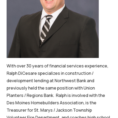
With over 30 years of financial services experience,
Ralph DiCesare specializes in construction /
development lending at Northwest Bank and
previously held the same position with Union
Planters / Regions Bank. Ralph is involved with the
Des Moines Homebuilders Association, is the
Treasurer for St. Marys / Jackson Township
Volunteer Fire Department, and coaches high school