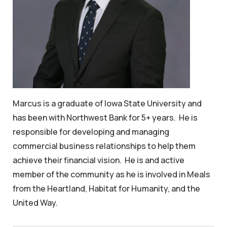
Marcus is a graduate of Iowa State University and
has been with Northwest Bank for 5+ years. He is
responsible for developing and managing
commercial business relationships to help them
achieve their financial vision. He is and active
member of the community as he is involved in Meals
from the Heartland, Habitat for Humanity, and the
United Way.