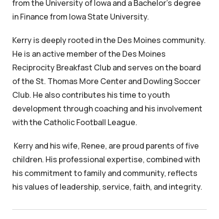
from the University of Iowa and a Bachelor's degree
in Finance from Iowa State University.
Kerry is deeply rooted in the Des Moines community.
He is an active member of the Des Moines
Reciprocity Breakfast Club and serves on the board
of the St. Thomas More Center and Dowling Soccer
Club. He also contributes his time to youth
development through coaching and his involvement
with the Catholic Football League.
Kerry and his wife, Renee, are proud parents of five
children. His professional expertise, combined with
his commitment to family and community, reflects
his values of leadership, service, faith, and integrity.