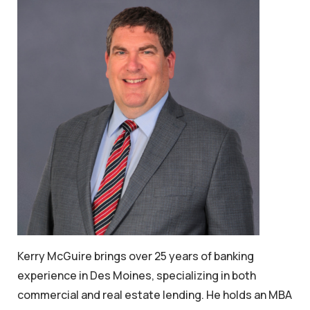
Kerry McGuire brings over 25 years of banking
experience in Des Moines, specializing in both
commercial and real estate lending. He holds an MBA