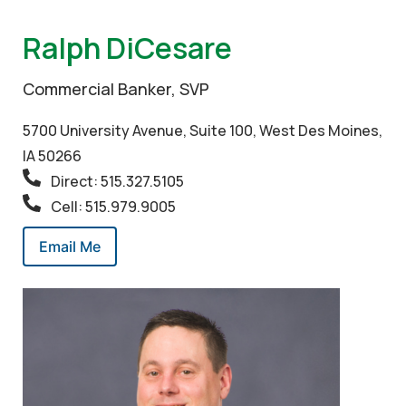
Ralph DiCesare
Commercial Banker, SVP
5700 University Avenue, Suite 100, West Des Moines,
IA 50266
Direct: 515.327.5105
Cell: 515.979.9005
Email Me