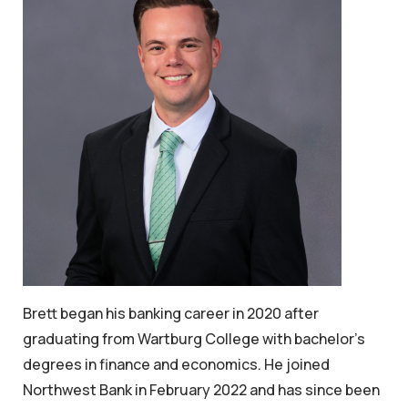
Brett began his banking career in 2020 after
graduating from Wartburg College with bachelor’s
degrees in finance and economics. He joined
Northwest Bank in February 2022 and has since been