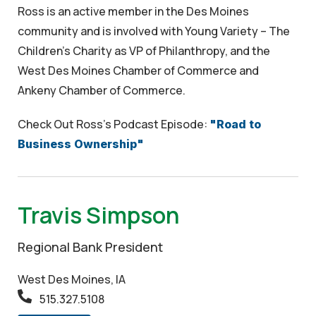
Ross is an active member in the Des Moines
community and is involved with Young Variety – The
Children’s Charity as VP of Philanthropy, and the
West Des Moines Chamber of Commerce and
Ankeny Chamber of Commerce.
Check Out Ross's Podcast Episode:
"Road to
Business Ownership"
Travis Simpson
Regional Bank President
West Des Moines, IA
515.327.5108