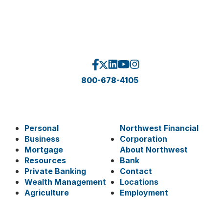
800-678-4105
Personal
Northwest Financial
Business
Corporation
Mortgage
About Northwest
Resources
Bank
Private Banking
Contact
Wealth Management
Locations
Agriculture
Employment