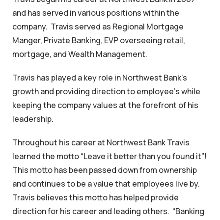
and has served in various positions within the
company. Travis served as Regional Mortgage
Manger, Private Banking, EVP overseeing retail,
mortgage, and Wealth Management.
Travis has played a key role in Northwest Bank’s
growth and providing direction to employee’s while
keeping the company values at the forefront of his
leadership.
Throughout his career at Northwest Bank Travis
learned the motto “Leave it better than you found it”!
This motto has been passed down from ownership
and continues to be a value that employees live by.
Travis believes this motto has helped provide
direction for his career and leading others. “Banking