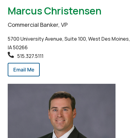
Marcus Christensen
Commercial Banker, VP
5700 University Avenue, Suite 100, West Des Moines,
IA 50266
515.327.5111
Email Me