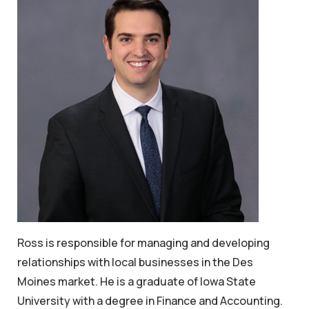
Ross is responsible for managing and developing
relationships with local businesses in the Des
Moines market. He is a graduate of Iowa State
University with a degree in Finance and Accounting.