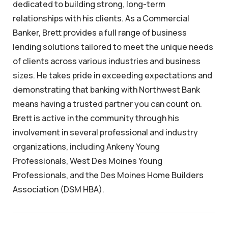
dedicated to building strong, long-term
relationships with his clients. As a Commercial
Banker, Brett provides a full range of business
lending solutions tailored to meet the unique needs
of clients across various industries and business
sizes. He takes pride in exceeding expectations and
demonstrating that banking with Northwest Bank
means having a trusted partner you can count on.
Brett is active in the community through his
involvement in several professional and industry
organizations, including Ankeny Young
Professionals, West Des Moines Young
Professionals, and the Des Moines Home Builders
Association (DSM HBA).