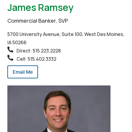
James Ramsey
Commercial Banker, SVP
5700 University Avenue, Suite 100, West Des Moines,
IA 50266
Direct: 515.223.2228
Cell: 515.402.3332
Email Me