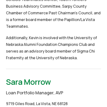
Business Advisory Committee, Sarpy County
Chamber of Commerce Past Chairman’s Council, and
is a former board member of the Papillion/La Vista
Teammates.
Additionally, Kevin is involved with the University of
Nebraska Alumni Foundation Champions Club and
serves as an advisory board member of Sigma Chi
Fraternity at the University of Nebraska.
Sara Morrow
Loan Portfolio Manager, AVP
9719 Giles Road, La Vista, NE 68128