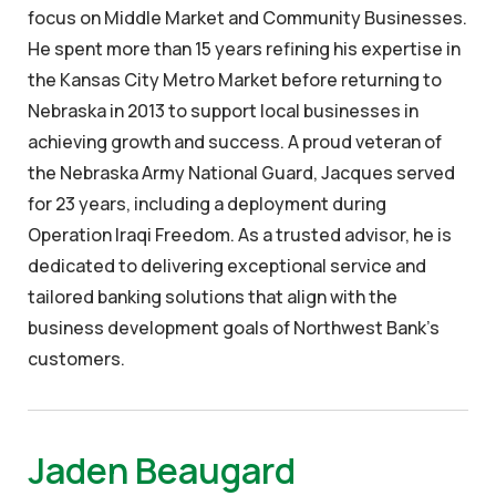
focus on Middle Market and Community Businesses.
He spent more than 15 years refining his expertise in
the Kansas City Metro Market before returning to
Nebraska in 2013 to support local businesses in
achieving growth and success. A proud veteran of
the Nebraska Army National Guard, Jacques served
for 23 years, including a deployment during
Operation Iraqi Freedom. As a trusted advisor, he is
dedicated to delivering exceptional service and
tailored banking solutions that align with the
business development goals of Northwest Bank’s
customers.
Jaden Beaugard