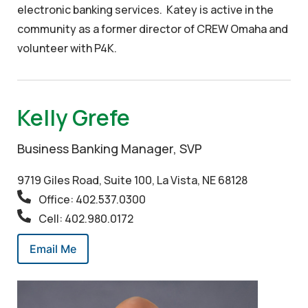
electronic banking services. Katey is active in the
community as a former director of CREW Omaha and
volunteer with P4K.
Kelly Grefe
Business Banking Manager, SVP
9719 Giles Road, Suite 100, La Vista, NE 68128
Office: 402.537.0300
Cell: 402.980.0172
Email Me