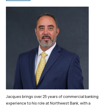
Jacques brings over 25 years of commercial banking
experience to his role at Northwest Bank, with a