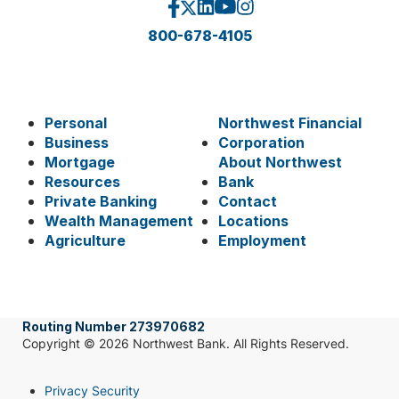
800-678-4105
Personal
Northwest Financial
Business
Corporation
Mortgage
About Northwest
Resources
Bank
Private Banking
Contact
Wealth Management
Locations
Agriculture
Employment
Routing Number 273970682
Copyright © 2026 Northwest Bank. All Rights Reserved.
Privacy Security