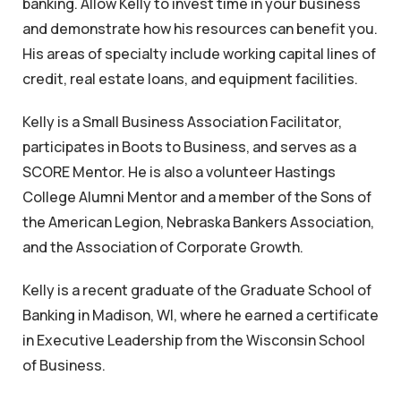
banking. Allow Kelly to invest time in your business
and demonstrate how his resources can benefit you.
His areas of specialty include working capital lines of
credit, real estate loans, and equipment facilities.
Kelly is a Small Business Association Facilitator,
participates in Boots to Business, and serves as a
SCORE Mentor. He is also a volunteer Hastings
College Alumni Mentor and a member of the Sons of
the American Legion, Nebraska Bankers Association,
and the Association of Corporate Growth.
Kelly is a recent graduate of the Graduate School of
Banking in Madison, WI, where he earned a certificate
in Executive Leadership from the Wisconsin School
of Business.