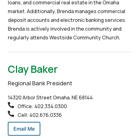
loans, and commercial real estate in the Omaha
market. Additionally, Brenda manages commercial
deposit accounts and electronic banking services.
Brenda is actively involved in the community and
regularly attends Westside Community Church.
Clay Baker
Regional Bank President
14320 Arbor Street Omaha, NE 68144
Office: 402.334.0300
Cell: 402.676.0336
Email Me