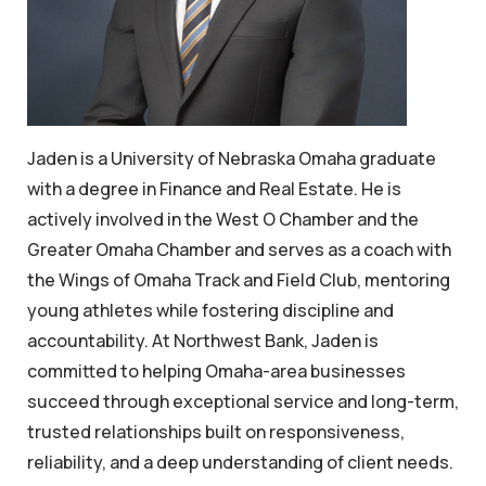
Jaden is a University of Nebraska Omaha graduate
with a degree in Finance and Real Estate. He is
actively involved in the West O Chamber and the
Greater Omaha Chamber and serves as a coach with
the Wings of Omaha Track and Field Club, mentoring
young athletes while fostering discipline and
accountability. At Northwest Bank, Jaden is
committed to helping Omaha-area businesses
succeed through exceptional service and long-term,
trusted relationships built on responsiveness,
reliability, and a deep understanding of client needs.