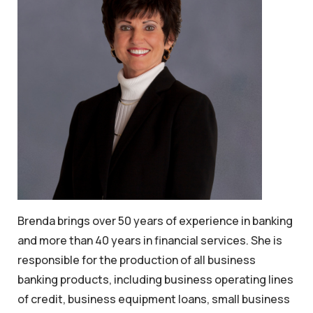
Brenda brings over 50 years of experience in banking
and more than 40 years in financial services. She is
responsible for the production of all business
banking products, including business operating lines
of credit, business equipment loans, small business