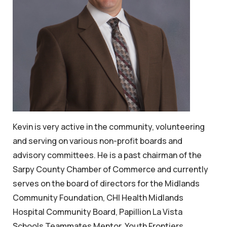
Kevin is very active in the community, volunteering
and serving on various non-profit boards and
advisory committees. He is a past chairman of the
Sarpy County Chamber of Commerce and currently
serves on the board of directors for the Midlands
Community Foundation, CHI Health Midlands
Hospital Community Board, Papillion La Vista
Schools Teammates Mentor, Youth Frontiers