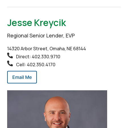
Jesse Kreycik
Regional Senior Lender, EVP
14320 Arbor Street, Omaha, NE 68144
Direct: 402.330.9710
Cell: 402.350.4170
Email Me