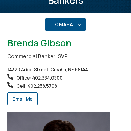
Bankers
OMAHA
Brenda Gibson
Commercial Banker, SVP
14320 Arbor Street, Omaha, NE 68144
Office: 402.334.0300
Cell: 402.238.5798
Email Me