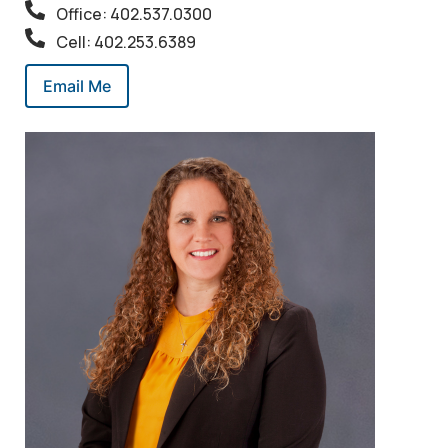
Office: 402.537.0300
Cell: 402.253.6389
Email Me