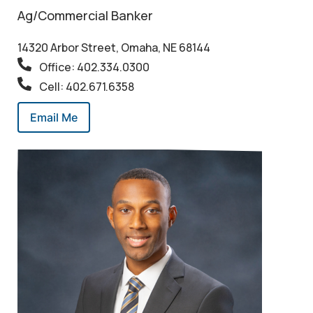
Ag/Commercial Banker
14320 Arbor Street, Omaha, NE 68144
Office: 402.334.0300
Cell: 402.671.6358
Email Me