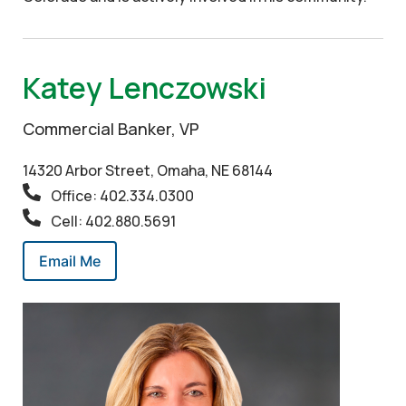
Katey Lenczowski
Commercial Banker, VP
14320 Arbor Street, Omaha, NE 68144
Office: 402.334.0300
Cell: 402.880.5691
Email Me