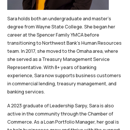
Sara holds both an undergraduate and master’s
degree from Wayne State College. She began her
career at the Spencer Family YMCA before
transitioning to Northwest Bank’s Human Resources
team. In 2017, she moved to the Omaha area, where
she served as a Treasury Management Service
Representative. With 8+ years of banking
experience, Sara now supports business customers
in commercial lending, treasury management, and
banking services.
A 2023 graduate of Leadership Sarpy, Sara is also
active in the community through the Chamber of
Commerce. As a Loan Portfolio Manager, her goal is
to help businesses grow and thrive with the support