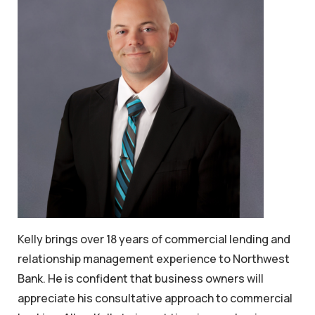
Kelly brings over 18 years of commercial lending and
relationship management experience to Northwest
Bank. He is confident that business owners will
appreciate his consultative approach to commercial