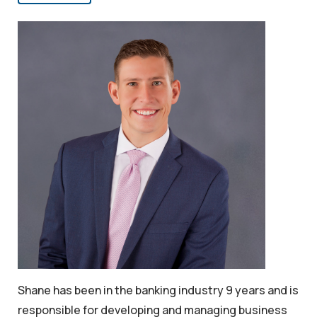
Shane has been in the banking industry 9 years and is
responsible for developing and managing business