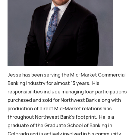
Jesse has been serving the Mid-Market Commercial
Banking industry for almost 15 years. His
responsibilities include managing loan participations
purchased and sold for Northwest Bank along with
production of direct Mid-Market relationships
throughout Northwest Bank’s footprint. He is a
graduate of the Graduate School of Banking in
Colorado and is actively involved in his community.