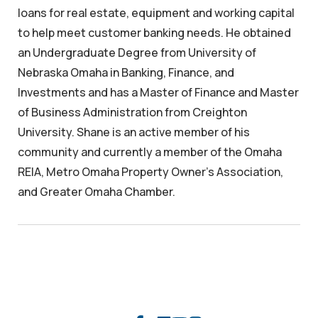
loans for real estate, equipment and working capital
to help meet customer banking needs. He obtained
an Undergraduate Degree from University of
Nebraska Omaha in Banking, Finance, and
Investments and has a Master of Finance and Master
of Business Administration from Creighton
University. Shane is an active member of his
community and currently a member of the Omaha
REIA, Metro Omaha Property Owner’s Association,
and Greater Omaha Chamber.