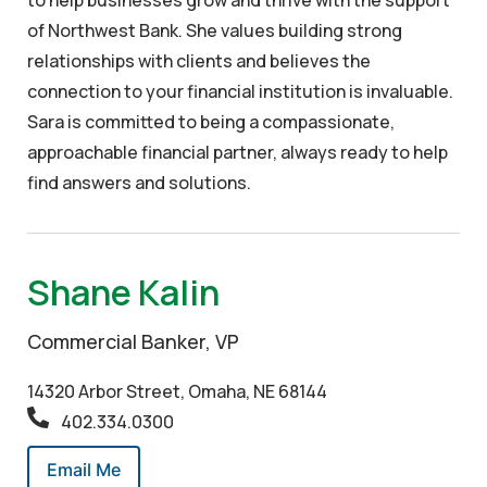
of Northwest Bank. She values building strong
relationships with clients and believes the
connection to your financial institution is invaluable.
Sara is committed to being a compassionate,
approachable financial partner, always ready to help
find answers and solutions.
Shane Kalin
Commercial Banker, VP
14320 Arbor Street, Omaha, NE 68144
402.334.0300
Email Me