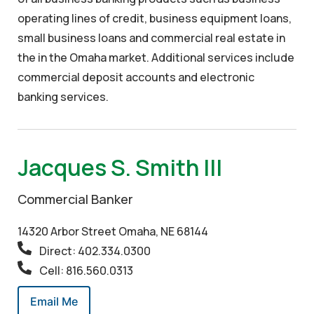
operating lines of credit, business equipment loans,
small business loans and commercial real estate in
the in the Omaha market. Additional services include
commercial deposit accounts and electronic
banking services.
Jacques S. Smith III
Commercial Banker
14320 Arbor Street Omaha, NE 68144
Direct: 402.334.0300
Cell: 816.560.0313
Email Me