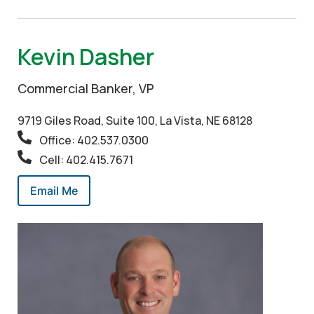
Kevin Dasher
Commercial Banker, VP
9719 Giles Road, Suite 100, La Vista, NE 68128
Office: 402.537.0300
Cell: 402.415.7671
Email Me