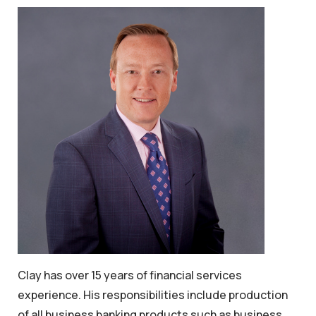
Clay has over 15 years of financial services
experience. His responsibilities include production
of all business banking products such as business