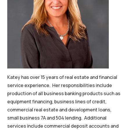
Katey has over 15 years of real estate and financial
service experience. Her responsibilities include
production of all business banking products such as
equipment financing, business lines of credit,
commercial real estate and development loans,
small business 7A and 504 lending. Additional
services include commercial deposit accounts and