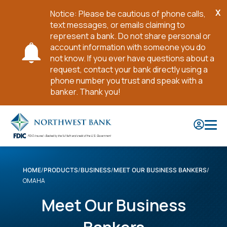
X
Notice: Please be cautious of phone calls,
Cl
text messages, or emails claiming to
No
represent a bank. Do not share personal or
account information with someone you do
not know. If you ever have questions about a
request, contact your bank directly using a
phone number you trust and speak with a
banker. Thank you!
Skip
to
Main
Content
HOME
PRODUCTS
BUSINESS
MEET OUR BUSINESS BANKERS
OMAHA
Meet Our Business