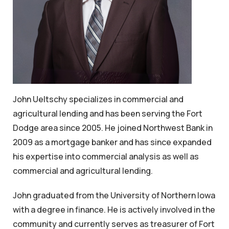
John Ueltschy specializes in commercial and
agricultural lending and has been serving the Fort
Dodge area since 2005. He joined Northwest Bank in
2009 as a mortgage banker and has since expanded
his expertise into commercial analysis as well as
commercial and agricultural lending.
John graduated from the University of Northern Iowa
with a degree in finance. He is actively involved in the
community and currently serves as treasurer of Fort