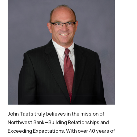
John Taets truly believes in the mission of
Northwest Bank—
Building Relationships and
Exceeding Expectations.
With over 40 years of