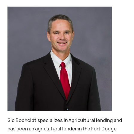
Sid Bodholdt specializes in Agricultural lending and
has been an agricultural lender in the Fort Dodge