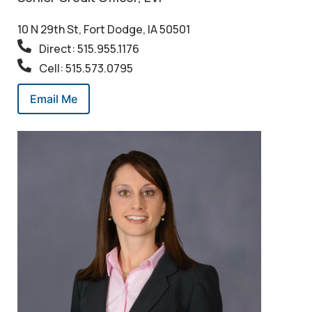
10 N 29th St, Fort Dodge, IA 50501
Direct: 515.955.1176
Cell: 515.573.0795
Email Me