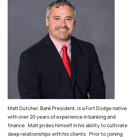
Matt Dutcher, Bank President, is a Fort Dodge native
with over 20 years of experience in banking and
finance. Matt prides himself in his ability to cultivate
deep relationships with his clients. Prior to joining