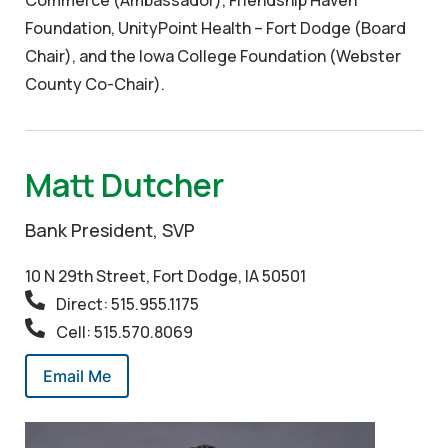
Foundation, UnityPoint Health – Fort Dodge (Board
Chair), and the Iowa College Foundation (Webster
County Co-Chair).
Matt Dutcher
Bank President, SVP
10 N 29th Street, Fort Dodge, IA 50501
Direct: 515.955.1175
Cell: 515.570.8069
Email Me