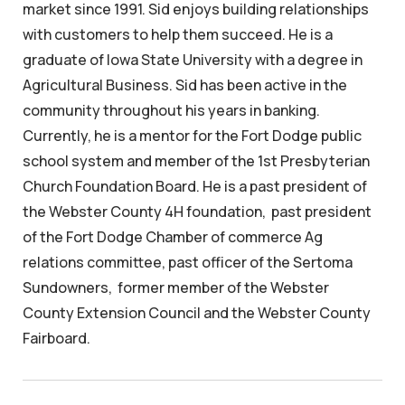
market since 1991. Sid enjoys building relationships
with customers to help them succeed. He is a
graduate of Iowa State University with a degree in
Agricultural Business. Sid has been active in the
community throughout his years in banking.
Currently, he is a mentor for the Fort Dodge public
school system and member of the 1st Presbyterian
Church Foundation Board. He is a past president of
the Webster County 4H foundation, past president
of the Fort Dodge Chamber of commerce Ag
relations committee, past officer of the Sertoma
Sundowners, former member of the Webster
County Extension Council and the Webster County
Fairboard.