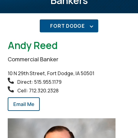
Bankers
FORT DODGE
Andy Reed
Commercial Banker
10 N 29th Street, Fort Dodge, IA 50501
Direct: 515.955.1179
Cell: 712.320.2328
Email Me