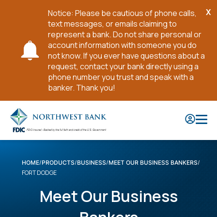
X
Notice: Please be cautious of phone calls,
Cl
text messages, or emails claiming to
No
represent a bank. Do not share personal or
account information with someone you do
not know. If you ever have questions about a
request, contact your bank directly using a
phone number you trust and speak with a
banker. Thank you!
Skip
to
Main
Content
HOME
PRODUCTS
BUSINESS
MEET OUR BUSINESS BANKERS
FORT DODGE
Meet Our Business