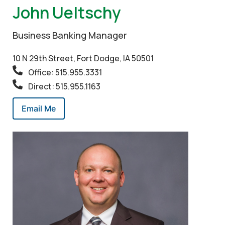
John Ueltschy
Business Banking Manager
10 N 29th Street, Fort Dodge, IA 50501
Office: 515.955.3331
Direct: 515.955.1163
Email Me