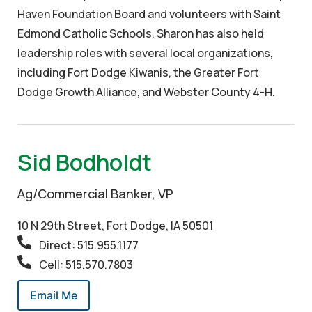
Haven Foundation Board and volunteers with Saint
Edmond Catholic Schools. Sharon has also held
leadership roles with several local organizations,
including Fort Dodge Kiwanis, the Greater Fort
Dodge Growth Alliance, and Webster County 4-H.
Sid Bodholdt
Ag/Commercial Banker, VP
10 N 29th Street, Fort Dodge, IA 50501
Direct: 515.955.1177
Cell: 515.570.7803
Email Me