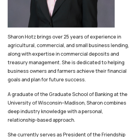
Sharon Hotz brings over 25 years of experience in
agricultural, commercial, and small business lending,
along with expertise in commercial deposits and
treasury management. She is dedicated to helping
business owners and farmers achieve their financial
goals and plan for future success.
A graduate of the Graduate School of Banking at the
University of Wisconsin–Madison, Sharon combines
deep industry knowledge with a personal,
relationship-based approach.
She currently serves as President of the Friendship