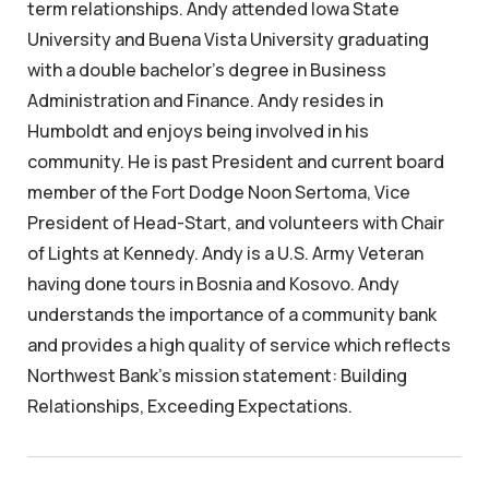
term relationships. Andy attended Iowa State
University and Buena Vista University graduating
with a double bachelor's degree in Business
Administration and Finance. Andy resides in
Humboldt and enjoys being involved in his
community. He is past President and current board
member of the Fort Dodge Noon Sertoma, Vice
President of Head-Start, and volunteers with Chair
of Lights at Kennedy. Andy is a U.S. Army Veteran
having done tours in Bosnia and Kosovo. Andy
understands the importance of a community bank
and provides a high quality of service which reflects
Northwest Bank's mission statement: Building
Relationships, Exceeding Expectations.