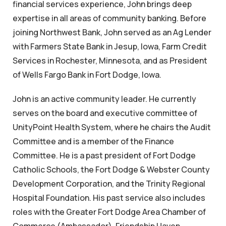
financial services experience, John brings deep
expertise in all areas of community banking. Before
joining Northwest Bank, John served as an Ag Lender
with Farmers State Bank in Jesup, Iowa, Farm Credit
Services in Rochester, Minnesota, and as President
of Wells Fargo Bank in Fort Dodge, Iowa.
John is an active community leader. He currently
serves on the board and executive committee of
UnityPoint Health System, where he chairs the Audit
Committee and is a member of the Finance
Committee. He is a past president of Fort Dodge
Catholic Schools, the Fort Dodge & Webster County
Development Corporation, and the Trinity Regional
Hospital Foundation. His past service also includes
roles with the Greater Fort Dodge Area Chamber of
Commerce (Ambassador), Friendship Haven