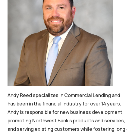
Andy Reed specializes in Commercial Lending and
has been in the financial industry for over 14 years.
Andy is responsible for new business development,
promoting Northwest Bank's products and services,
and serving existing customers while fostering long-