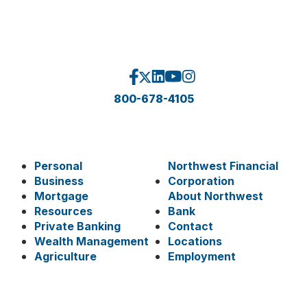
800-678-4105
Personal
Northwest Financial
Business
Corporation
Mortgage
About Northwest
Resources
Bank
Private Banking
Contact
Wealth Management
Locations
Agriculture
Employment