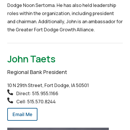
Dodge Noon Sertoma. He has also held leadership
roles within the organization, including president
and chairman. Additionally, John is an ambassador for
the Greater Fort Dodge Growth Alliance.
John Taets
Regional Bank President
10 N 29th Street, Fort Dodge, IA 50501
Direct: 515.955.1166
Cell: 515.570.8244
Email Me