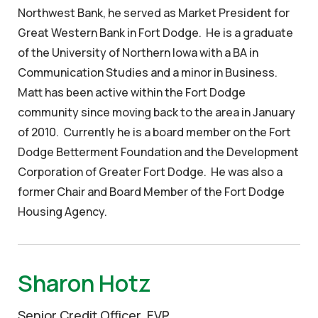
Northwest Bank, he served as Market President for
Great Western Bank in Fort Dodge. He is a graduate
of the University of Northern Iowa with a BA in
Communication Studies and a minor in Business.
Matt has been active within the Fort Dodge
community since moving back to the area in January
of 2010. Currently he is a board member on the Fort
Dodge Betterment Foundation and the Development
Corporation of Greater Fort Dodge. He was also a
former Chair and Board Member of the Fort Dodge
Housing Agency.
Sharon Hotz
Senior Credit Officer, EVP