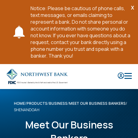
X
Notice: Please be cautious of phone calls,
Cl
text messages, or emails claiming to
No
represent a bank. Do not share personal or
account information with someone you do
not know. If you ever have questions about a
request, contact your bank directly using a
phone number you trust and speak with a
banker. Thank you!
Skip
to
Main
Content
HOME
PRODUCTS
BUSINESS
MEET OUR BUSINESS BANKERS
SHENANDOAH
Meet Our Business