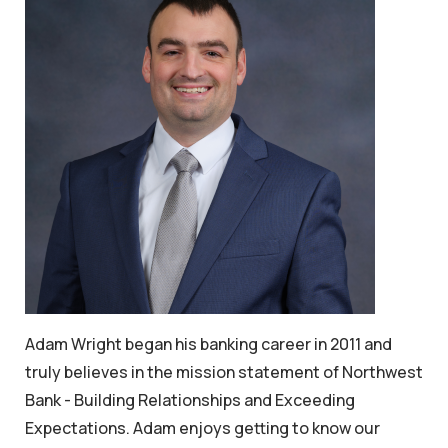
Adam Wright began his banking career in 2011 and
truly believes in the mission statement of Northwest
Bank - Building Relationships and Exceeding
Expectations. Adam enjoys getting to know our