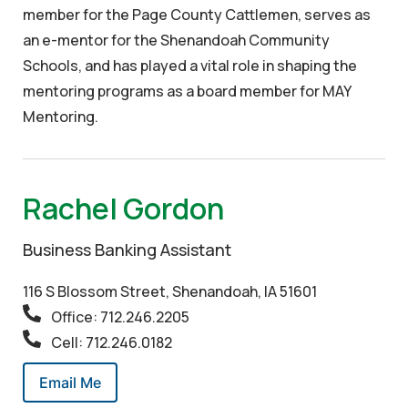
member for the Page County Cattlemen, serves as
an e-mentor for the Shenandoah Community
Schools, and has played a vital role in shaping the
mentoring programs as a board member for MAY
Mentoring.
Rachel Gordon
Business Banking Assistant
116 S Blossom Street, Shenandoah, IA 51601
Office: 712.246.2205
Cell: 712.246.0182
Email Me