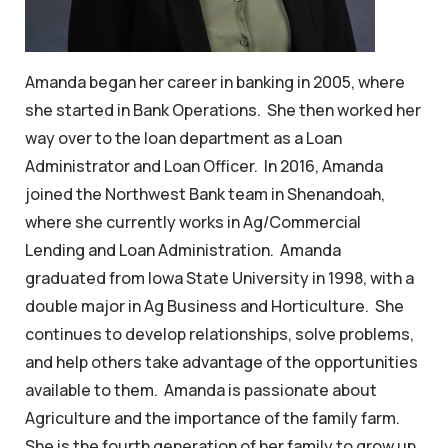
Amanda began her career in banking in 2005, where
she started in Bank Operations. She then worked her
way over to the loan department as a Loan
Administrator and Loan Officer. In 2016, Amanda
joined the Northwest Bank team in Shenandoah,
where she currently works in Ag/Commercial
Lending and Loan Administration. Amanda
graduated from Iowa State University in 1998, with a
double major in Ag Business and Horticulture. She
continues to develop relationships, solve problems,
and help others take advantage of the opportunities
available to them. Amanda is passionate about
Agriculture and the importance of the family farm.
She is the fourth generation of her family to grow up