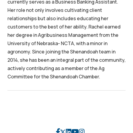
currently serves as a Business Banking Assistant.
Her role not only involves cultivating client
relationships but also includes educating her
customers to the best of her ability. Rachel earned
her degree in Agribusiness Management from the
University of Nebraska- NCTA, with a minor in
agronomy. Since joining the Shenandoah team in
2014, she has been an integral part of the community,
actively contributing as a member of the Ag
Committee for the Shenandoah Chamber.