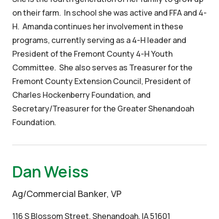
on their farm. In school she was active and FFA and 4-
H. Amanda continues her involvement in these
programs, currently serving as a 4-H leader and
President of the Fremont County 4-H Youth
Committee. She also serves as Treasurer for the
Fremont County Extension Council, President of
Charles Hockenberry Foundation, and
Secretary/Treasurer for the Greater Shenandoah
Foundation.
Dan Weiss
Ag/Commercial Banker, VP
116 S Blossom Street, Shenandoah, IA 51601