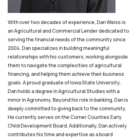
With over two decades of experience, Dan Weiss is
an Agricultural and Commercial Lender dedicated to
serving the financial needs of the community since
2004. Dan specializes in building meaningful
relationships with his customers, working alongside
them to navigate the complexities of agricultural
financing, and helping them achieve their business
goals. A proud graduate of Iowa State University,
Dan holds a degree in Agricultural Studies with a
minor in Agronomy. Beyond his role in banking, Dan is
deeply committed to giving back to the community.
He currently serves on the Corner Counties Early
Child Development Board. Additionally, Dan actively
contributes his time and expertise as a board