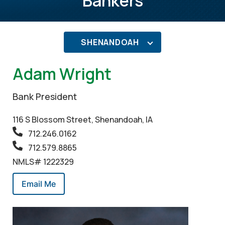
Bankers
SHENANDOAH
Adam Wright
Bank President
116 S Blossom Street, Shenandoah, IA
712.246.0162
712.579.8865
NMLS# 1222329
Email Me