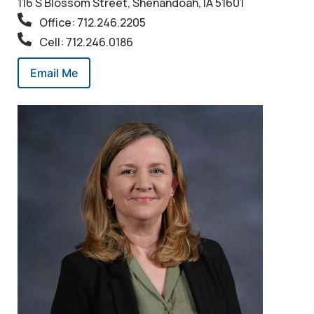
116 S Blossom Street, Shenandoah, IA 51601
Office: 712.246.2205
Cell: 712.246.0186
Email Me