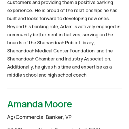
customers and providing them a positive banking
experience. He is proud of the relationships he has
built and looks forward to developing new ones.
Beyond his banking role, Adam is actively engaged in
community betterment initiatives, serving on the
boards of the Shenandoah Public Library,
Shenandoah Medical Center Foundation, and the
Shenandoah Chamber and Industry Association.
Additionally, he gives his time and expertise as a
middle school and high school coach.
Amanda Moore
Ag/Commercial Banker, VP