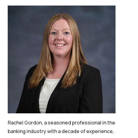
Rachel Gordon, a seasoned professional in the
banking industry with a decade of experience,