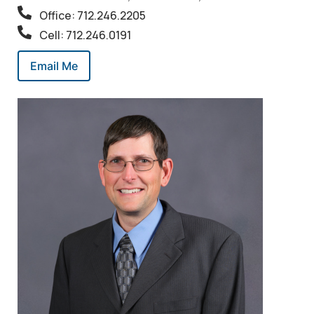
Office: 712.246.2205
Cell: 712.246.0191
Email Me