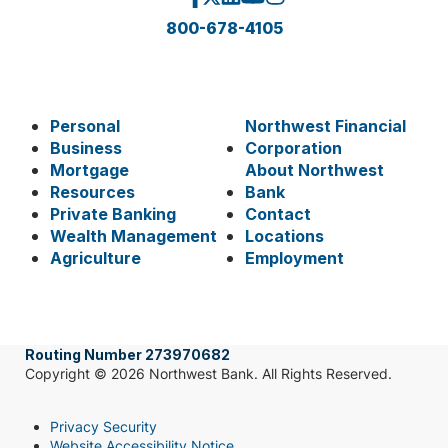
800-678-4105
Personal
Northwest Financial
Business
Corporation
Mortgage
About Northwest
Resources
Bank
Private Banking
Contact
Wealth Management
Locations
Agriculture
Employment
Routing Number 273970682
Copyright © 2026 Northwest Bank. All Rights Reserved.
Privacy Security
Website Accessibility Notice