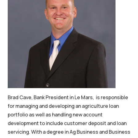
Brad Cave, Bank President in Le Mars, is responsible
for managing and developing an agriculture loan
portfolio as well as handling new account
development to include customer deposit and loan
servicing. With a degree in Ag Business and Business