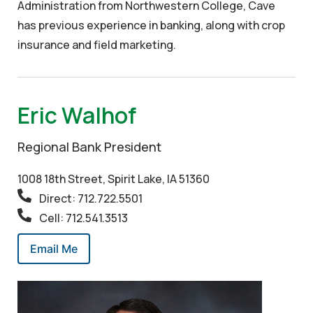
Administration from Northwestern College, Cave
has previous experience in banking, along with crop
insurance and field marketing.
Eric Walhof
Regional Bank President
1008 18th Street, Spirit Lake, IA 51360
Direct: 712.722.5501
Cell: 712.541.3513
Email Me