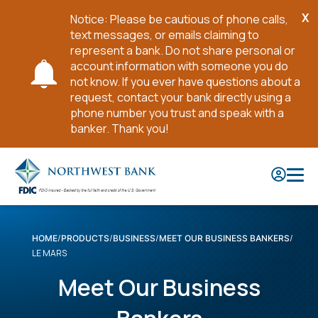
X
Notice: Please be cautious of phone calls,
Cl
text messages, or emails claiming to
No
represent a bank. Do not share personal or
account information with someone you do
not know. If you ever have questions about a
request, contact your bank directly using a
phone number you trust and speak with a
banker. Thank you!
Skip
to
Main
Content
HOME
PRODUCTS
BUSINESS
MEET OUR BUSINESS BANKERS
LE MARS
Meet Our Business