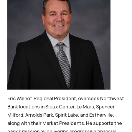
Eric Walhof, Regional President, oversees Northwest
Bank locations in Sioux Center, Le Mars, Spencer,
Milford, Arnolds Park, Spirit Lake, and Estherville,
along with their Market Presidents. He supports the
bank’s mission by delivering progressive financial