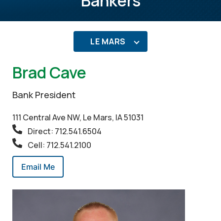
Bankers
LE MARS
Brad Cave
Bank President
111 Central Ave NW, Le Mars, IA 51031
Direct: 712.541.6504
Cell: 712.541.2100
Email Me