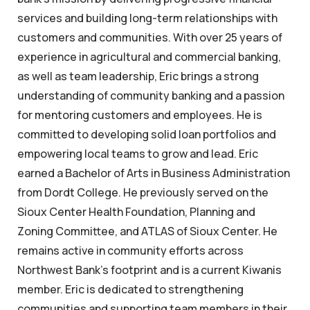
services and building long-term relationships with
customers and communities. With over 25 years of
experience in agricultural and commercial banking,
as well as team leadership, Eric brings a strong
understanding of community banking and a passion
for mentoring customers and employees. He is
committed to developing solid loan portfolios and
empowering local teams to grow and lead. Eric
earned a Bachelor of Arts in Business Administration
from Dordt College. He previously served on the
Sioux Center Health Foundation, Planning and
Zoning Committee, and ATLAS of Sioux Center. He
remains active in community efforts across
Northwest Bank’s footprint and is a current Kiwanis
member. Eric is dedicated to strengthening
communities and supporting team members in their