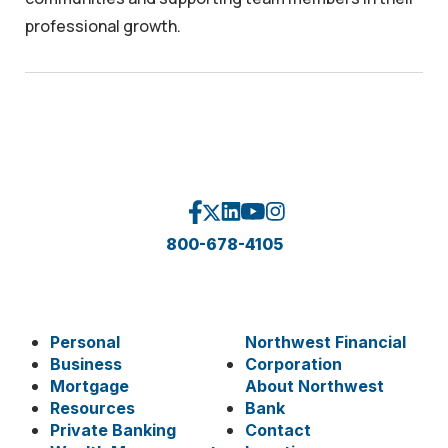
professional growth.
800-678-4105
Personal
Northwest Financial
Business
Corporation
Mortgage
About Northwest
Resources
Bank
Private Banking
Contact